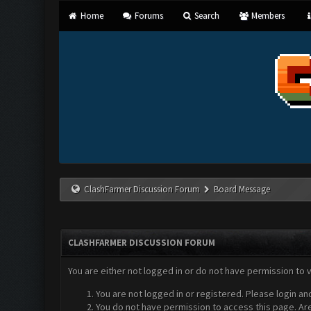
Home
Forums
Search
Members
ClashFarmer Discussion Forum
Board Message
CLASHFARMER DISCUSSION FORUM
You are either not logged in or do not have permission to 
You are not logged in or registered. Please login an
You do not have permission to access this page. Are