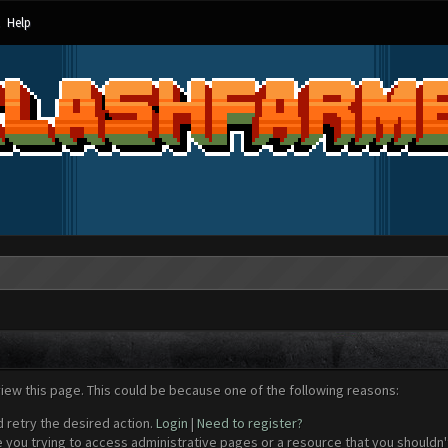
Help
view this page. This could be because one of the following reasons:
d retry the desired action.
Login
|
Need to register?
 you trying to access administrative pages or a resource that you shouldn't