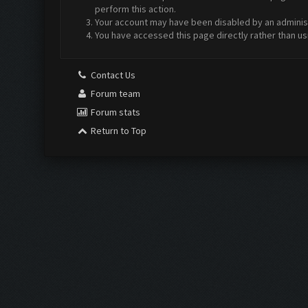
perform this action.
Your account may have been disabled by an administr
You have accessed this page directly rather than us
Contact Us
Forum team
Forum stats
Return to Top