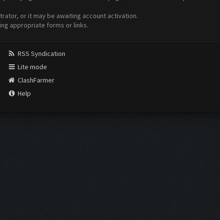
ator, or it may be awaiting account activation.
ing appropriate forms or links.
RSS Syndication
Lite mode
ClashFarmer
Help