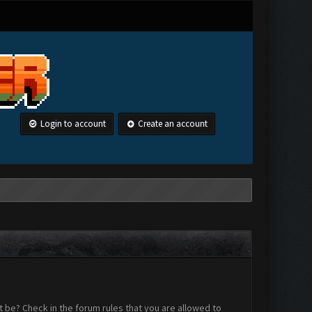
Login to account
Create an account
 be? Check in the forum rules that you are allowed to