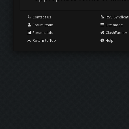
Contact Us
RSS Syndicat
Forum team
Lite mode
Forum stats
ClashFarmer
Return to Top
Help