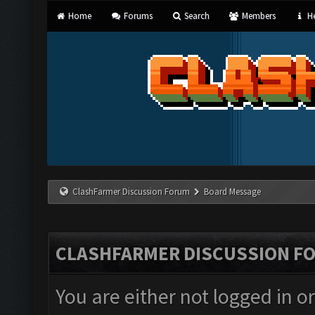
Home
Forums
Search
Members
He
ClashFarmer Discussion Forum
Board Message
CLASHFARMER DISCUSSION F
You are either not logged in o