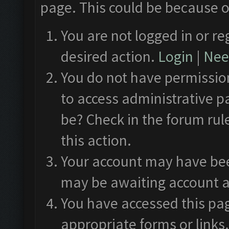
page. This could be because o
You are not logged in or re
desired action.
Login
|
Need
You do not have permission
to access administrative p
be? Check in the forum rul
this action.
Your account may have been
may be awaiting account a
You have accessed this pag
appropriate forms or links.