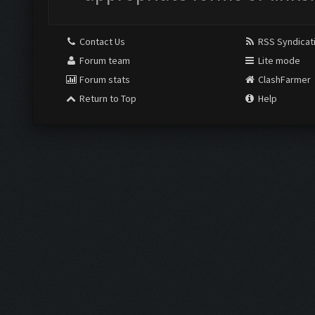
Contact Us
RSS Syndicat
Forum team
Lite mode
Forum stats
ClashFarmer
Return to Top
Help