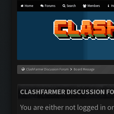
Home
Forums
Search
Members
He
ClashFarmer Discussion Forum
Board Message
CLASHFARMER DISCUSSION F
You are either not logged in o