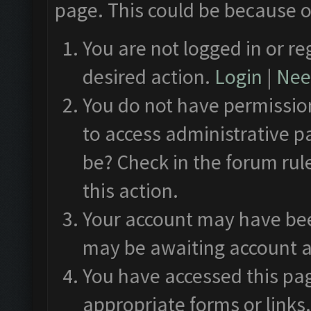
page. This could be because o
You are not logged in or re
desired action.
Login
|
Need
You do not have permission
to access administrative p
be? Check in the forum rul
this action.
Your account may have been
may be awaiting account a
You have accessed this pag
appropriate forms or links.