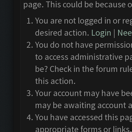
page. This could be because o
You are not logged in or re
desired action.
Login
|
Need
You do not have permission
to access administrative p
be? Check in the forum rul
this action.
Your account may have been
may be awaiting account a
You have accessed this pag
appropriate forms or links.