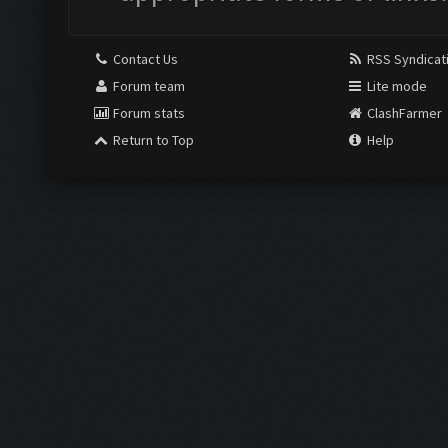
Contact Us
RSS Syndicat
Forum team
Lite mode
Forum stats
ClashFarmer
Return to Top
Help