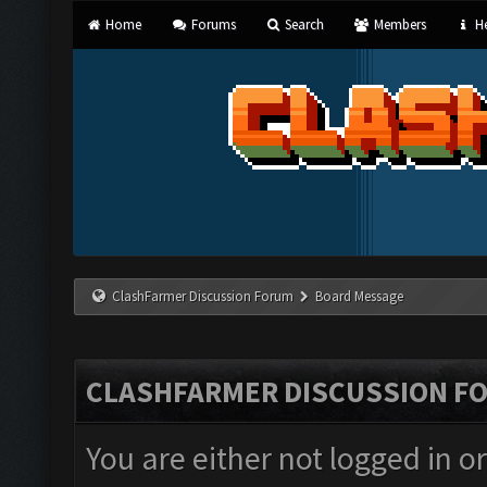
Home
Forums
Search
Members
He
ClashFarmer Discussion Forum
Board Message
CLASHFARMER DISCUSSION F
You are either not logged in o