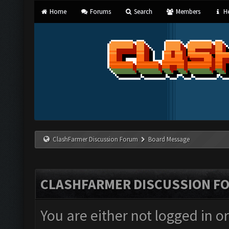
Home
Forums
Search
Members
He
ClashFarmer Discussion Forum
Board Message
CLASHFARMER DISCUSSION F
You are either not logged in o