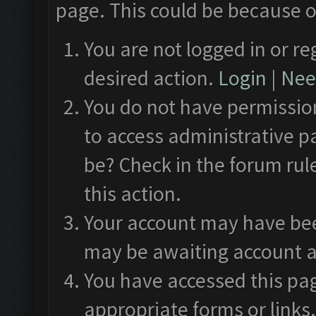
page. This could be because o
You are not logged in or re
desired action.
Login
|
Need
You do not have permission
to access administrative p
be? Check in the forum rul
this action.
Your account may have been
may be awaiting account a
You have accessed this pag
appropriate forms or links.