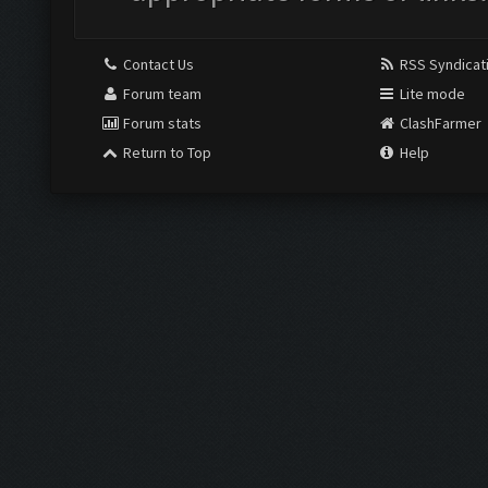
Contact Us
RSS Syndicat
Forum team
Lite mode
Forum stats
ClashFarmer
Return to Top
Help