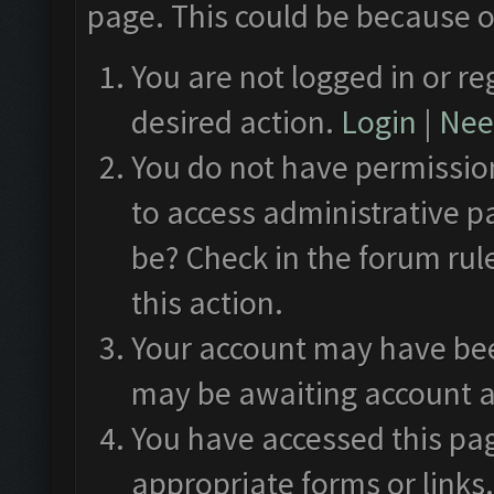
page. This could be because o
You are not logged in or re
desired action.
Login
|
Need
You do not have permission
to access administrative p
be? Check in the forum rul
this action.
Your account may have been
may be awaiting account a
You have accessed this pag
appropriate forms or links.