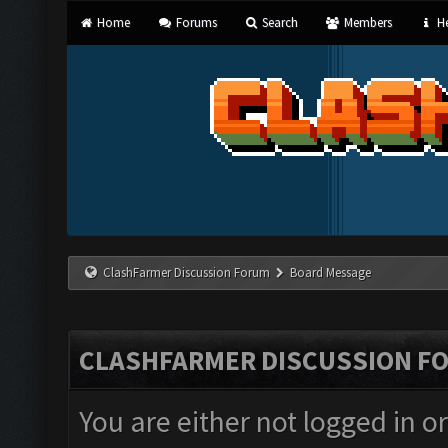
Home
Forums
Search
Members
He
ClashFarmer Discussion Forum
Board Message
CLASHFARMER DISCUSSION F
You are either not logged in o