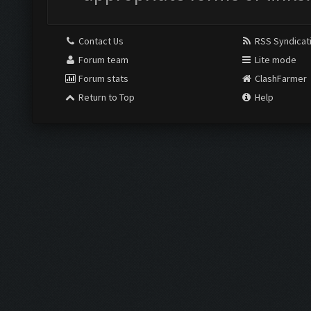
Contact Us
RSS Syndicat
Forum team
Lite mode
Forum stats
ClashFarmer
Return to Top
Help