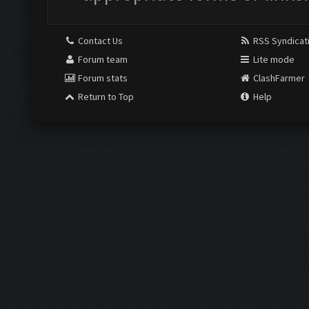
Contact Us
RSS Syndicat
Forum team
Lite mode
Forum stats
ClashFarmer
Return to Top
Help