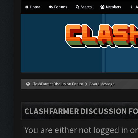
Home
Forums
Search
Members
He
ClashFarmer Discussion Forum
Board Message
CLASHFARMER DISCUSSION F
You are either not logged in o