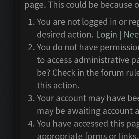
page. This could be because o
You are not logged in or re
desired action.
Login
|
Need
You do not have permission
to access administrative p
be? Check in the forum rul
this action.
Your account may have been
may be awaiting account a
You have accessed this pag
appropriate forms or links.