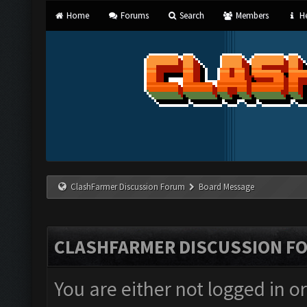
Home
Forums
Search
Members
He
ClashFarmer Discussion Forum
Board Message
CLASHFARMER DISCUSSION F
You are either not logged in o