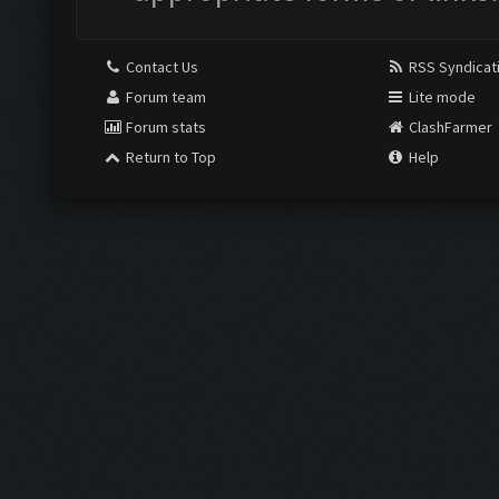
Contact Us
RSS Syndicat
Forum team
Lite mode
Forum stats
ClashFarmer
Return to Top
Help