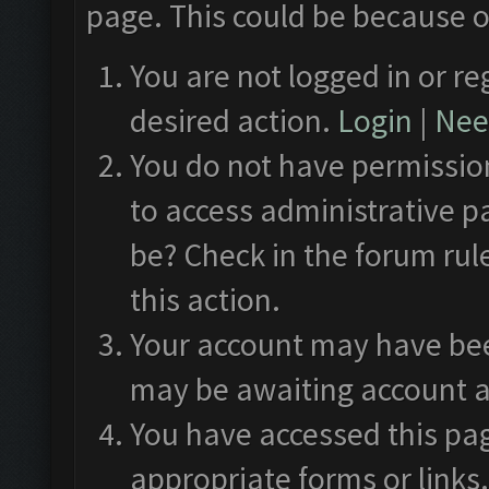
page. This could be because o
You are not logged in or re
desired action.
Login
|
Need
You do not have permission
to access administrative p
be? Check in the forum rul
this action.
Your account may have been
may be awaiting account a
You have accessed this pag
appropriate forms or links.