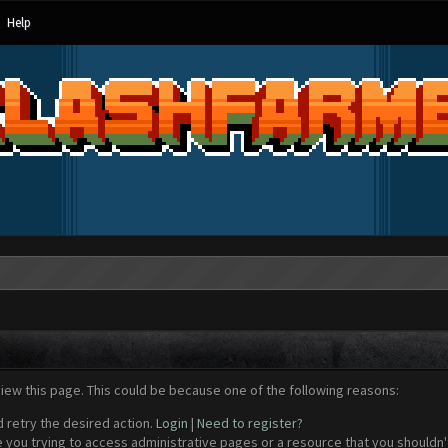
Help
view this page. This could be because one of the following reasons:
d retry the desired action.
Login
|
Need to register?
 you trying to access administrative pages or a resource that you shouldn't