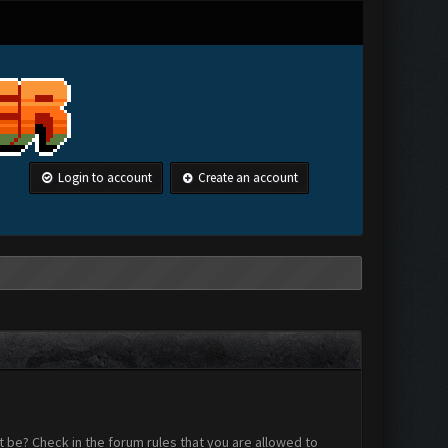
Login to account
Create an account
 be? Check in the forum rules that you are allowed to