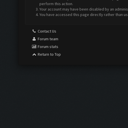
perform this action.
Your account may have been disabled by an administr
You have accessed this page directly rather than us
Contact Us
Forum team
Forum stats
Return to Top