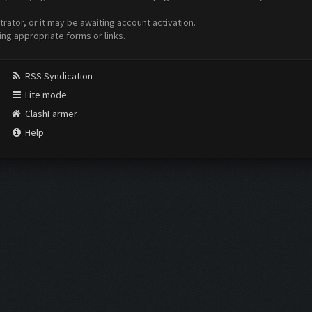
ator, or it may be awaiting account activation.
ing appropriate forms or links.
RSS Syndication
Lite mode
ClashFarmer
Help