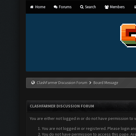
Home
Forums
Search
Members
ClashFarmer Discussion Forum
Board Message
CLASHFARMER DISCUSSION FORUM
You are either not logged in or do not have permission to 
You are not logged in or registered. Please login an
You do not have permission to access this page. Are