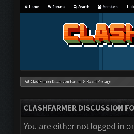
Home
Forums
Search
Members
He
ClashFarmer Discussion Forum
Board Message
CLASHFARMER DISCUSSION F
You are either not logged in o