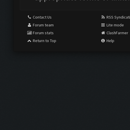
Contact Us
RSS Syndicat
Forum team
Lite mode
Forum stats
ClashFarmer
Return to Top
Help