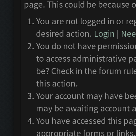
page. This could be because o
You are not logged in or re
desired action.
Login
|
Need
You do not have permission
to access administrative p
be? Check in the forum rul
this action.
Your account may have been
may be awaiting account a
You have accessed this pag
appropriate forms or links.