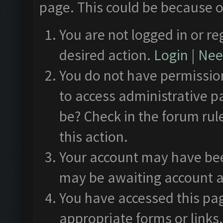
page. This could be because o
You are not logged in or re
desired action.
Login
|
Need
You do not have permission
to access administrative p
be? Check in the forum rul
this action.
Your account may have been
may be awaiting account a
You have accessed this pag
appropriate forms or links.