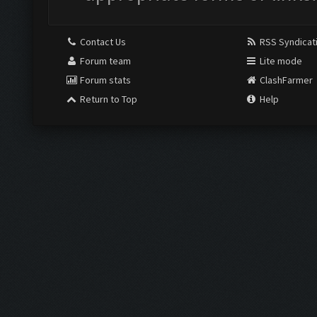
Contact Us
RSS Syndicat
Forum team
Lite mode
Forum stats
ClashFarmer
Return to Top
Help