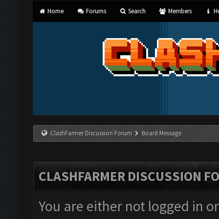
Home
Forums
Search
Members
He
ClashFarmer Discussion Forum
Board Message
CLASHFARMER DISCUSSION F
You are either not logged in o