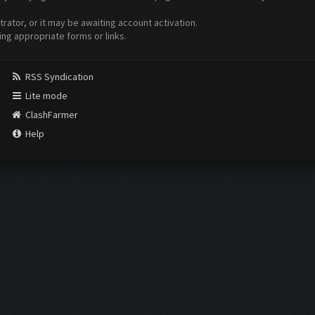
ator, or it may be awaiting account activation.
ing appropriate forms or links.
RSS Syndication
Lite mode
ClashFarmer
Help