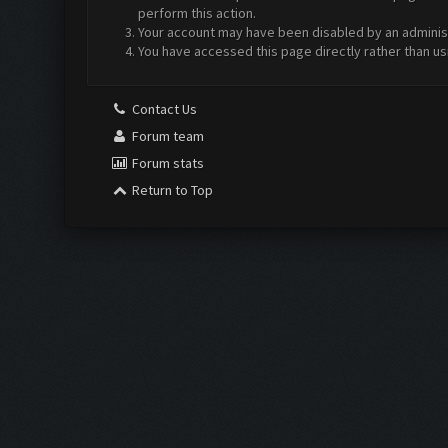
perform this action.
Your account may have been disabled by an administr
You have accessed this page directly rather than us
Contact Us
Forum team
Forum stats
Return to Top