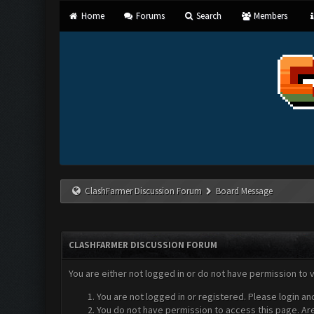
Home
Forums
Search
Members
ClashFarmer Discussion Forum
Board Message
CLASHFARMER DISCUSSION FORUM
You are either not logged in or do not have permission to 
You are not logged in or registered. Please login an
You do not have permission to access this page. Are