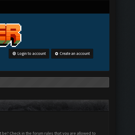
Login to account
Create an account
 be? Check in the forum rules that you are allowed to