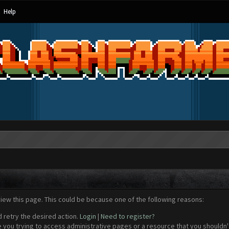
Help
view this page. This could be because one of the following reasons:
d retry the desired action.
Login
|
Need to register?
 you trying to access administrative pages or a resource that you shouldn't