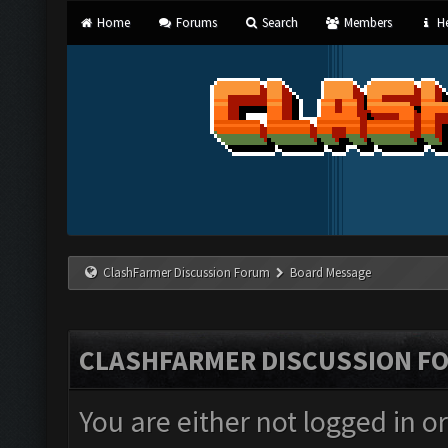
Home
Forums
Search
Members
He
ClashFarmer Discussion Forum
Board Message
CLASHFARMER DISCUSSION F
You are either not logged in o