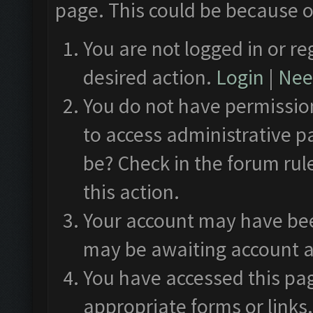
page. This could be because o
You are not logged in or re
desired action.
Login
|
Need
You do not have permission
to access administrative p
be? Check in the forum rul
this action.
Your account may have been
may be awaiting account a
You have accessed this pag
appropriate forms or links.