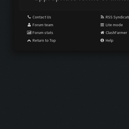
Contact Us
RSS Syndicat
Forum team
Lite mode
Forum stats
ClashFarmer
Return to Top
Help