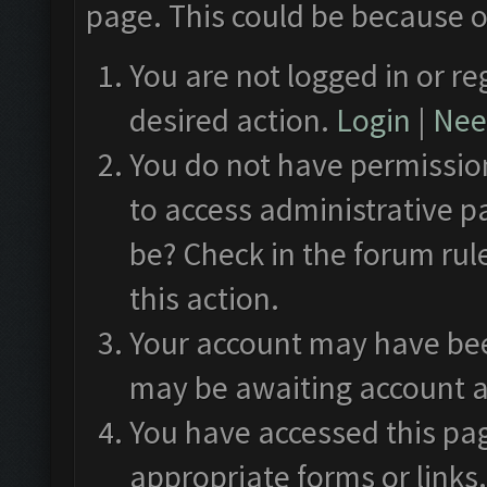
page. This could be because o
You are not logged in or re
desired action.
Login
|
Need
You do not have permission
to access administrative p
be? Check in the forum rul
this action.
Your account may have been
may be awaiting account a
You have accessed this pag
appropriate forms or links.