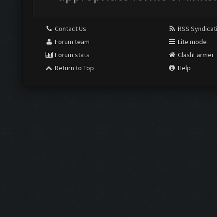
Contact Us
RSS Syndicat
Forum team
Lite mode
Forum stats
ClashFarmer
Return to Top
Help