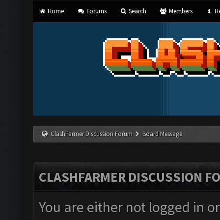
Home
Forums
Search
Members
He
ClashFarmer Discussion Forum
Board Message
CLASHFARMER DISCUSSION F
You are either not logged in o