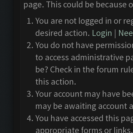
page. This could be because o
You are not logged in or re
desired action.
Login
|
Need
You do not have permission
to access administrative p
be? Check in the forum rul
this action.
Your account may have been
may be awaiting account a
You have accessed this pag
appropriate forms or links.