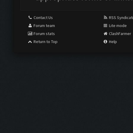
Contact Us
RSS Syndicat
Forum team
Lite mode
Forum stats
ClashFarmer
Return to Top
Help