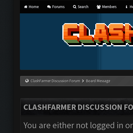
Home
Forums
Search
Members
He
ClashFarmer Discussion Forum
Board Message
CLASHFARMER DISCUSSION F
You are either not logged in o