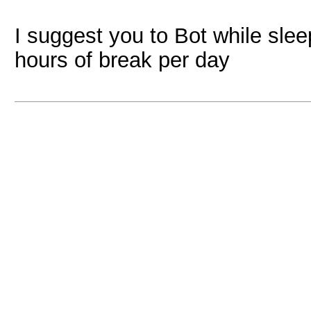
I suggest you to Bot while slee
hours of break per day