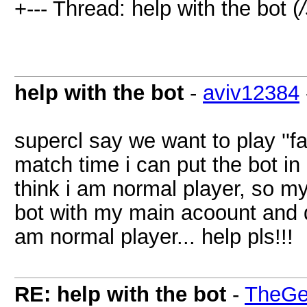
+--- Thread: help with the bot (
help with the bot
-
aviv12384
supercl say we want to play ''f
match time i can put the bot i
think i am normal player, so my
bot with my main acoount and d
am normal player... help pls!!!
RE: help with the bot
-
TheGe