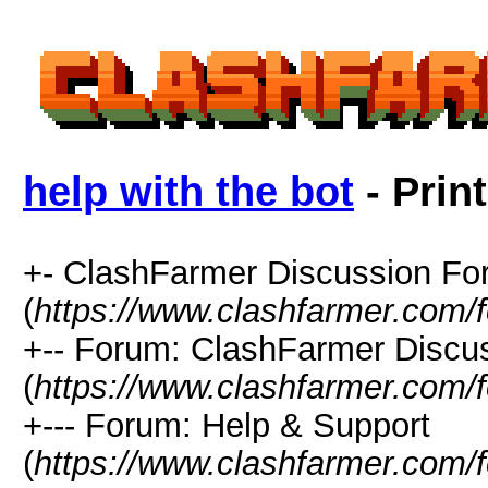
help with the bot
- Prin
+- ClashFarmer Discussion F
(
https://www.clashfarmer.com/
+-- Forum: ClashFarmer Discu
(
https://www.clashfarmer.com/
+--- Forum: Help & Support
(
https://www.clashfarmer.com/