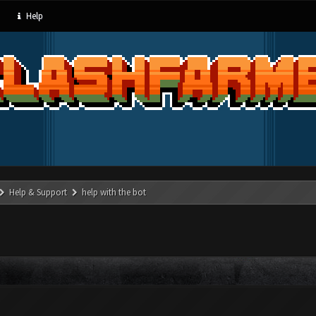
Help
Help & Support
help with the bot