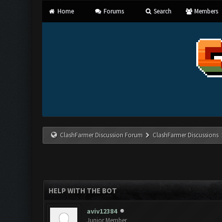
Home
Forums
Search
Members
ClashFarmer Discussion Forum
ClashFarmer Discussions
HELP WITH THE BOT
aviv12384
Junior Member