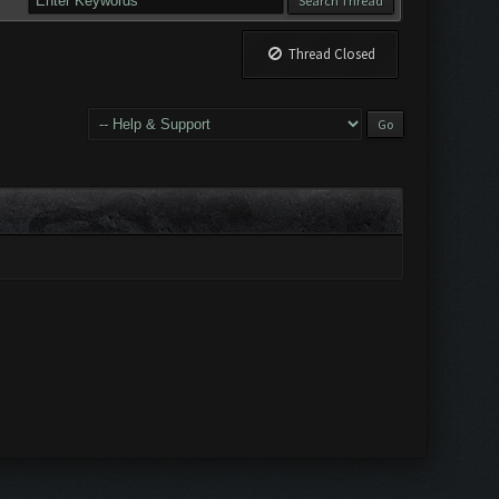
Thread Closed