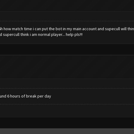
6h how match time i can put the bot in my main account and supecull will thi
upercull think i am normal player... help pls!!!
ound 6 hours of break per day