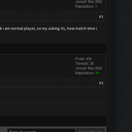
Joined: Mar 2016
Reputation:
0
#1
nk i am normal player, so my asking its, how match time i
Posts: 476
Threads: 30
Joined: Mar 2016
Reputation:
30
#2