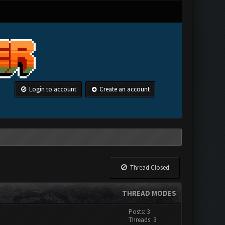
Login to account
Create an account
Thread Closed
THREAD MODES
Posts: 3
Threads: 3