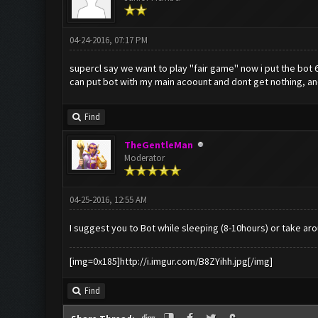
04-24-2016, 07:17 PM
supercl say we want to play ''fair game'' now i put the bot 
can put bot with my main acoount and dont get nothing, and s
Find
TheGentleMan
Moderator
04-25-2016, 12:55 AM
I suggest you to Bot while sleeping (8-10hours) or take ar
[img=0x185]http://i.imgur.com/B8ZYihh.jpg[/img]
Find