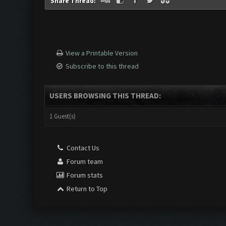
Share Thread:
View a Printable Version
Subscribe to this thread
USERS BROWSING THIS THREAD:
1 Guest(s)
Contact Us
Forum team
Forum stats
Return to Top