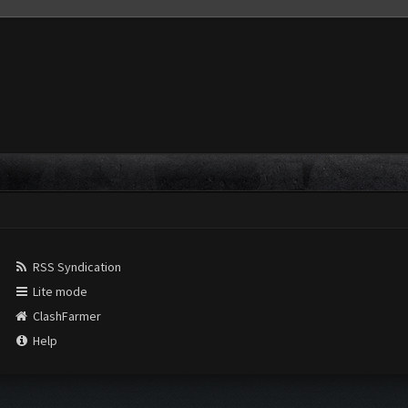
RSS Syndication
Lite mode
ClashFarmer
Help