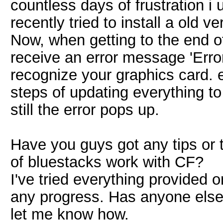
countless days of frustration i 
recently tried to install a old
Now, when getting to the end of 
receive an error message 'Erro
recognize your graphics card. e
steps of updating everything to
still the error pops up.
Have you guys got any tips or 
of bluestacks work with CF?
I've tried everything provided o
any progress. Has anyone else
let me know how.