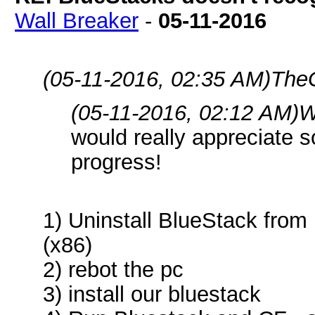
Wall Breaker
-
05-11-2016
(05-11-2016, 02:35 AM)
The
(05-11-2016, 02:12 AM)
W
would really appreciate s
progress!
1) Uninstall BlueStack fro
(x86)
2) rebot the pc
3) install our bluestack