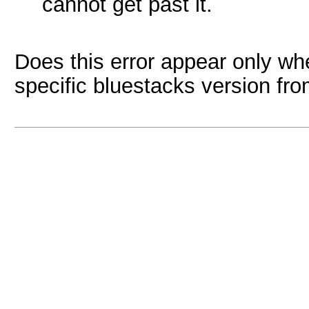
cannot get past it.
Does this error appear only when
specific bluestacks version fr