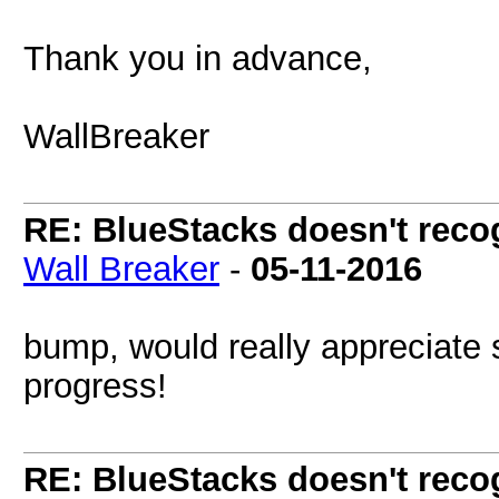
Thank you in advance,
WallBreaker
RE: BlueStacks doesn't rec
Wall Breaker
-
05-11-2016
bump, would really appreciate 
progress!
RE: BlueStacks doesn't rec