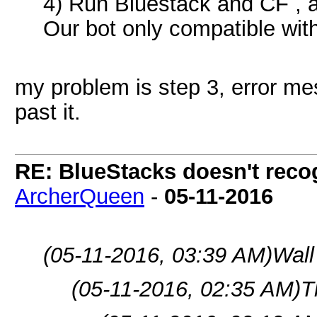
4) Run Bluestack and CF , a
Our bot only compatible wit
my problem is step 3, error m
past it.
RE: BlueStacks doesn't rec
ArcherQueen
-
05-11-2016
(05-11-2016, 03:39 AM)
Wall
(05-11-2016, 02:35 AM)
T