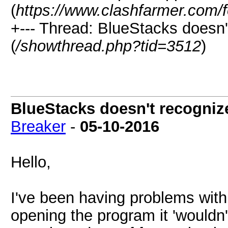
(
https://www.clashfarmer.com/
+--- Thread: BlueStacks does
(
/showthread.php?tid=3512
)
BlueStacks doesn't recogni
Breaker
-
05-10-2016
Hello,
I've been having problems wit
opening the program it 'wouldn'