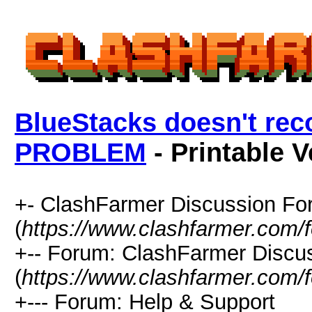
BlueStacks doesn't rec
PROBLEM
- Printable V
+- ClashFarmer Discussion F
(
https://www.clashfarmer.com/
+-- Forum: ClashFarmer Discu
(
https://www.clashfarmer.com/
+--- Forum: Help & Support