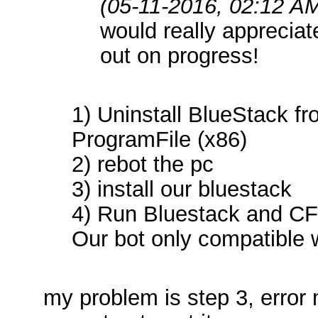
(05-11-2016, 02:12 A
would really appreciat
out on progress!
1) Uninstall BlueStack 
ProgramFile (x86)
2) rebot the pc
3) install our bluestack
4) Run Bluestack and CF 
Our bot only compatible 
my problem is step 3, erro