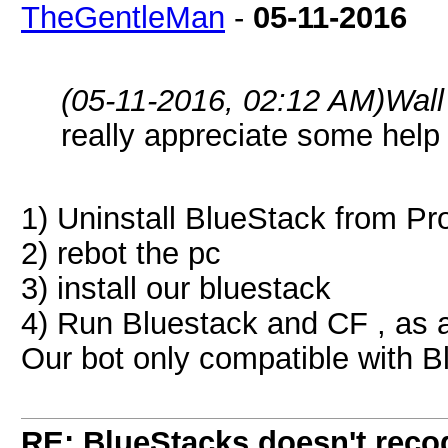
TheGentleMan
-
05-11-2016
(05-11-2016, 02:12 AM)
Wall
really appreciate some help 
1) Uninstall BlueStack from P
2) rebot the pc
3) install our bluestack
4) Run Bluestack and CF , as a
Our bot only compatible with 
RE: BlueStacks doesn't rec