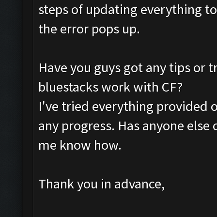
steps of updating everything to 
the error pops up.
Have you guys got any tips or t
bluestacks work with CF?
I've tried everything provided 
any progress. Has anyone else o
me know how.
Thank you in advance,