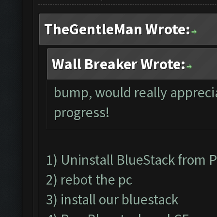
TheGentleMan Wrote:
Wall Breaker Wrote:
bump, would really apprecia
progress!
1) Uninstall BlueStack from
2) rebot the pc
3) install our bluestack