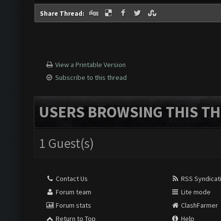
Share Thread:
View a Printable Version
Subscribe to this thread
USERS BROWSING THIS TH
1 Guest(s)
Contact Us
RSS Syndicat
Forum team
Lite mode
Forum stats
ClashFarmer
Return to Top
Help