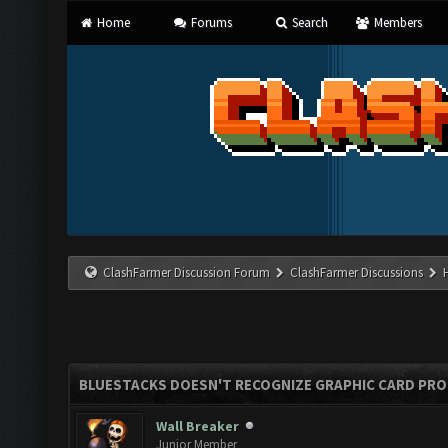
Home
Forums
Search
Members
ClashFarmer Discussion Forum
ClashFarmer Discussions
BLUESTACKS DOESN'T RECOGNIZE GRAPHIC CARD PR
Wall Breaker
Junior Member