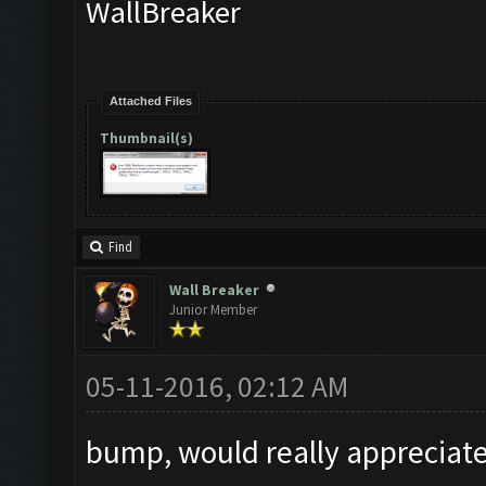
WallBreaker
Attached Files
Thumbnail(s)
Find
Wall Breaker
Junior Member
05-11-2016, 02:12 AM
bump, would really appreciate