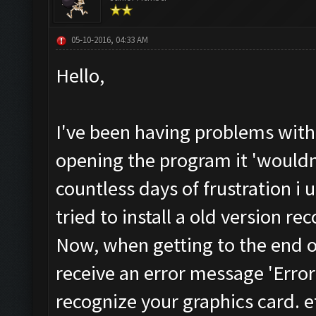
05-10-2016, 04:33 AM
Hello,
I've been having problems with
opening the program it 'wouldn
countless days of frustration i 
tried to install a old version 
Now, when getting to the end of 
receive an error message 'Error
recognize your graphics card. e