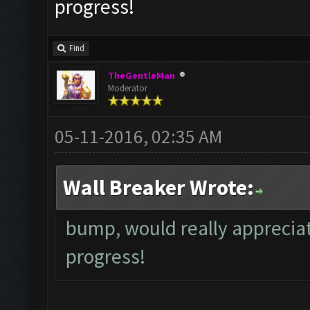
progress!
Find
TheGentleMan
Moderator
05-11-2016, 02:35 AM
Wall Breaker Wrote:
bump, would really appreciat
progress!