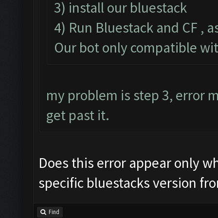
3) install our bluestack
4) Run Bluestack and CF , a
Our bot only compatible wi
my problem is step 3, error
get past it.
Does this error appear only whe
specific bluestacks version fr
Find