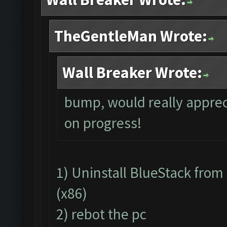
TheGentleMan Wrote:
Wall Breaker Wrote:
bump, would really apprec
on progress!
1) Uninstall BlueStack fro
(x86)
2) rebot the pc