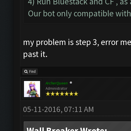
4) Run Bluestack and CF , as 
Our bot only compatible wit
my problem is step 3, error 
past it.
Find
ArcherQueen
Administrator
05-11-2016, 07:11 AM
Wall Breaker Wrote: