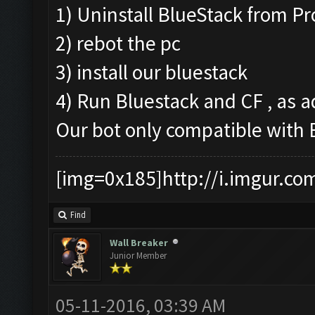
1) Uninstall BlueStack from P
2) rebot the pc
3) install our bluestack
4) Run Bluestack and CF , as a
Our bot only compatible with
[img=0x185]http://i.imgur.co
Find
Wall Breaker
Junior Member
05-11-2016, 03:39 AM