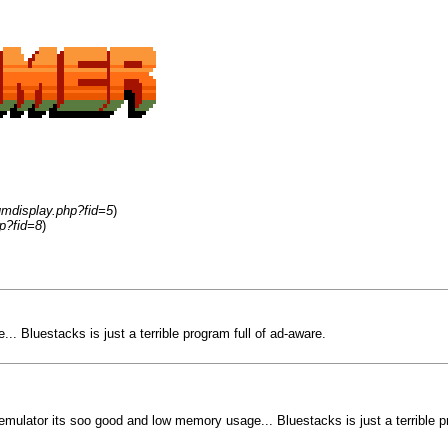
umdisplay.php?fid=5
)
p?fid=8
)
. Bluestacks is just a terrible program full of ad-aware.
emulator its soo good and low memory usage... Bluestacks is just a terrible p