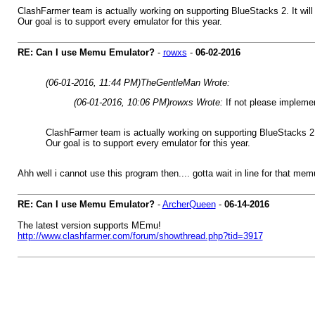
ClashFarmer team is actually working on supporting BlueStacks 2. It will 
Our goal is to support every emulator for this year.
RE: Can I use Memu Emulator?
-
rowxs
-
06-02-2016
(06-01-2016, 11:44 PM)
TheGentleMan Wrote:
(06-01-2016, 10:06 PM)
rowxs Wrote:
If not please implemen
ClashFarmer team is actually working on supporting BlueStacks 2. I
Our goal is to support every emulator for this year.
Ahh well i cannot use this program then.... gotta wait in line for that mem
RE: Can I use Memu Emulator?
-
ArcherQueen
-
06-14-2016
The latest version supports MEmu!
http://www.clashfarmer.com/forum/showthread.php?tid=3917