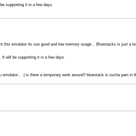
be supporting it in a few days.
t this emulator its soo good and low memory usage... Bluestacks is just a ter
t will be supporting it in a few days.
u emulator... :| is there a temporary work around? bluestack is sucha pain in t