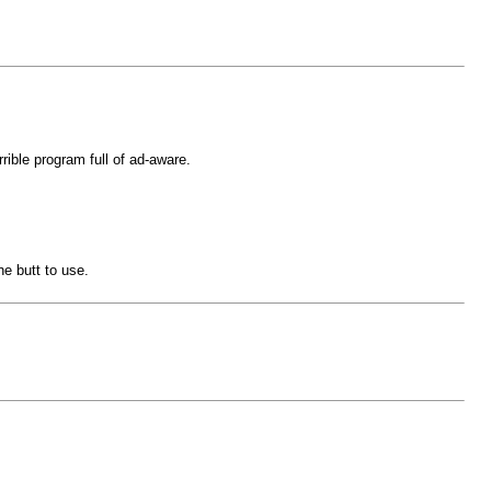
rible program full of ad-aware.
he butt to use.