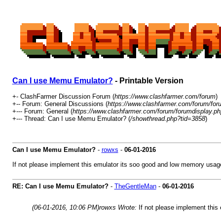
Can I use Memu Emulator?
- Printable Version
+- ClashFarmer Discussion Forum (
https://www.clashfarmer.com/forum
)
+-- Forum: General Discussions (
https://www.clashfarmer.com/forum/for
+--- Forum: General (
https://www.clashfarmer.com/forum/forumdisplay.ph
+--- Thread: Can I use Memu Emulator? (
/showthread.php?tid=3858
)
Can I use Memu Emulator?
-
rowxs
-
06-01-2016
If not please implement this emulator its soo good and low memory usage..
RE: Can I use Memu Emulator?
-
TheGentleMan
-
06-01-2016
(06-01-2016, 10:06 PM)
rowxs Wrote:
If not please implement this 