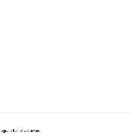
rogram full of ad-aware.