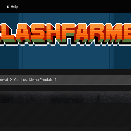
Help
neral
Can I use Memu Emulator?