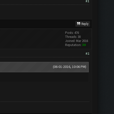
#1
Reply
Posts: 476
Threads: 30
Joined: Mar 2016
Reputation:
30
#2
(06-01-2016, 10:06 PM)