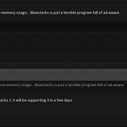
 memory usage... Bluestacks is just a terrible program full of ad-aware.
ow memory usage... Bluestacks is just a terrible program full of ad-aware.
ks 2. It will be supporting it in a few days.