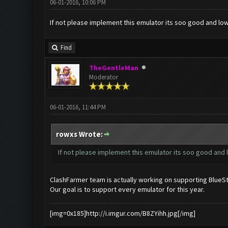
06-01-2016, 10:06 PM
If not please implement this emulator its soo good and low
Find
TheGentleMan
Moderator
06-01-2016, 11:44 PM
rowxs Wrote:
If not please implement this emulator its soo good and l
ClashFarmer team is actually working on supporting BlueStac
Our goal is to support every emulator for this year.
[img=0x185]http://i.imgur.com/B8ZYihh.jpg[/img]