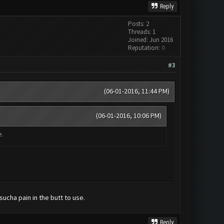
Reply
Posts: 2
Threads: 1
Joined: Jun 2016
Reputation:
0
#3
(06-01-2016, 11:44 PM)
(06-01-2016, 10:06 PM)
e.
sucha pain in the butt to use.
Reply