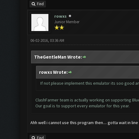
Find
rowxs
Junior Member
06-02-2016, 03:36 AM
TheGentleMan Wrote:
rowxs Wrote:
If not please implement this emulator its soo good an
ClashFarmer team is actually working on supporting BlueSt
Our goal is to support every emulator for this year.
Ahh well i cannot use this program then.... gotta wait in lin
Find