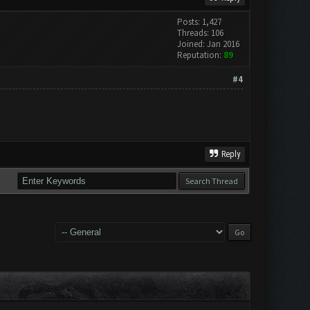
Posts: 1,427
Threads: 106
Joined: Jan 2016
Reputation:
89
#4
Reply