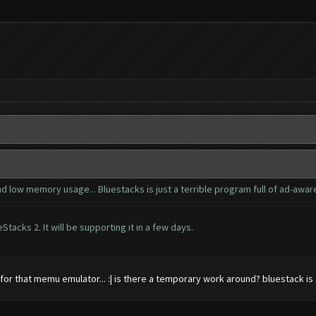
d low memory usage... Bluestacks is just a terrible program full of ad-awar
acks 2. It will be supporting it in a few days.
e for that memu emulator... :| is there a temporary work around? bluestack is 