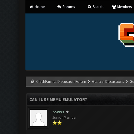
Home
Forums
Search
Members
ClashFarmer Discussion Forum
General Discussions
Ge
CAN I USE MEMU EMULATOR?
rowxs
Junior Member