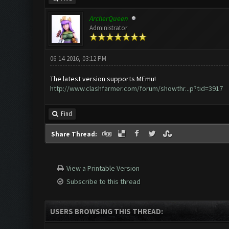
ArcherQueen
Administrator
06-14-2016, 03:12 PM
The latest version supports MEmu!
http://www.clashfarmer.com/forum/showthr...p?tid=3917
Find
Share Thread:
View a Printable Version
Subscribe to this thread
USERS BROWSING THIS THREAD: