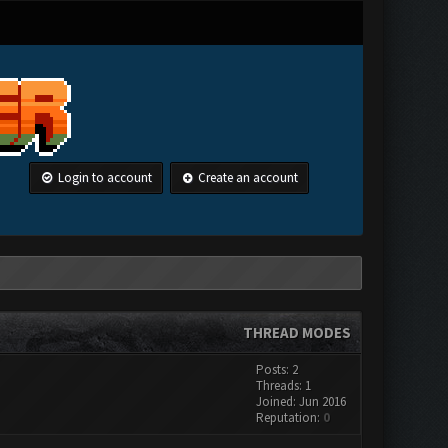
Login to account
Create an account
THREAD MODES
Posts: 2
Threads: 1
Joined: Jun 2016
Reputation:
0