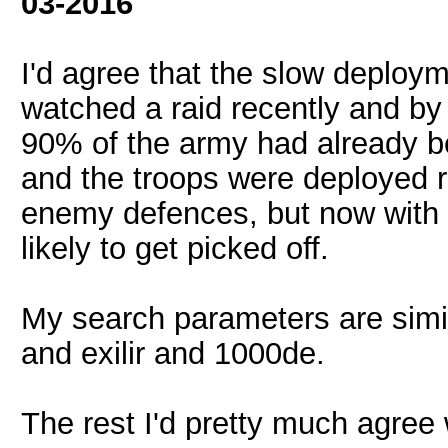
03-2016
I'd agree that the slow deployme
watched a raid recently and b
90% of the army had already b
and the troops were deployed ra
enemy defences, but now with
likely to get picked off.
My search parameters are simil
and exilir and 1000de.
The rest I'd pretty much agree 