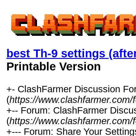
best Th-9 settings (aft
Printable Version
+- ClashFarmer Discussion F
(
https://www.clashfarmer.com/
+-- Forum: ClashFarmer Discu
(
https://www.clashfarmer.com/
+--- Forum: Share Your Setting