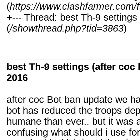
(
https://www.clashfarmer.com/
+--- Thread: best Th-9 settings
(
/showthread.php?tid=3863
)
best Th-9 settings (after coc
2016
after coc Bot ban update we ha
bot has reduced the troops de
humane than ever.. but it was al
confusing what should i use for 