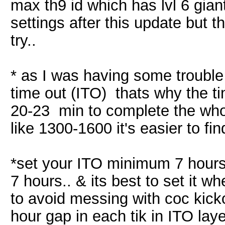
max th9 id which has lvl 6 gian
settings after this update but t
try..
* as I was having some trouble 
time out (ITO) thats why the ti
20-23 min to complete the whol
like 1300-1600 it's easier to f
*set your ITO minimum 7 hours 
7 hours.. & its best to set it wh
to avoid messing with coc kicko
hour gap in each tik in ITO laye