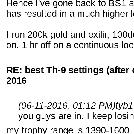
Hence I've gone back to BS1 
has resulted in a much higher l
I run 200k gold and exilir, 100
on, 1 hr off on a continuous loo
RE: best Th-9 settings (after
2016
(06-11-2016, 01:12 PM)
tyb1
you guys are in. I keep losin
my trophy range is 1390-1600..