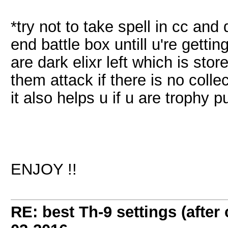
*try not to take spell in cc and d
end battle box untill u're getti
are dark elixr left which is stor
them attack if there is no collec
it also helps u if u are trophy p
ENJOY !!
RE: best Th-9 settings (after