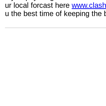
ur local forcast here
www.clash
u the best time of keeping the 