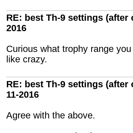
RE: best Th-9 settings (after
2016
Curious what trophy range you g
like crazy.
RE: best Th-9 settings (after
11-2016
Agree with the above.