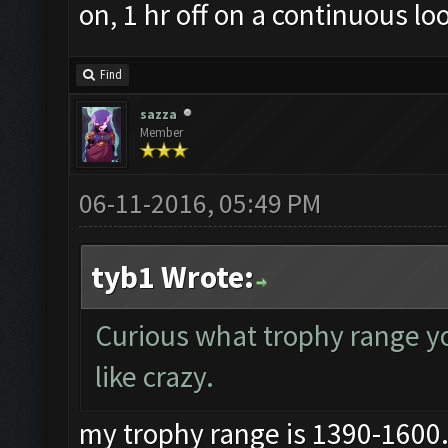
on, 1 hr off on a continuous lo
Find
sazza
Member
06-11-2016, 05:49 PM
tyb1 Wrote:
Curious what trophy range you
like crazy.
my trophy range is 1390-1600..