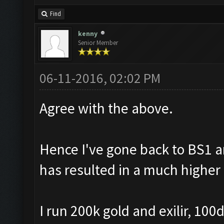
Find
kenny
Senior Member
06-11-2016, 02:02 PM
Agree with the above.
Hence I've gone back to BS1 
has resulted in a much higher 
I run 200k gold and exilir, 10