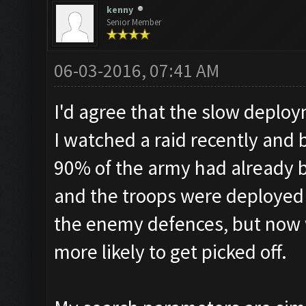
kenny
Senior Member
06-03-2016, 07:41 AM
I'd agree that the slow deploy
I watched a raid recently and
90% of the army had already 
and the troops were deployed 
the enemy defences, but now 
more likely to get picked off.