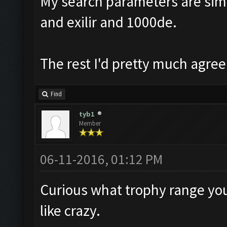
My search parameters are simil
and exilir and 1000de.
The rest I'd pretty much agree
Find
tyb1
Member
06-11-2016, 01:12 PM
Curious what trophy range you 
like crazy.