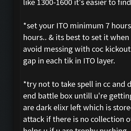
like 1300-1600 it's easier to fi
*set your ITO minimum 7 hours 
hours.. & its best to set it when 
avoid messing with coc kickout 
gap in each tik in ITO layer.
*try not to take spell in cc and d
end battle box untill u're getti
are dark elixr left which is stor
attack if there is no collection o
helps u if u are trophy pushing 