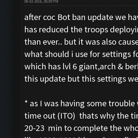
06-02-2016, 06:09 PM
after coc Bot ban update we hav
has reduced the troops deploy
than ever.. but it was also cause
what should i use for settings fo
which has lvl 6 giant,arch & be
this update but this settings we
* as I was having some trouble 
time out (ITO) thats why the tim
20-23 min to complete the whol