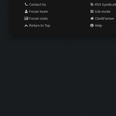
Contact Us
RSS Syndicat
Forum team
Lite mode
Forum stats
ClashFarmer
Return to Top
Help