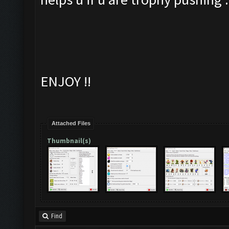
ENJOY !!
Attached Files
Thumbnail(s)
Find