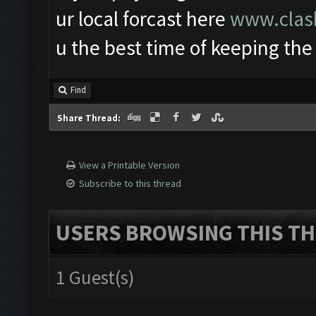
ur local forcast here
www.clash
u the best time of keeping the
Find
Share Thread:
View a Printable Version
Subscribe to this thread
USERS BROWSING THIS TH
1 Guest(s)