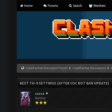
Home
Forums
Search
Members
ClashFarmer Discussion Forum
ClashFarmer Discussions
BEST TH-9 SETTINGS (AFTER COC BOT BAN UPDATE)
sazza
Member