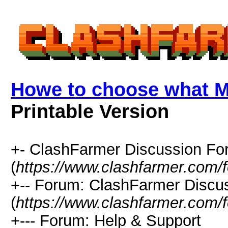
Howe to choose what M
Printable Version
+- ClashFarmer Discussion F
(
https://www.clashfarmer.com/
+-- Forum: ClashFarmer Discu
(
https://www.clashfarmer.com/
+--- Forum: Help & Support