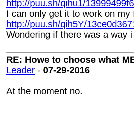
http://puu.sh/qihu1/13999499f6
I can only get it to work on my
http://puu.sh/qih5Y/13ce0d367
Wondering if there was a way i
RE: Howe to choose what ME
Leader
-
07-29-2016
At the moment no.