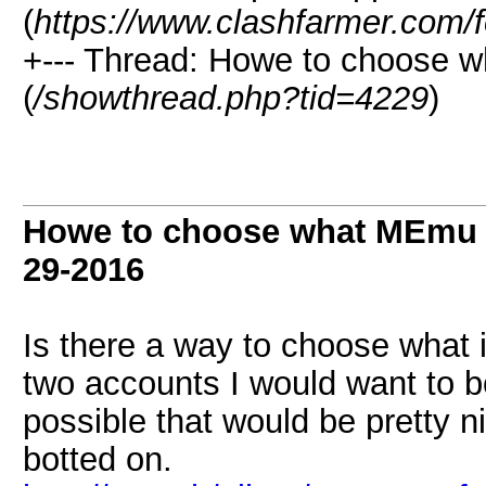
(
https://www.clashfarmer.com/
+--- Thread: Howe to choose 
(
/showthread.php?tid=4229
)
Howe to choose what MEmu i
29-2016
Is there a way to choose what 
two accounts I would want to bo
possible that would be pretty n
botted on.