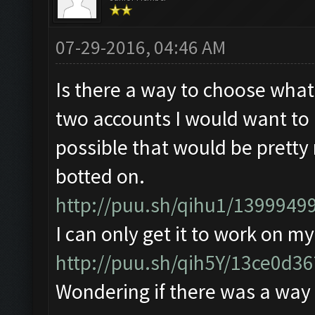
07-29-2016, 04:46 AM
Is there a way to choose what
two accounts I would want to b
possible that would be pretty 
botted on.
http://puu.sh/qihu1/13999499
I can only get it to work on m
http://puu.sh/qih5Y/13ce0d3
Wondering if there was a way 