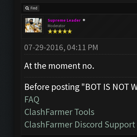
Find
Supreme Leader
Moderator
07-29-2016, 04:11 PM
At the moment no.
Before posting "BOT IS NOT 
FAQ
ClashFarmer Tools
ClashFarmer Discord Support