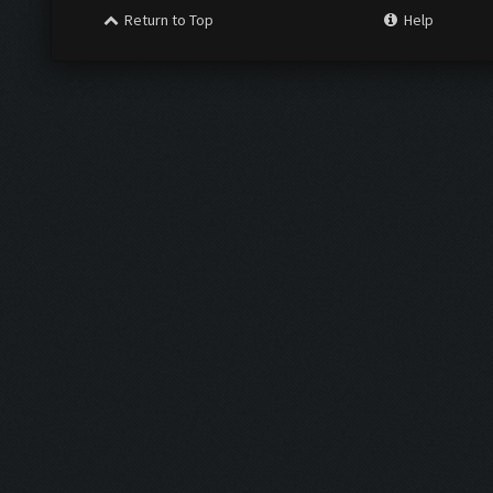
Return to Top
Help