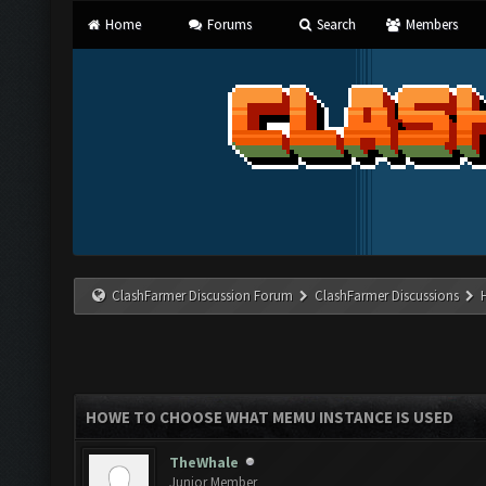
Home
Forums
Search
Members
ClashFarmer Discussion Forum
ClashFarmer Discussions
HOWE TO CHOOSE WHAT MEMU INSTANCE IS USED
TheWhale
Junior Member