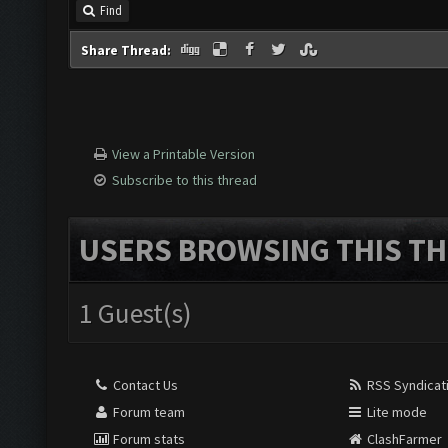
Find
Share Thread:
View a Printable Version
Subscribe to this thread
USERS BROWSING THIS TH
1 Guest(s)
Contact Us
RSS Syndicat
Forum team
Lite mode
Forum stats
ClashFarmer