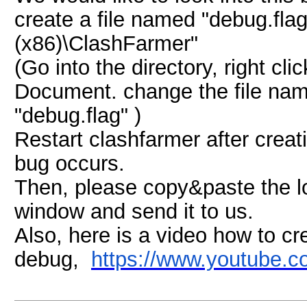
create a file named "debug.flag
(x86)\ClashFarmer"
(Go into the directory, right c
Document. change the file nam
"debug.flag" )
Restart clashfarmer after creati
bug occurs.
Then, please copy&paste the lo
window and send it to us.
Also, here is a video how to cr
debug,
https://www.youtube.