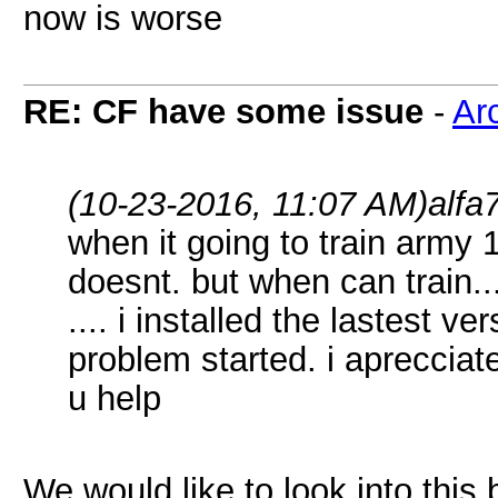
now is worse
RE: CF have some issue
-
Ar
(10-23-2016, 11:07 AM)
alfa
when it going to train army
doesnt. but when can train..
.... i installed the lastest v
problem started. i aprecciate
u help
We would like to look into this