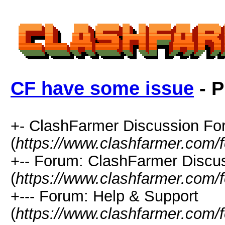
CF have some issue
- P
+- ClashFarmer Discussion F
(
https://www.clashfarmer.com/
+-- Forum: ClashFarmer Discu
(
https://www.clashfarmer.com/
+--- Forum: Help & Support
(
https://www.clashfarmer.com/