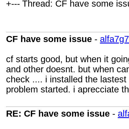
+--- Thread: CF have some iss
CF have some issue
-
alfa7g7
cf starts good, but when it goi
and other doesnt. but when can 
check .... i installed the lastes
problem started. i aprecciate th
RE: CF have some issue
-
al