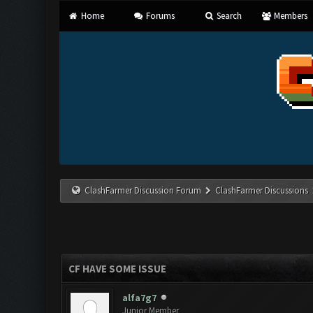
Home
Forums
Search
Members
ClashFarmer Discussion Forum
ClashFarmer Discussions
CF HAVE SOME ISSUE
alfa7g7
Junior Member