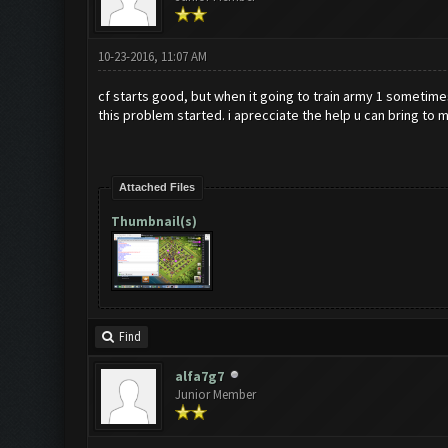
10-23-2016, 11:07 AM
cf starts good, but when it going to train army 1 sometimes 
this problem started. i aprecciate the help u can bring to m
Attached Files
Thumbnail(s)
Find
alfa7g7
Junior Member