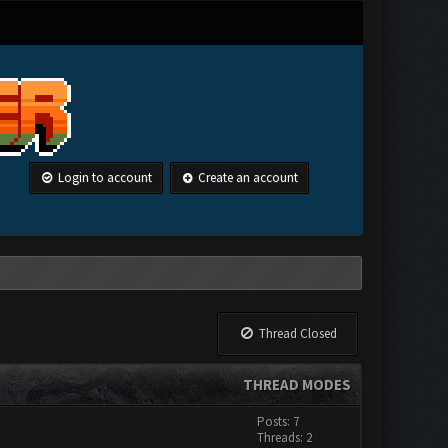
Login to account
Create an account
Thread Closed
THREAD MODES
Posts: 7
Threads: 2