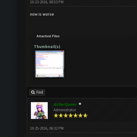
10-23-2016, 08:53 PM
now is worse
Attached Files
Thumbnail(s)
Find
ArcherQueen
Administrator
10-25-2016, 06:32 PM