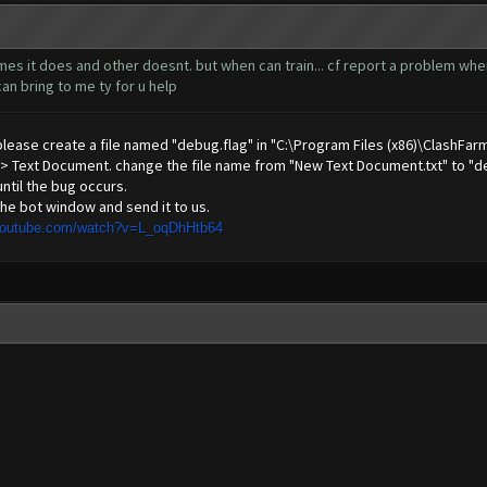
s it does and other doesnt. but when can train... cf report a problem when i 
an bring to me ty for u help
 please create a file named "debug.flag" in "C:\Program Files (x86)\ClashFar
 -> Text Document. change the file name from "New Text Document.txt" to "de
until the bug occurs.
he bot window and send it to us.
youtube.com/watch?v=L_oqDhHtb64