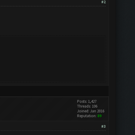
#2
Posts: 1,427
Threads: 106
Joined: Jan 2016
Reputation:
89
#3