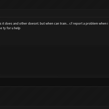
it does and other doesnt. but when can train... cf report a problem when i ch
e ty for u help