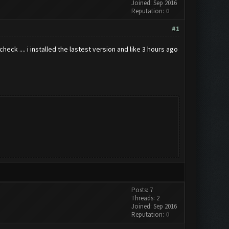
Joined: Sep 2016
Reputation:
0
#1
eck .... i installed the lastest version and like 3 hours ago
Posts: 7
Threads: 2
Joined: Sep 2016
Reputation:
0