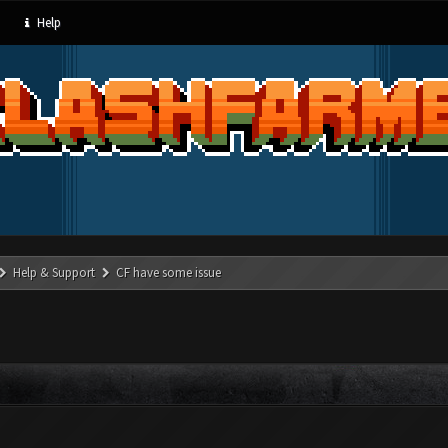
Help
Help & Support
CF have some issue