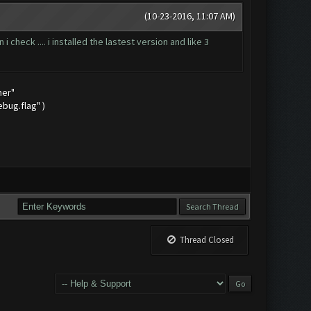
(10-23-2016, 11:07 AM)
check .... i installed the lastest version and like 3
mer"
bug.flag" )
Thread Closed