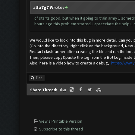
alfa7g7 Wrote:
cf starts good, but when it going to train army 1 sometime
hours ago this problem started. i aprecciate the help u c
We would like to look into this bug in more detail. Can you
(Go into the directory, right click on the background, New
Restart clashfarmer after creating the file and run the bot 
Then, please copy&paste the log from the Bot Log inside t
Also, here is a video how to create a debug,
https://www.
Find
Share Thread:
View a Printable Version
Subscribe to this thread