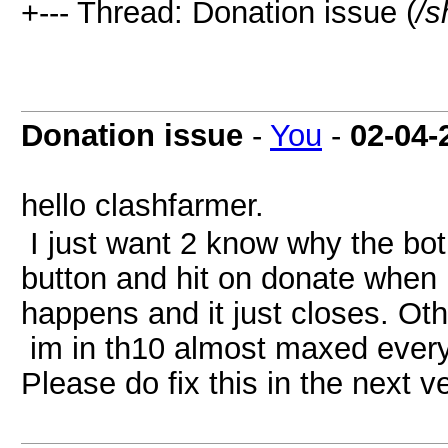
+--- Thread: Donation issue (
/s
Donation issue
-
You
-
02-04-
hello clashfarmer.
I just want 2 know why the b
button and hit on donate when 
happens and it just closes. Ot
im in th10 almost maxed every
Please do fix this in the next v