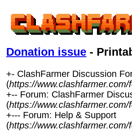
Donation issue
- Printa
+- ClashFarmer Discussion F
(
https://www.clashfarmer.com/
+-- Forum: ClashFarmer Discu
(
https://www.clashfarmer.com/
+--- Forum: Help & Support
(
https://www.clashfarmer.com/