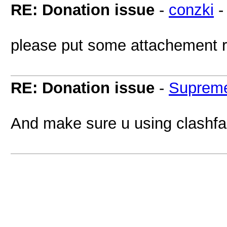
RE: Donation issue
-
conzki
please put some attachement re
RE: Donation issue
-
Supreme
And make sure u using clashfa