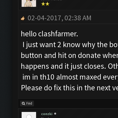
02-04-2017, 02:38 AM
hello clashfarmer.
I just want 2 know why the b
button and hit on donate when
happens and it just closes. O
im in th10 almost maxed ever
Please do fix this in the next v
Find
conzki