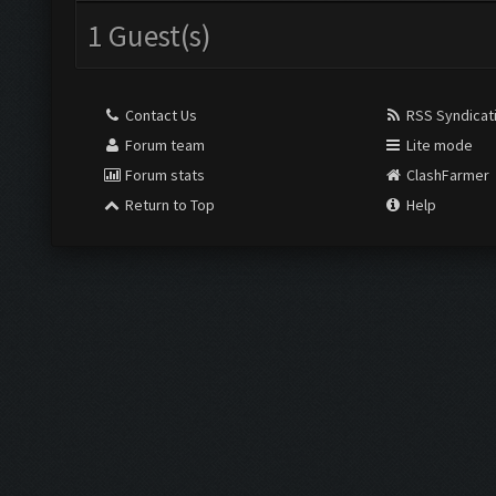
1 Guest(s)
Contact Us
RSS Syndicat
Forum team
Lite mode
Forum stats
ClashFarmer
Return to Top
Help