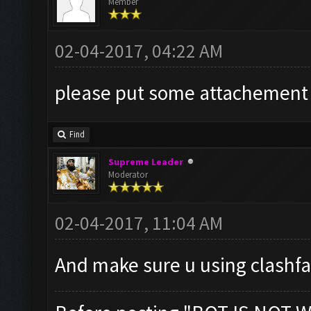
Member
02-04-2017, 04:22 AM
please put some attachement r
Find
Supreme Leader
Moderator
02-04-2017, 11:04 AM
And make sure u using clashf