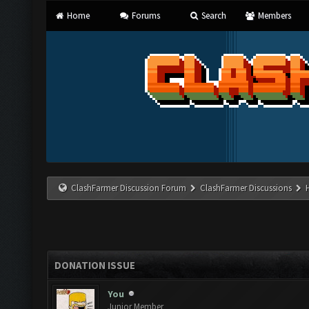
Home
Forums
Search
Members
ClashFarmer Discussion Forum
ClashFarmer Discussions
DONATION ISSUE
You
Junior Member