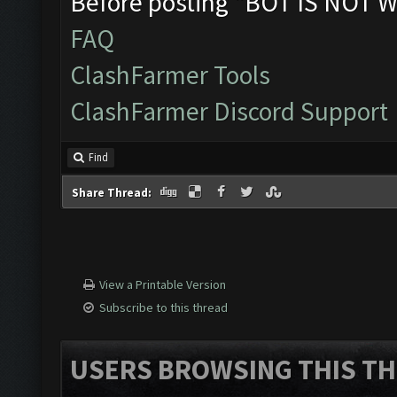
Before posting "BOT IS NOT W
FAQ
ClashFarmer Tools
ClashFarmer Discord Support
Find
Share Thread:
View a Printable Version
Subscribe to this thread
USERS BROWSING THIS TH