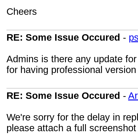
Cheers
RE: Some Issue Occured
-
p
Admins is there any update for
for having professional version
RE: Some Issue Occured
-
A
We're sorry for the delay in rep
please attach a full screenshot