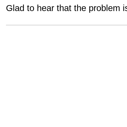
Glad to hear that the problem 