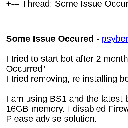
+--- Thread: Some Issue Occur
Some Issue Occured
-
psybe
I tried to start bot after 2 mo
Occurred"
I tried removing, re installing 
I am using BS1 and the latest 
16GB memory. I disabled Firewa
Please advise solution.