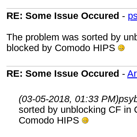
RE: Some Issue Occured
-
p
The problem was sorted by unb
blocked by Comodo HIPS
RE: Some Issue Occured
-
A
(03-05-2018, 01:33 PM)
psy
sorted by unblocking CF in
Comodo HIPS