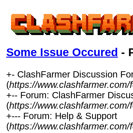
Some Issue Occured
- 
+- ClashFarmer Discussion F
(
https://www.clashfarmer.com/
+-- Forum: ClashFarmer Discu
(
https://www.clashfarmer.com/
+--- Forum: Help & Support
(
https://www.clashfarmer.com/