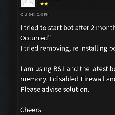
02-18-2018, 01:06 PM
I tried to start bot after 2 mon
Occurred"
I tried removing, re installing 
I am using BS1 and the latest 
memory. I disabled Firewall and
Please advise solution.
Cheers