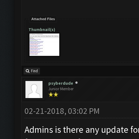
Attached Files
Thumbnail(s)
Find
psyberdude
Junior Member
02-21-2018, 03:02 PM
Admins is there any update fo