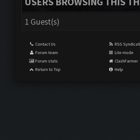
USERS BROWSING THIS TH
1 Guest(s)
Contact Us
RSS Syndicat
Forum team
Lite mode
Forum stats
ClashFarmer
Return to Top
Help