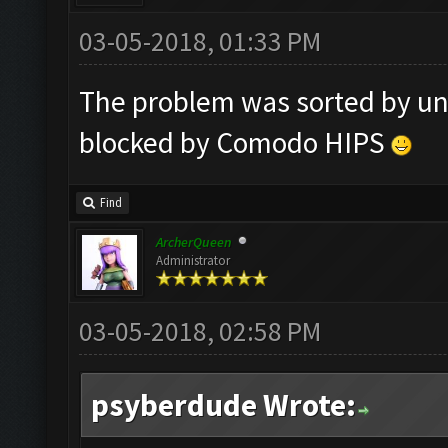
03-05-2018, 01:33 PM
The problem was sorted by un
blocked by Comodo HIPS
Find
ArcherQueen
Administrator
03-05-2018, 02:58 PM
psyberdude Wrote: