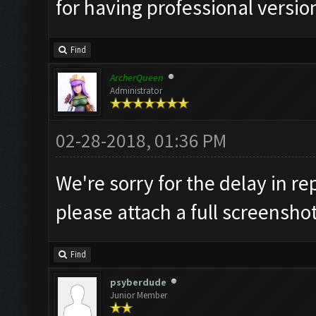
for having professional version
Find
ArcherQueen
Administrator
02-28-2018, 01:36 PM
We're sorry for the delay in re
please attach a full screensho
Find
psyberdude
Junior Member