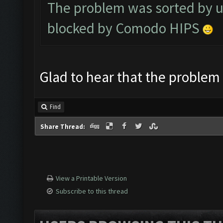
The problem was sorted by u
blocked by Comodo HIPS
Glad to hear that the problem
Find
Share Thread:
View a Printable Version
Subscribe to this thread