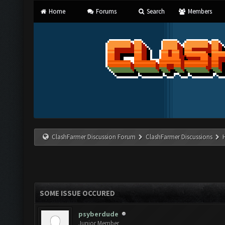
Home
Forums
Search
Members
ClashFarmer Discussion Forum
ClashFarmer Discussions
SOME ISSUE OCCURED
psyberdude
Junior Member