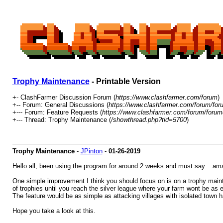
Trophy Maintenance
- Printable Version
+- ClashFarmer Discussion Forum (
https://www.clashfarmer.com/forum
)
+-- Forum: General Discussions (
https://www.clashfarmer.com/forum/for
+--- Forum: Feature Requests (
https://www.clashfarmer.com/forum/forum
+--- Thread: Trophy Maintenance (
/showthread.php?tid=5700
)
Trophy Maintenance
-
JPinton
-
01-26-2019
Hello all, been using the program for around 2 weeks and must say... ama
One simple improvement I think you should focus on is on a trophy mainten
of trophies until you reach the silver league where your farm wont be as ef
The feature would be as simple as attacking villages with isolated town h
Hope you take a look at this.