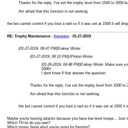
Thanks for the reply. I've set the trophy level from 1500 to 2000 
Am afraid that this function is not working
the bot cannot control if you lose a raid so if it was set at 1500 it will d
RE: Trophy Maintenance
-
therantex
-
01-27-2019
(01-27-2019, 09:47 PM)
Erakey Wrote:
(01-27-2019, 08:10 PM)
JPinton Wrote:
(01-26-2019, 04:48 PM)
Erakey Wrote:
Make sure you
2000+
I dont know if that answer the question
Thanks for the reply. I've set the trophy level from 1500 t
Am afraid that this function is not working
the bot cannot control if you lose a raid so if it was set at 1500 it
Maybe you're loosing attacks because you have low level troops... Just s
Which TH lvl do you own?
Which troops (level also) you're using for farming?