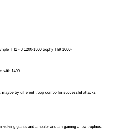
example TH1 - 8 1200-1500 trophy Th9 1600-
am with 1400.
hies maybe try different troop combo for successful attacks
 involving giants and a healer and am gaining a few trophies.