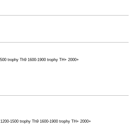
0-1500 trophy Th9 1600-1900 trophy TH+ 2000+
- 8 1200-1500 trophy Th9 1600-1900 trophy TH+ 2000+