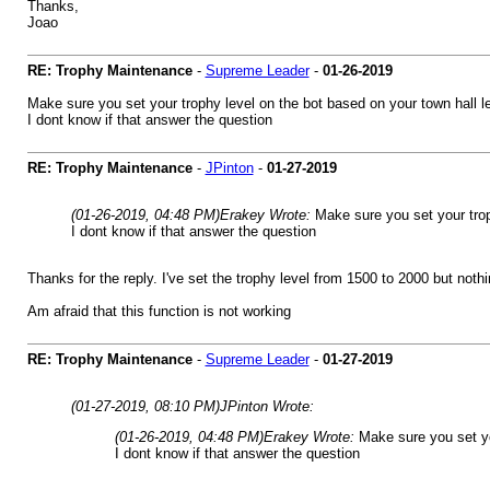
Thanks,
Joao
RE: Trophy Maintenance
-
Supreme Leader
-
01-26-2019
Make sure you set your trophy level on the bot based on your town hall
I dont know if that answer the question
RE: Trophy Maintenance
-
JPinton
-
01-27-2019
(01-26-2019, 04:48 PM)
Erakey Wrote:
Make sure you set your tro
I dont know if that answer the question
Thanks for the reply. I've set the trophy level from 1500 to 2000 but not
Am afraid that this function is not working
RE: Trophy Maintenance
-
Supreme Leader
-
01-27-2019
(01-27-2019, 08:10 PM)
JPinton Wrote:
(01-26-2019, 04:48 PM)
Erakey Wrote:
Make sure you set yo
I dont know if that answer the question