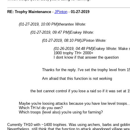
RE: Trophy Maintenance
-
JPinton
-
01-27-2019
(01-27-2019, 10:00 PM)
therantex Wrote:
(01-27-2019, 09:47 PM)
Erakey Wrote:
(01-27-2019, 08:10 PM)
JPinton Wrote:
(01-26-2019, 04:48 PM)
Erakey Wrote:
Make s
1900 trophy TH+ 2000+
I dont know if that answer the question
Thanks for the reply. I've set the trophy level from
Am afraid that this function is not working
the bot cannot control if you lose a raid so if it was set at 
Maybe you're loosing attacks because you have low level troops...
Which TH lvl do you own?
Which troops (level also) you're using for farming?
Currently TH10 with ~1400 trophies. Was using archers, barbs and goblins 
Nevertheless, still think that the function to attack abandoned village wo