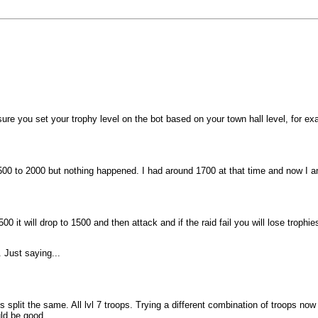
ure you set your trophy level on the bot based on your town hall level, for 
 1500 to 2000 but nothing happened. I had around 1700 at that time and now I 
1500 it will drop to 1500 and then attack and if the raid fail you will lose trop
 Just saying...
split the same. All lvl 7 troops. Trying a different combination of troops now
uld be good.