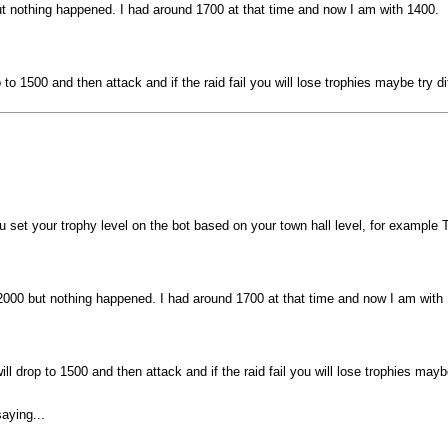
but nothing happened. I had around 1700 at that time and now I am with 1400.
rop to 1500 and then attack and if the raid fail you will lose trophies maybe try
 set your trophy level on the bot based on your town hall level, for exampl
o 2000 but nothing happened. I had around 1700 at that time and now I am with
 will drop to 1500 and then attack and if the raid fail you will lose trophies ma
aying...