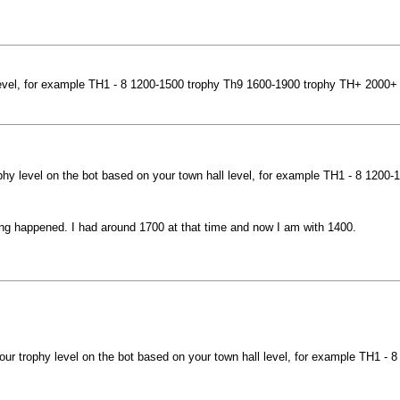
 level, for example TH1 - 8 1200-1500 trophy Th9 1600-1900 trophy TH+ 2000+
phy level on the bot based on your town hall level, for example TH1 - 8 120
hing happened. I had around 1700 at that time and now I am with 1400.
ur trophy level on the bot based on your town hall level, for example TH1 