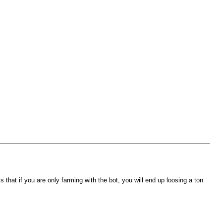
that if you are only farming with the bot, you will end up loosing a ton