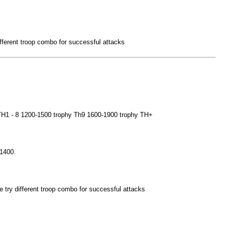
 different troop combo for successful attacks
e TH1 - 8 1200-1500 trophy Th9 1600-1900 trophy TH+
 1400.
ybe try different troop combo for successful attacks