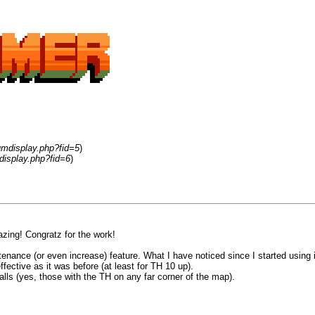
umdisplay.php?fid=5
)
display.php?fid=6
)
zing! Congratz for the work!
ance (or even increase) feature. What I have noticed since I started using is 
fective as it was before (at least for TH 10 up).
alls (yes, those with the TH on any far corner of the map).