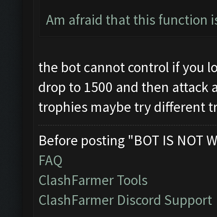
Am afraid that this function 
the bot cannot control if you los
drop to 1500 and then attack and
trophies maybe try different t
Before posting "BOT IS NOT W
FAQ
ClashFarmer Tools
ClashFarmer Discord Support