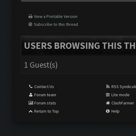
View a Printable Version
Subscribe to this thread
USERS BROWSING THIS TH
1 Guest(s)
Contact Us
RSS Syndicat
Forum team
Lite mode
Forum stats
ClashFarmer
Return to Top
Help