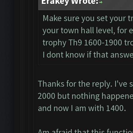
Erakey Wrote:
Make sure you set your t
your town hall level, fo
trophy Th9 1600-1900 t
I dont know if that answ
Thanks for the reply. I've 
2000 but nothing happened
and now I am with 1400.
Am afraid that this functio