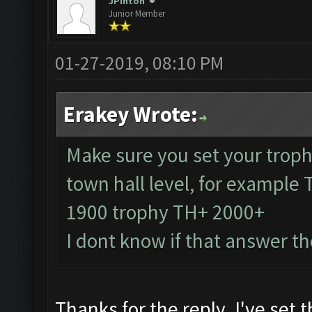
JPinton
Junior Member
01-27-2019, 08:10 PM
Erakey Wrote:
Make sure you set your troph
town hall level, for example
1900 trophy TH+ 2000+
I dont know if that answer t
Thanks for the reply. I've set 