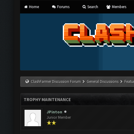
Home
Forums
Search
Members
ClashFarmer Discussion Forum
General Discussions
Featu
TROPHY MAINTENANCE
JPinton
Junior Member