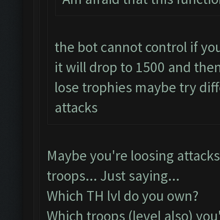
the bot cannot control if you
it will drop to 1500 and then 
lose trophies maybe try dif
attacks
Maybe you're loosing attacks
troops... Just saying...
Which TH lvl do you own?
Which troops (level also) you