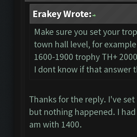
Erakey Wrote:
Make sure you set your trop
town hall level, for exampl
1600-1900 trophy TH+ 200
I dont know if that answer 
Thanks for the reply. I've se
but nothing happened. I had
am with 1400.