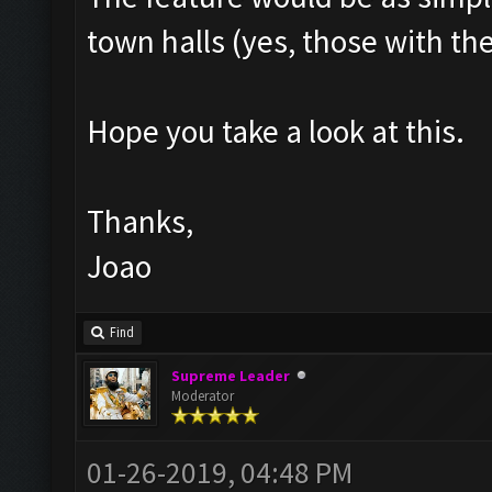
town halls (yes, those with th
Hope you take a look at this.
Thanks,
Joao
Find
Supreme Leader
Moderator
01-26-2019, 04:48 PM