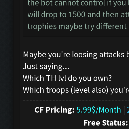
the bot cannot control if you l
will drop to 1500 and then atta
trophies maybe try different
Maybe you're loosing attacks 
Just saying...
Which TH lvl do you own?
Which troops (level also) you'r
CF Pricing:
5.99$/Month
|
Free Status: