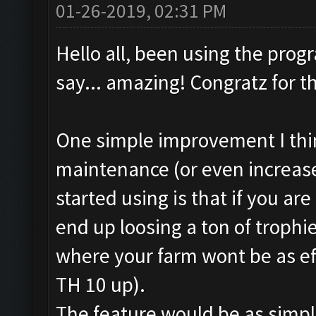
01-26-2019, 02:31 PM
Hello all, been using the pro
say... amazing! Congratz for t
One simple improvement I thin
maintenance (or even increase)
started using is that if you are
end up loosing a ton of trophie
where your farm wont be as effe
TH 10 up).
The feature would be as simple