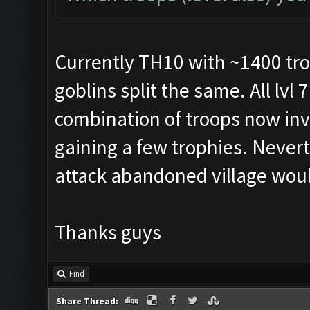
Currently TH10 with ~1400 tro
goblins split the same. All lvl 
combination of troops now inv
gaining a few trophies. Neverth
attack abandoned village wou
Thanks guys
Find
Share Thread: