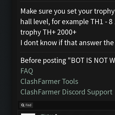
Make sure you set your trophy
hall level, for example TH1 -
trophy TH+ 2000+
I dont know if that answer the
Before posting "BOT IS NOT W
FAQ
ClashFarmer Tools
ClashFarmer Discord Support
Find