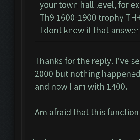
your town hall level, for 
Th9 1600-1900 trophy TH
I dont know if that answer
Thanks for the reply. I've s
2000 but nothing happened.
and now I am with 1400.
Am afraid that this function