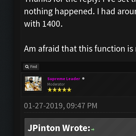
nothing happened. I had arou
with 1400.
Am afraid that this function is
Find
Supreme Leader
Moderator
01-27-2019, 09:47 PM
JPinton Wrote: