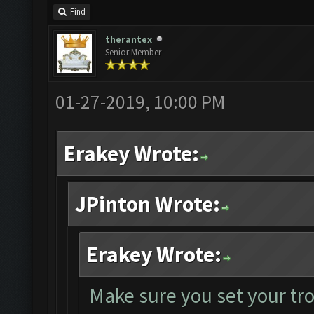
Find
therantex
Senior Member
01-27-2019, 10:00 PM
Erakey Wrote:
JPinton Wrote:
Erakey Wrote:
Make sure you set your tr