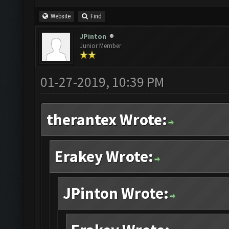
Website
Find
JPinton
Junior Member
01-27-2019, 10:39 PM
therantex Wrote:
Erakey Wrote:
JPinton Wrote: