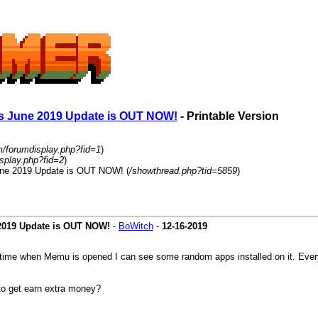
ans June 2019 Update is OUT NOW!
- Printable Version
m/forumdisplay.php?fid=1
)
splay.php?fid=2
)
June 2019 Update is OUT NOW! (
/showthread.php?tid=5859
)
 2019 Update is OUT NOW!
-
BoWitch
-
12-16-2019
 time when Memu is opened I can see some random apps installed on it. Every
to get earn extra money?