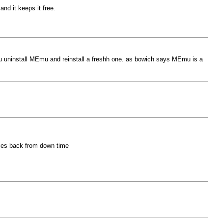
nd it keeps it free.
ou uninstall MEmu and reinstall a freshh one. as bowich says MEmu is a
omes back from down time