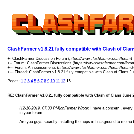
ClashFarmer v1.8.21 fully compatible with Clash of Cl
+- ClashFarmer Discussion Forum (
https://www.clashfarmer.com/forum
)
+-- Forum: ClashFarmer Discussions (
https://www.clashfarmer.com/foru
+--- Forum: Announcements (
https://www.clashfarmer.com/forum/forumdi
+--- Thread: ClashFarmer v1.8.21 fully compatible with Clash of Clans 
Pages:
1
2
3
4
5
6
7
8
9
10
11
12
13
RE: ClashFarmer v1.8.21 fully compatible with Clash of Clans June
(12-16-2019, 07:33 PM)
chFarmer Wrote:
I have a concern , every
in your forum.
Are you guys secretly installing the apps in background to memu 