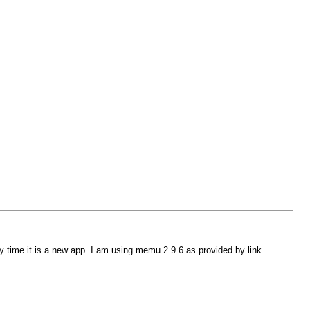
 time it is a new app. I am using memu 2.9.6 as provided by link