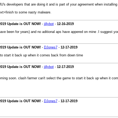
s developers that are doing it and is part of your agreement when installing a
ext>finish to some nasty malware.
 2019 Update is OUT NOW!
-
jillybot
-
12-16-2019
have been for years) and no aditional aps have appered on mine .I suggest y
 2019 Update is OUT NOW!
-
DJones7
-
12-17-2019
 to start it back up when it comes back from down time
 2019 Update is OUT NOW!
-
jillybot
-
12-17-2019
oming soon. clash farmer can't select the game to start it back up when it c
 2019 Update is OUT NOW!
-
DJones7
-
12-17-2019