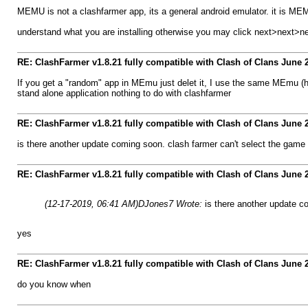
MEMU is not a clashfarmer app, its a general android emulator. it is MEMU'
understand what you are installing otherwise you may click next>next>n
RE: ClashFarmer v1.8.21 fully compatible with Clash of Clans June
If you get a "random" app in MEmu just delet it, I use the same MEmu (
stand alone application nothing to do with clashfarmer
RE: ClashFarmer v1.8.21 fully compatible with Clash of Clans June
is there another update coming soon. clash farmer can't select the game
RE: ClashFarmer v1.8.21 fully compatible with Clash of Clans June
(12-17-2019, 06:41 AM)
DJones7 Wrote:
is there another update c
yes
RE: ClashFarmer v1.8.21 fully compatible with Clash of Clans June
do you know when