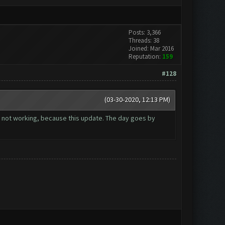
Posts: 3,366
Threads: 38
Joined: Mar 2016
Reputation:
159
#128
(03-30-2020, 12:13 PM)
 not working, because this update. The day goes by