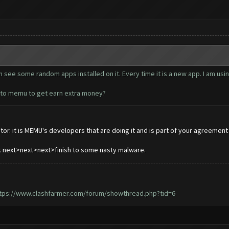
see some random apps installed on it. Every time it is a new app. I am usin
d to memu to get earn extra money?
or. it is MEMU's developers that are doing it and is part of your agreement w
ck next>next>next>finish to some nasty malware.
tps://www.clashfarmer.com/forum/showthread.php?tid=6