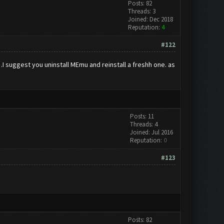
Posts: 82
Threads: 3
Joined: Dec 2018
Reputation:
4
#122
I suggest you uninstall MEmu and reinstall a freshh one. as
Posts: 11
Threads: 4
Joined: Jul 2016
Reputation:
0
#123
Posts: 82