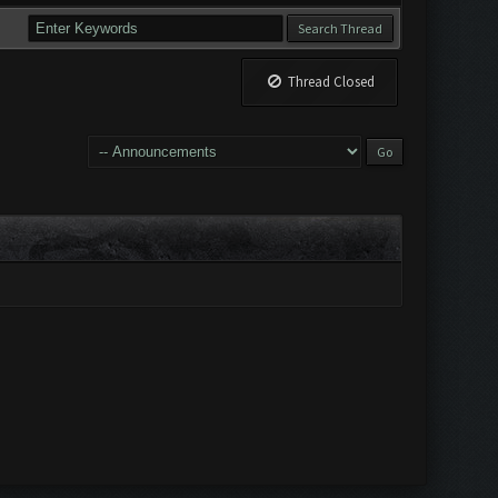
Thread Closed