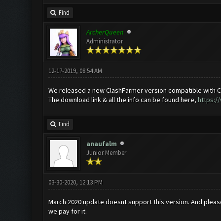
Find
ArcherQueen
Administrator
12-17-2019, 08:54 AM
We released a new ClashFarmer version compatible with C
The download link & all the info can be found here,
https:/
Find
anaufalm
Junior Member
03-30-2020, 12:13 PM
March 2020 update doesnt support this version. And plea
we pay for it.