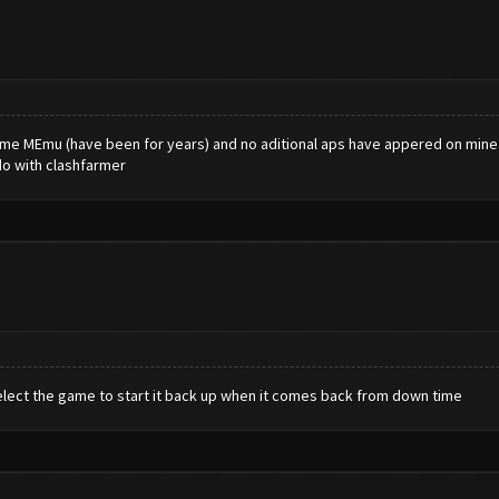
 same MEmu (have been for years) and no aditional aps have appered on mine .
do with clashfarmer
elect the game to start it back up when it comes back from down time