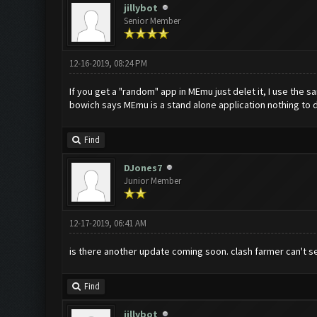
jillybot
Senior Member
12-16-2019, 08:24 PM
If you get a "random" app in MEmu just delet it, I use the
bowich says MEmu is a stand alone application nothing to 
Find
DJones7
Junior Member
12-17-2019, 06:41 AM
is there another update coming soon. clash farmer can't s
Find
jillybot