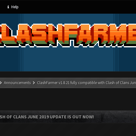
Help
Announcements
ClashFarmer v1.8.21 fully compatible with Clash of Clans J
SH OF CLANS JUNE 2019 UPDATE IS OUT NOW!