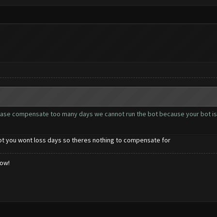
ease compensate too many days we cannot run the bot because your bot is
bot you wont loss days so theres nothing to compensate for
low!