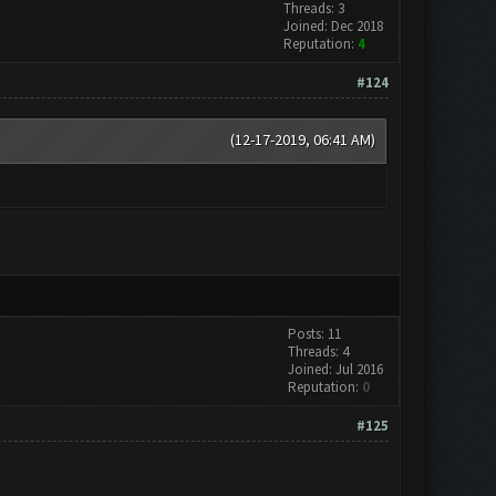
Threads: 3
Joined: Dec 2018
Reputation:
4
#124
(12-17-2019, 06:41 AM)
Posts: 11
Threads: 4
Joined: Jul 2016
Reputation:
0
#125