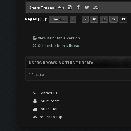
Share Thread:
Pages ({1}):
…
« Previous
1
9
10
11
12
13
View a Printable Version
Subscribe to this thread
USERS BROWSING THIS THREAD:
3 Guest(s)
Contact Us
Forum team
Forum stats
Return to Top