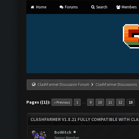
Home
Forums
Search
Members
ClashFarmer Discussion Forum
ClashFarmer Discussions
Pages ({1}):
…
« Previous
1
9
10
11
12
13
CLASHFARMER V1.8.21 FULLY COMPATIBLE WITH CLA
BoWitch
Senior Member