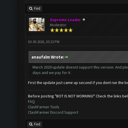
Find
Supreme Leader
Moderator
03-30-2020, 03:23 PM
anaufalm Wrote:
March 2020 update doesnt support this version. And pl
days and we pay for it.
First the update just came up second if you dont run the 
Before posting "BOT IS NOT WORKING!" Check the links be
FAQ
ClashFarmer Tools
ClashFarmer Discord Support
Find