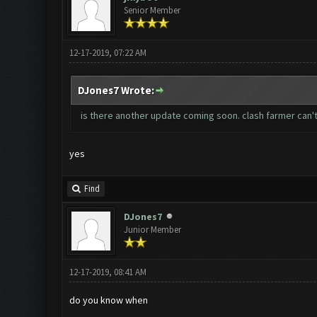
Senior Member
12-17-2019, 07:22 AM
DJones7 Wrote:
is there another update coming soon. clash farmer can'
yes
Find
DJones7
Junior Member
12-17-2019, 08:41 AM
do you know when