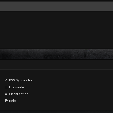
RSS Syndication
Lite mode
ClashFarmer
Help