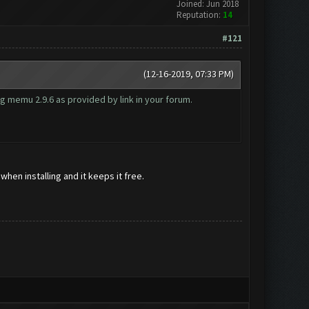
Joined: Jun 2018
Reputation:
14
#121
(12-16-2019, 07:33 PM)
g memu 2.9.6 as provided by link in your forum.
hen installing and it keeps it free.