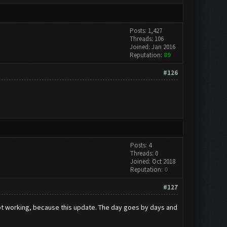
Posts: 1,427
Threads: 106
Joined: Jan 2016
Reputation:
89
#126
Posts: 4
Threads: 0
Joined: Oct 2018
Reputation:
0
#127
t working, because this update. The day goes by days and