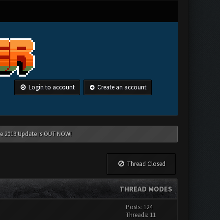
Login to account
Create an account
une 2019 Update is OUT NOW!
Thread Closed
THREAD MODES
Posts: 124
Threads: 11