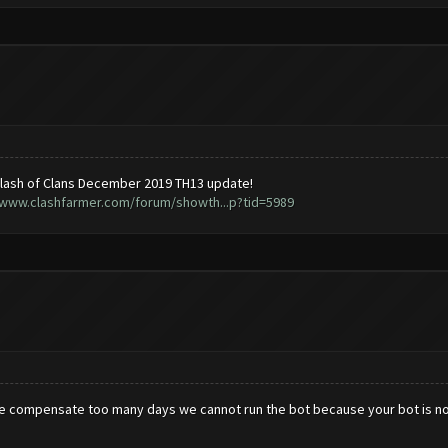
lash of Clans December 2019 TH13 update!
/www.clashfarmer.com/forum/showth...p?tid=5989
se compensate too many days we cannot run the bot because your bot is no