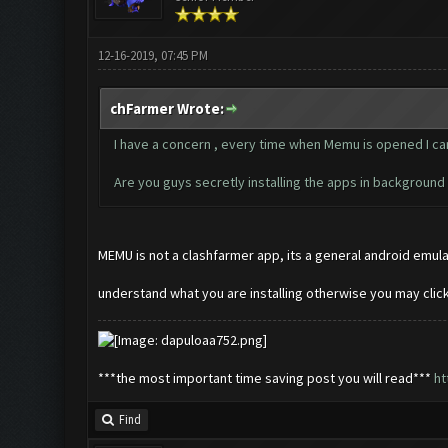
12-16-2019, 07:45 PM
chFarmer Wrote:
I have a concern , every time when Memu is opened I can 
Are you guys secretly installing the apps in backgroun
MEMU is not a clashfarmer app, its a general android emulat
understand what you are installing otherwise you may cli
***the most important time saving post you will read***
ht
Find