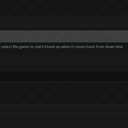
t select the game to start it back up when it comes back from down time