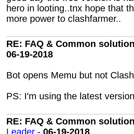
hero in looting..tnx hope that t
more power to clashfarmer..
RE: FAQ & Common solutio
06-19-2018
Bot opens Memu but not Clash o
PS: I'm using the latest versi
RE: FAQ & Common solutio
Leader
-
06-19-2018