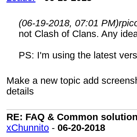
(06-19-2018, 07:01 PM)
rpic
not Clash of Clans. Any idea
PS: I'm using the latest ve
Make a new topic add screensh
details
RE: FAQ & Common solutio
xChunnito
-
06-20-2018