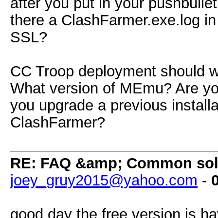
after you put in your pushbullet 
there a ClashFarmer.exe.log in 
SSL?
CC Troop deployment should wo
What version of MEmu? Are you 
you upgrade a previous install
ClashFarmer?
RE: FAQ &amp; Common sol
joey_gruy2015@yahoo.com
-
good day the free version is h