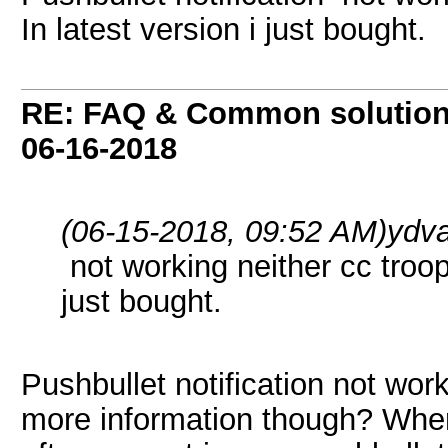
In latest version i just bought.
RE: FAQ & Common solutio
06-16-2018
(06-15-2018, 09:52 AM)
ydva
not working neither cc troop
just bought.
Pushbullet notification not wor
more information though? Wher