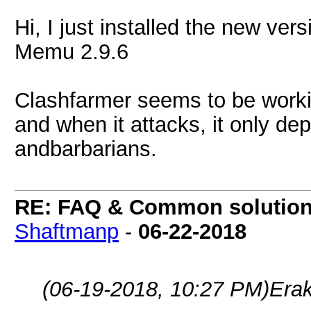
Hi, I just installed the new vers
Memu 2.9.6
Clashfarmer seems to be workin
and when it attacks, it only de
andbarbarians.
RE: FAQ & Common solutio
Shaftmanp
-
06-22-2018
(06-19-2018, 10:27 PM)
Era