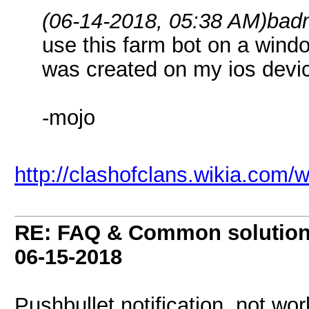
(06-14-2018, 05:38 AM)
bad
use this farm bot on a win
was created on my ios devi
-mojo
http://clashofclans.wikia.com/
RE: FAQ & Common solutio
06-15-2018
Pushbullet notification not wor