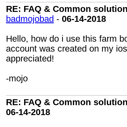
RE: FAQ & Common solutio
badmojobad
-
06-14-2018
Hello, how do i use this farm 
account was created on my ios
appreciated!
-mojo
RE: FAQ & Common solutio
06-14-2018