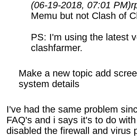
(06-19-2018, 07:01 PM)
r
Memu but not Clash of Cl
PS: I'm using the latest
clashfarmer.
Make a new topic add scree
system details
I've had the same problem sinc
FAQ's and i says it's to do with
disabled the firewall and virus 