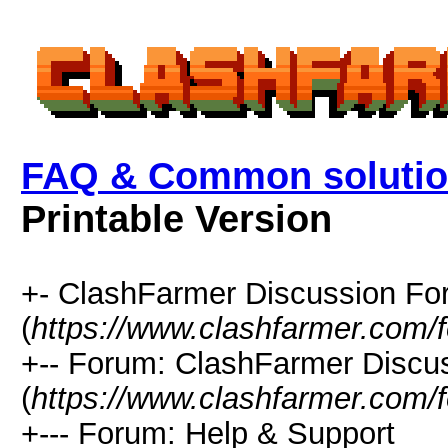
FAQ & Common solutio
Printable Version
+- ClashFarmer Discussion F
(
https://www.clashfarmer.com/
+-- Forum: ClashFarmer Discu
(
https://www.clashfarmer.com/
+--- Forum: Help & Support