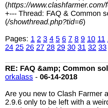
(
https://www.clashfarmer.com/
+--- Thread: FAQ & Common s
(
/showthread.php?tid=6
)
Pages:
1
2
3
4
5
6
7
8
9
10
11
24
25
26
27
28
29
30
31
32
33
RE: FAQ &amp; Common sol
orkalass
-
06-14-2018
Are you new to Clash Farmer
2.9.6 only to be left with a wei