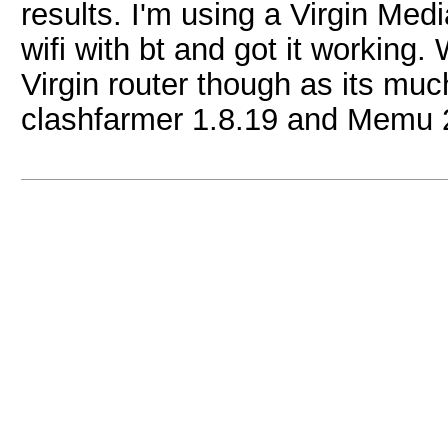
results. I'm using a Virgin Medi
wifi with bt and got it working.
Virgin router though as its much
clashfarmer 1.8.19 and Memu 