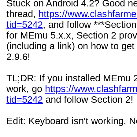
Stuck on Android 4.2? Good ne
thread,
https://www.clashfarm
tid=5242
, and follow ***Section
for MEmu 5.x.x, Section 2 provi
(including a link) on how to g
2.9.6!
TL;DR: If you installed MEmu 2
work, go
https://www.clashfar
tid=5242
and follow Section 2!
Edit: Keyboard isn't working. N