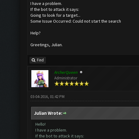
I have a problem.
If the bot to attack it says:
Going to look for a target...
Some Issue Occurred: Could not start the search
Help?
Greetings, Julian.
Find
ArcherQueen
Administrator
03-04-2016, 01:42 PM
Julian Wrote:
Hello!
I have a problem.
If the bot to attack it says: