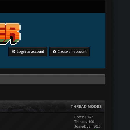
Login to account
Create an account
THREAD MODES
Posts: 1,427
Threads: 106
Joined: Jan 2016