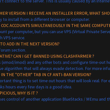
t connect to the server. This is usually caused by an interne
MER VERSION I RECEIVE AN INSTALLER ERROR, WHAT SHO
ry to install from a different browser or computer.
NT COC ACCOUNTS SIMULTANEOUSLY IN THE SAME COMPUT
unt per computer, but you can use VPS (Virtual Private Serve
h VPS service.
TO ADD IN THE NEXT VERSION?
orum section.
A
TIVE?
CAN I GET BANNED USING CLASHFARMER ?
ds (xmod/imod) and any other bots and configure time-out ho
ive algorithm that will always evade detection. For more in
IN THE "OTHER" TAB IN CF ANTI-BAN VERSION?
tant thing is to set time out hours that will look real. For
aks hours every few days is a good idea.
ICIOUS, WHY IS IT ?
t takes control of another application BlueStacks / MEmu and th