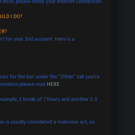
t error, please check your internet connection.
ULD I DO?
ER?
r) for your 2nd account. Here is a
urs for the bot under the "Other" tab you're
formation please read
HERE
.
 example, 1 break of 7 hours and another 2-3
is is usually considered a malicious act, so