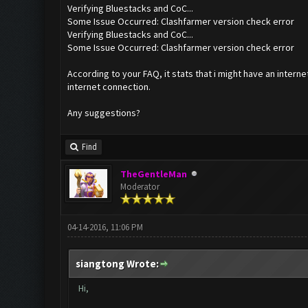
Verifying Bluestacks and CoC...
Some Issue Occurred: Clashfarmer version check error
Verifying Bluestacks and CoC...
Some Issue Occurred: Clashfarmer version check error
According to your FAQ, it stats that i might have an interne
internet connection.
Any suggestions?
Find
TheGentleMan
Moderator
04-14-2016, 11:06 PM
siangtong Wrote:
Hi,