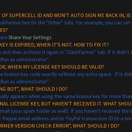
T OF
SUPER
CELL
ID AND WON'T AUTO SIGN ME BACK IN, 
lashFarmer bot (in the "Other" tab). For example, you can set 
ES?
here
Share Your Settings
EY IS EXPIRED, WHEN IT'S NOT. HOW TO FIX IT?
 and then activate it again in "ClashFarmer" tab. If it didn'
"Run as administrator".
ROR, WHEN MY LICENSE KEY SHOULD BE VALID?
license key code exactly without any extra space. If it did
"Run as administrator".
ING BOT", WHAT SHOULD I DO?
usually appears when using the same license key for more tha
AL LICENSE KEY, BUT HAVEN'T RECEIVED IT. WHAT SHOU
il (your spam folder as well). If you haven't received the l
 Paypal email address and/or PayPal transaction ID (in a te
ARMER VERSION CHECK ERROR", WHAT SHOULD I DO?