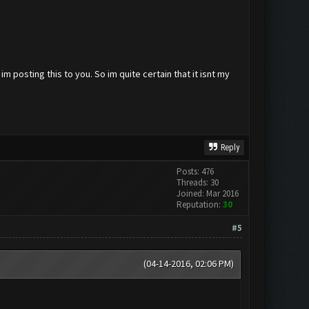
m posting this to you. So im quite certain that it isnt my
Reply
Posts: 476
Threads: 30
Joined: Mar 2016
Reputation:
30
#5
(04-14-2016, 02:06 PM)