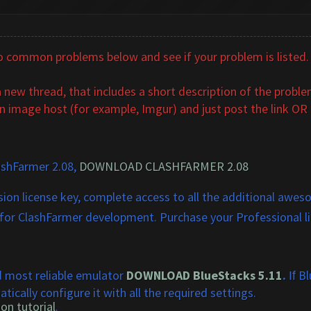
common problems below and see if your problem is listed. If
new thread, that includes a short description of the problem
n image host (for example, Imgur) and just post the link OR u
ashFarmer 2.08,
DOWNLOAD CLASHFARMER 2.08
ion license key, complete access to all the additional aweso
 for ClashFarmer development. Purchase your Professional l
!
d most reliable emulator
DOWNLOAD BlueStacks 5.11
.
Blu
If
tically configure it with all the required settings.
on tutorial
.