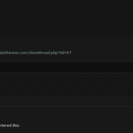
clashfarmer.com/showthread.php?tid=6
?
ntered this: