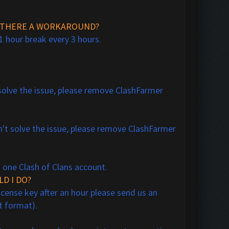
IS THERE A WORKAROUND?
1 hour break every 3 hours.
t solve the issue, please remove ClashFarmer
n't solve the issue, please remove ClashFarmer
n one Clash of Clans account.
LD I DO?
icense key after an hour please send us an
xt format).