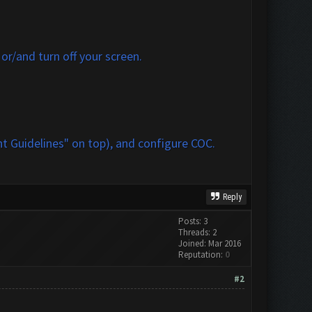
r/and turn off your screen.
t Guidelines" on top)
, and configure COC.
Reply
Posts: 3
Threads: 2
Joined: Mar 2016
Reputation:
0
#2