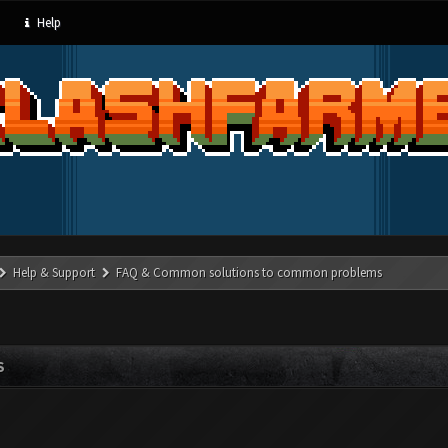
Help
Help & Support
FAQ & Common solutions to common problems
S