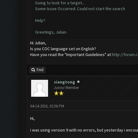
Going to look for a target...
Some Issue Occurred: Could not start the search
Help?
Greetings, Julian.
Hi Julian,
Is you COC language set on English?
Have you read the "Important Guidelines" at
http://forum.
Find
siangtong
Junior Member
04-14-2016, 02:06 PM
Hi,
i was using version 9 with no errors, but yesterday i encou