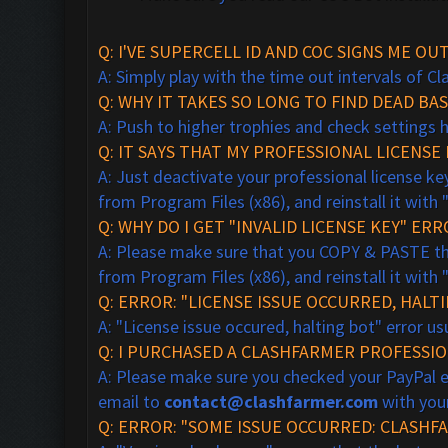
Q: I'VE SUPERCELL ID AND COC SIGNS ME OU
A: Simply play with the time out intervals of C
Q: WHY IT TAKES SO LONG TO FIND DEAD BAS
A: Push to higher trophies and check settings 
Q:
IT SAYS THAT MY PROFESSIONAL LICENSE K
A: Just deactivate your professional license key
from Program Files (x86), and reinstall it with 
Q: WHY DO I GET "INVALID LICENSE KEY" ER
A: Please make sure that you COPY & PASTE the 
from Program Files (x86), and reinstall it with 
Q: ERROR: "LICENSE ISSUE OCCURRED, HALT
A: "License issue occured, halting bot" error 
Q: I PURCHASED A CLASHFARMER PROFESSION
A: Please make sure you checked your PayPal ema
email to
contact@clashfarmer.com
with your
Q: ERROR: "SOME ISSUE OCCURRED: CLASHF