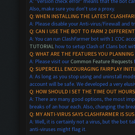
A: "Version check error" means that the bot can'
Also, make sure you don't use a proxy.
Q: WHEN INSTALLING THE LATEST CLASHFAR
A: Please disable your Anti-virus/Firewall and t
Q: CAN I USE THE BOT TO FARM 2 DIFFERE
A: You can run ClashFarmer bot with 1 COC acco
TUTORIAL
how to setup Clash of Clans bot wit
Q: WHAT ARE THE FEATURES YOU PLANNING 
A: Please visit our
Common Feature Requests
f
Q:
SUPERCELL ENCOURAGING FAIRPLAY
INITI
A: As long as you stop using and uninstall mo
account will be safe. We
developed a very elus
Q: HOW SHOULD I SET THE TIME OUT HOURS 
A: There are many good options, the most impor
breaks of an hour each. Also, changing the bre
Q: MY ANTI-VIRUS SAYS CLASHFARMER IS SUSP
A: Well, it is certainly not a virus, but the bo
anti-viruses might flag it.