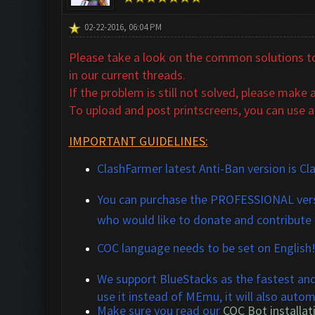
02-22-2016, 06:04 PM
Please take a look on the common solutions to 
in our
current threads.
If the problem is still not solved,
please make a 
To upload and post printscreens, you can use a
IMPORTANT GUIDELINES:
ClashFarmer latest Anti-Ban version is Cl
You can purchase the
PROFESSIONAL
vers
who would like to donate and contribute
COC language needs to be set on English
We support BlueStacks
a
s the fastest an
use it instead of MEmu, it will also automa
M
ake sure you read our
COC Bot installati