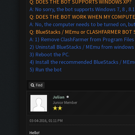
Q: DOES THE BOT SUPPORTS WINDOWS XP?
A: No sorry, the bot supports Windows 7, 8 , 8.1
Q: DOES THE BOT WORK WHEN MY COMPUTER
A: No, the computer needs to be turned on, bu
Q: BlueStacks / MEmu or CLASHFARMER BOT 
A: 1) Remove ClashFarmer from Program Files (x
2) Uninstall BlueStacks / MEmu from windows
3) Reboot the PC.
4) Install the recommended BlueStacks /
MEmu
5) Run the bot
Find
Julian
Junior Member
03-04-2016, 01:11 PM
Hello!