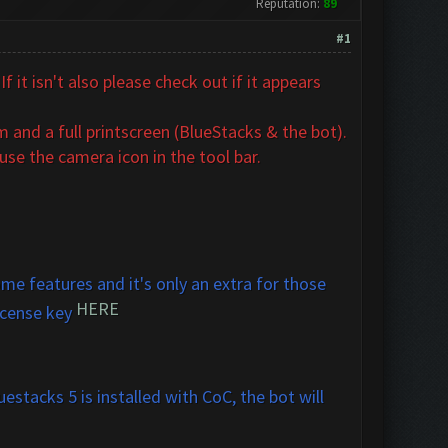
Reputation:
89
#1
 it isn't also
please check out if it appears
 and a full printscreen (BlueStacks & the bot).
se the camera icon in the tool bar.
me features and it's only an extra for those
HERE
icense key
estacks 5 is installed with CoC, the bot will