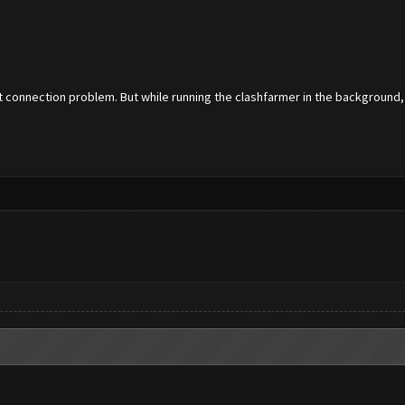
t connection problem. But while running the clashfarmer in the background, i