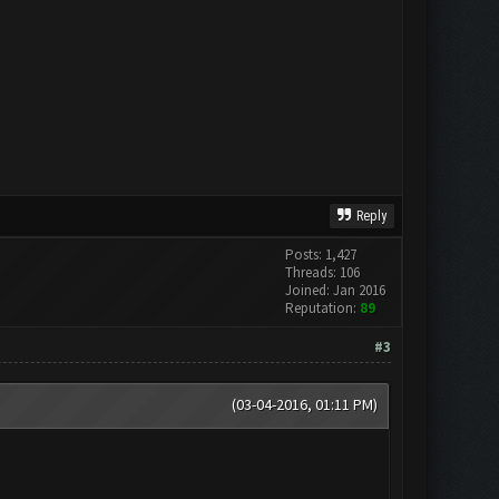
Reply
Posts: 1,427
Threads: 106
Joined: Jan 2016
Reputation:
89
#3
(03-04-2016, 01:11 PM)