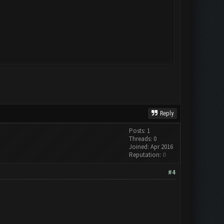
Reply
Posts: 1
Threads: 0
Joined: Apr 2016
Reputation:
0
#4