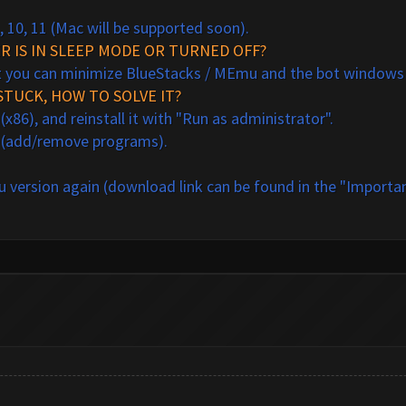
, 10, 11 (Mac will be supported soon).
 IS IN SLEEP MODE OR TURNED OFF?
t you can minimize BlueStacks / MEmu and the bot windows o
STUCK, HOW TO SOLVE IT?
86), and reinstall it with "Run as administrator".
 (add/remove programs).
 version
a
gain (download link can be found in the "Importan