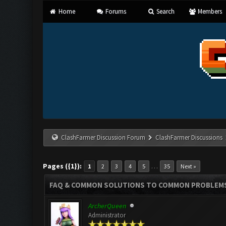
Home
Forums
Search
Members
ClashFarmer Discussion Forum
ClashFarmer Discussions
Pages ({1}):
…
1
2
3
4
5
35
Next »
FAQ & COMMON SOLUTIONS TO COMMON PROBLEM
ArcherQueen
Administrator