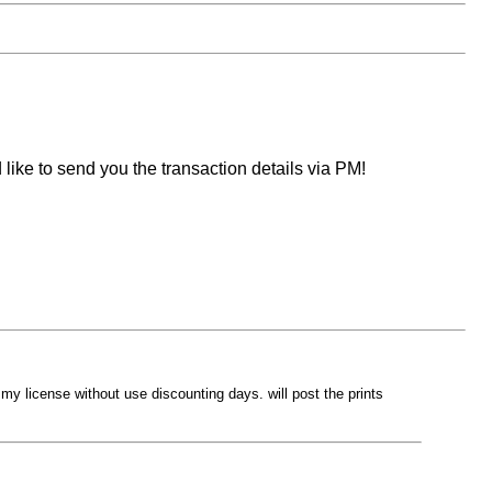
like to send you the transaction details via PM!
d my license without use discounting days. will post the prints