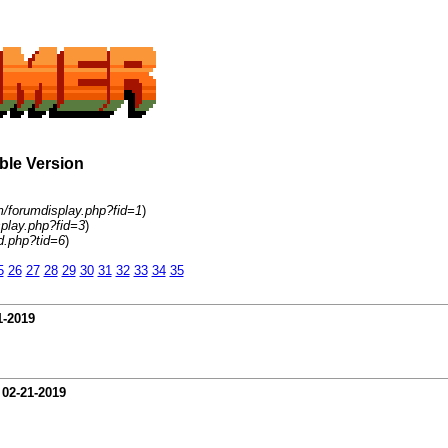
able Version
m/forumdisplay.php?fid=1
)
play.php?fid=3
)
d.php?tid=6
)
5
26
27
28
29
30
31
32
33
34
35
1-2019
-
02-21-2019