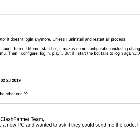
ator it doesn't login anymore. Unless I uninstall and restart all process
count, turn off Memu, start bot, it makes some configuration including changing 
Then I configure, log in, play... But if I start the bot fails to login again... A
-
02-23-2019
e other one ^^
r ClashFarmer Team,
e a new PC and wanted to ask if they could send me the code. I 