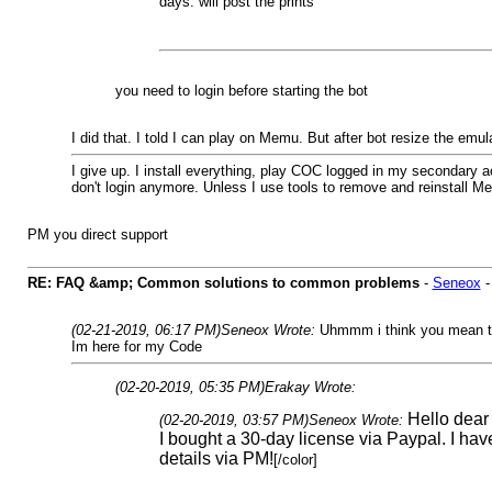
days. will post the prints
you need to login before starting the bot
I did that. I told I can play on Memu. But after bot resize the emul
I give up. I install everything, play COC logged in my secondary ac
don't login anymore. Unless I use tools to remove and reinstall Memu. 
PM you direct support
RE: FAQ &amp; Common solutions to common problems
-
Seneox
(02-21-2019, 06:17 PM)
Seneox Wrote:
Uhmmm i think you mean th
Im here for my Code
(02-20-2019, 05:35 PM)
Erakay Wrote:
Hello dea
(02-20-2019, 03:57 PM)
Seneox Wrote:
I bought a 30-day license via Paypal. I hav
details via PM!
[/color]