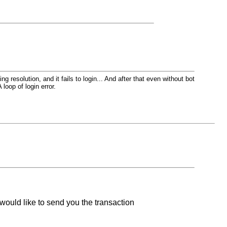
resolution, and it fails to login... And after that even without bot
 loop of login error.
would like to send you the transaction