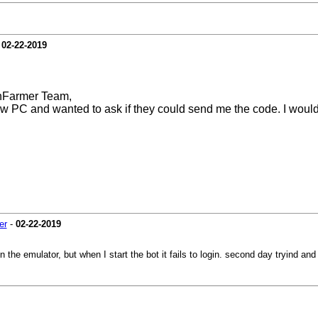
-
02-22-2019
hFarmer Team,
ew PC and wanted to ask if they could send me the code. I would 
er
-
02-22-2019
n the emulator, but when I start the bot it fails to login. second day tryind an