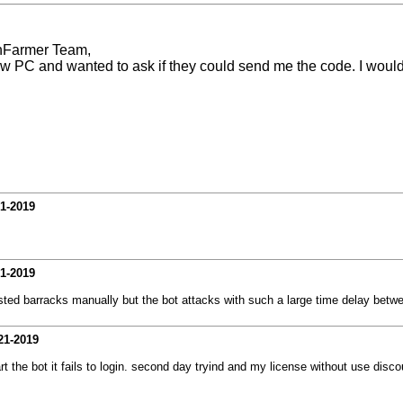
hFarmer Team,
ew PC and wanted to ask if they could send me the code. I would 
21-2019
21-2019
sted barracks manually but the bot attacks with such a large time delay bet
21-2019
 the bot it fails to login. second day tryind and my license without use discou