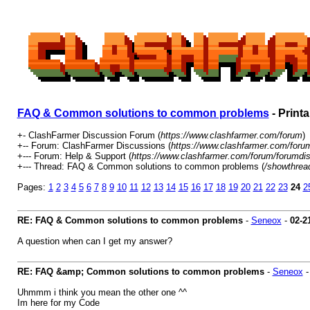
FAQ & Common solutions to common problems
- Print
+- ClashFarmer Discussion Forum (
https://www.clashfarmer.com/forum
)
+-- Forum: ClashFarmer Discussions (
https://www.clashfarmer.com/foru
+--- Forum: Help & Support (
https://www.clashfarmer.com/forum/forumdis
+--- Thread: FAQ & Common solutions to common problems (
/showthrea
Pages:
1
2
3
4
5
6
7
8
9
10
11
12
13
14
15
16
17
18
19
20
21
22
23
24
2
RE: FAQ & Common solutions to common problems
-
Seneox
-
02-2
A question when can I get my answer?
RE: FAQ &amp; Common solutions to common problems
-
Seneox
Uhmmm i think you mean the other one ^^
Im here for my Code