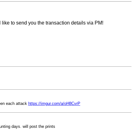
like to send you the transaction details via PM!
ween each attack
https://imgur.com/a/oH8CvrP
nting days. will post the prints