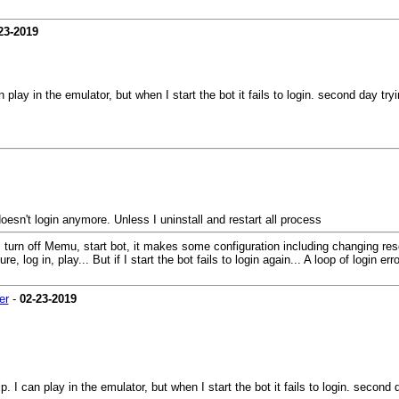
23-2019
n play in the emulator, but when I start the bot it fails to login. second day t
doesn't login anymore. Unless I uninstall and restart all process
urn off Memu, start bot, it makes some configuration including changing resolut
og in, play... But if I start the bot fails to login again... A loop of login erro
er
-
02-23-2019
p. I can play in the emulator, but when I start the bot it fails to login. secon