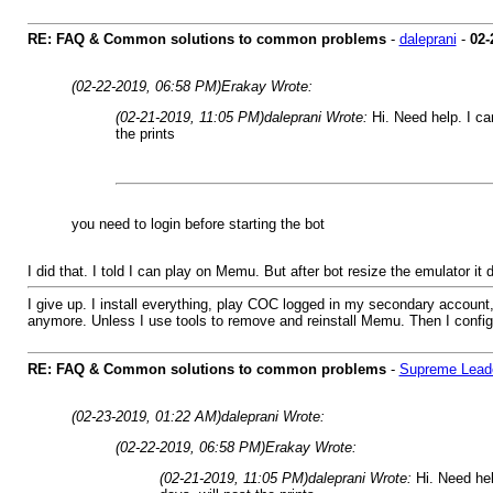
RE: FAQ & Common solutions to common problems
-
daleprani
-
02-
(02-22-2019, 06:58 PM)
Erakay Wrote:
(02-21-2019, 11:05 PM)
daleprani Wrote:
Hi. Need help. I ca
the prints
you need to login before starting the bot
I did that. I told I can play on Memu. But after bot resize the emulator it 
I give up. I install everything, play COC logged in my secondary account, t
anymore. Unless I use tools to remove and reinstall Memu. Then I configure, l
RE: FAQ & Common solutions to common problems
-
Supreme Lead
(02-23-2019, 01:22 AM)
daleprani Wrote:
(02-22-2019, 06:58 PM)
Erakay Wrote:
(02-21-2019, 11:05 PM)
daleprani Wrote:
Hi. Need hel