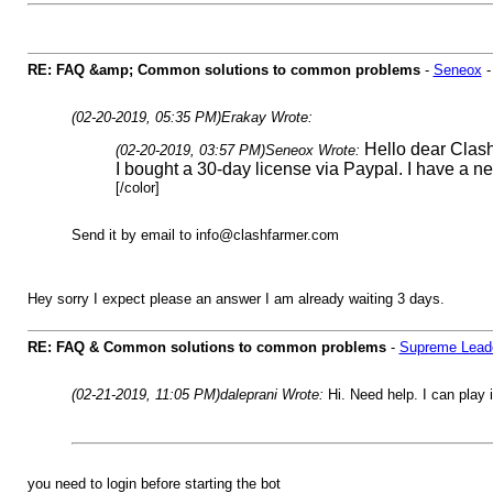
RE: FAQ &amp; Common solutions to common problems
-
Seneox
(02-20-2019, 05:35 PM)
Erakay Wrote:
Hello dear Clas
(02-20-2019, 03:57 PM)
Seneox Wrote:
I bought a 30-day license via Paypal. I have a n
[/color]
Send it by email to
info@clashfarmer.com
Hey sorry I expect please an answer I am already waiting 3 days.
RE: FAQ & Common solutions to common problems
-
Supreme Lead
(02-21-2019, 11:05 PM)
daleprani Wrote:
Hi. Need help. I can play i
you need to login before starting the bot