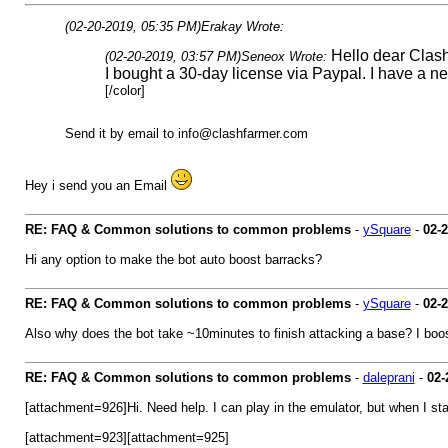
(02-20-2019, 05:35 PM)
Erakay Wrote:
Hello dear Clas
(02-20-2019, 03:57 PM)
Seneox Wrote:
I bought a 30-day license via Paypal. I have a n
[/color]
Send it by email to
info@clashfarmer.com
Hey i send you an Email
RE: FAQ & Common solutions to common problems
-
ySquare
-
02-
Hi any option to make the bot auto boost barracks?
RE: FAQ & Common solutions to common problems
-
ySquare
-
02-
Also why does the bot take ~10minutes to finish attacking a base? I boo
RE: FAQ & Common solutions to common problems
-
daleprani
-
02-
[attachment=926]Hi. Need help. I can play in the emulator, but when I start
[attachment=923][attachment=925]