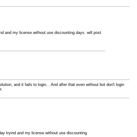
ryind and my license without use discounting days. will post
ion, and it fails to login... And after that even without bot don't login
r.
d day tryind and my license without use discounting