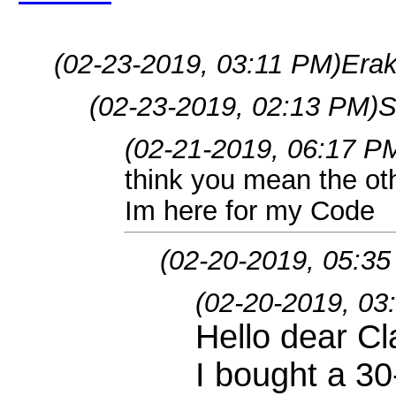
(02-23-2019, 03:11 PM)
Erak
(02-23-2019, 02:13 PM)
S
(02-21-2019, 06:17 P
think you mean the ot
Im here for my Code
(02-20-2019, 05:3
(02-20-2019, 03
Hello dear C
I bought a 30