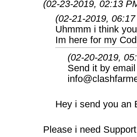
(02-23-2019, 02:13 P
(02-21-2019, 06:1
Uhmmm i think you
Im here for my Co
(02-20-2019, 05
Send it by email
info@clashfarm
Hey i send you an
Please i need Support