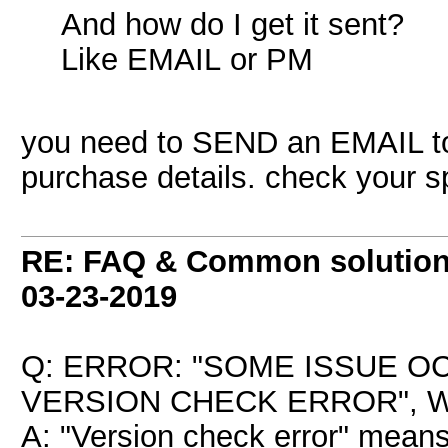
And how do I get it sent?
Like EMAIL or PM
you need to SEND an EMAIL 
purchase details. check your s
RE: FAQ & Common solutio
03-23-2019
Q: ERROR: "SOME ISSUE 
VERSION CHECK ERROR", W
A: "Version check error" means 