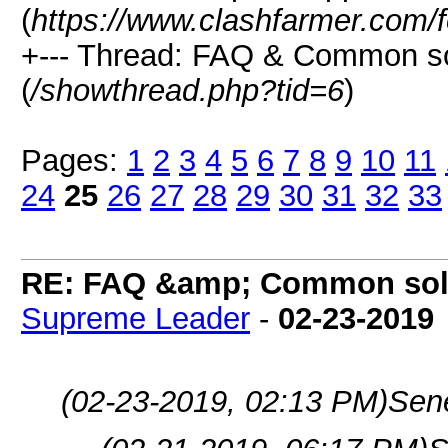
(
https://www.clashfarmer.com/
+--- Thread: FAQ & Common s
(
/showthread.php?tid=6
)
Pages:
1
2
3
4
5
6
7
8
9
10
11
24
25
26
27
28
29
30
31
32
33
RE: FAQ &amp; Common sol
Supreme Leader
-
02-23-2019
(02-23-2019, 02:13 PM)
Sen