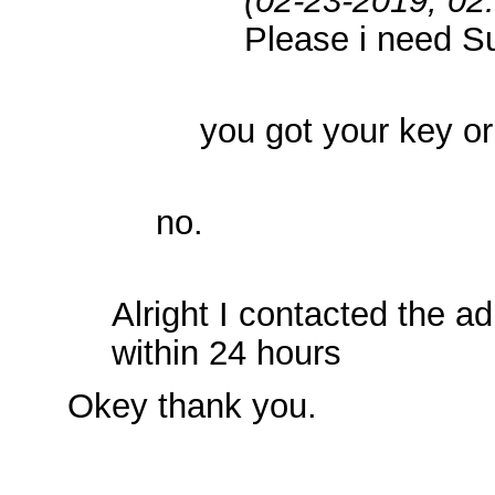
Please i need S
you got your key o
no.
Alright I contacted the a
within 24 hours
Okey thank you.