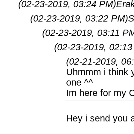
(02-23-2019, 03:24 PM)
Era
(02-23-2019, 03:22 PM)
S
(02-23-2019, 03:11 P
(02-23-2019, 02:1
(02-21-2019, 06
Uhmmm i think y
one ^^
Im here for my 
Hey i send you 