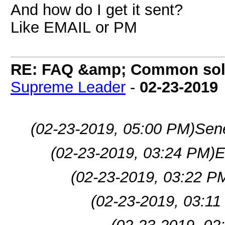
And how do I get it sent?
Like EMAIL or PM
RE: FAQ &amp; Common sol
Supreme Leader
-
02-23-2019
(02-23-2019, 05:00 PM)
Sen
(02-23-2019, 03:24 PM)
E
(02-23-2019, 03:22 P
(02-23-2019, 03:11
(02-23-2019, 02