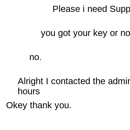
Please i need Supp
you got your key or n
no.
Alright I contacted the admi
hours
Okey thank you.