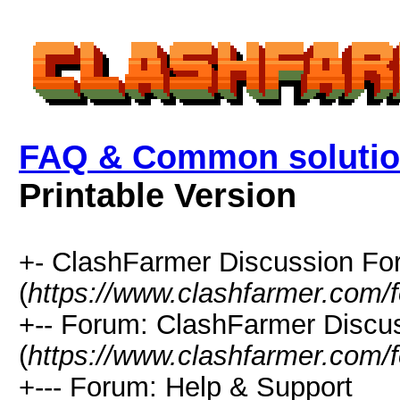
FAQ & Common solutio
Printable Version
+- ClashFarmer Discussion F
(
https://www.clashfarmer.com/
+-- Forum: ClashFarmer Discu
(
https://www.clashfarmer.com/
+--- Forum: Help & Support