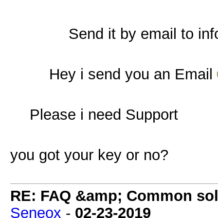
Send it by email to
in
Hey i send you an Email
Please i need Support
you got your key or no?
RE: FAQ &amp; Common sol
Seneox
-
02-23-2019