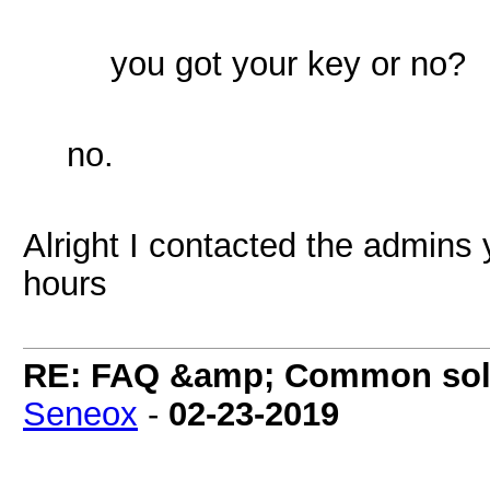
you got your key or no?
no.
Alright I contacted the admins 
hours
RE: FAQ &amp; Common sol
Seneox
-
02-23-2019