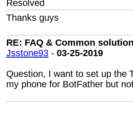
Resolved
Thanks guys
RE: FAQ & Common solutio
Jsstone93
-
03-25-2019
Question, I want to set up the
my phone for BotFather but no