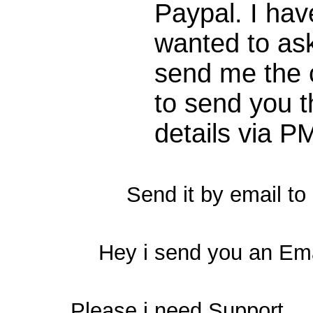
Paypal. I ha
wanted to ask
send me the c
to send you t
details via P
Send it by email to
Hey i send you an Em
Please i need Support