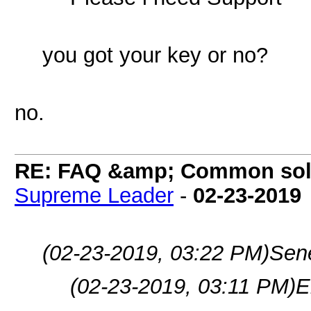
you got your key or no?
no.
RE: FAQ &amp; Common sol
Supreme Leader
-
02-23-2019
(02-23-2019, 03:22 PM)
Sen
(02-23-2019, 03:11 PM)
E