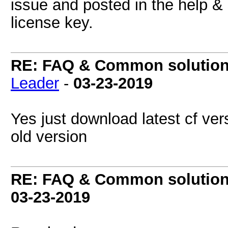
issue and posted in the help &
license key.
RE: FAQ & Common solutio
Leader
-
03-23-2019
Yes just download latest cf vers
old version
RE: FAQ & Common solutio
03-23-2019