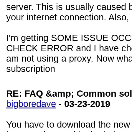
server. This is usually caused 
your internet connection. Also
I'm getting SOME ISSUE 
CHECK ERROR and I have chec
am not using a proxy. Now wha
subscription
RE: FAQ &amp; Common sol
bigboredave
-
03-23-2019
You have to download the new 