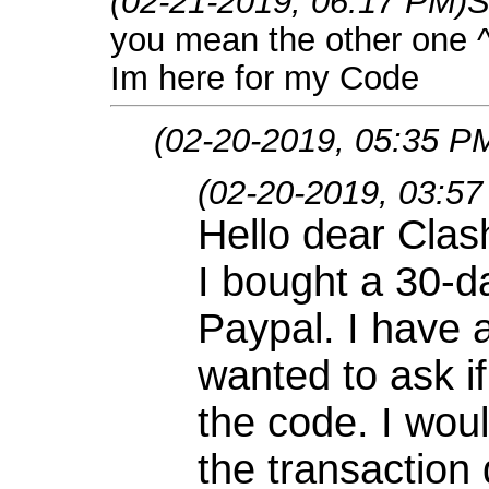
(02-21-2019, 06:17 PM)
S
you mean the other one 
Im here for my Code
(02-20-2019, 05:35 P
(02-20-2019, 03:5
Hello dear Cla
I bought a 30-d
Paypal. I have
wanted to ask i
the code. I woul
the transaction 