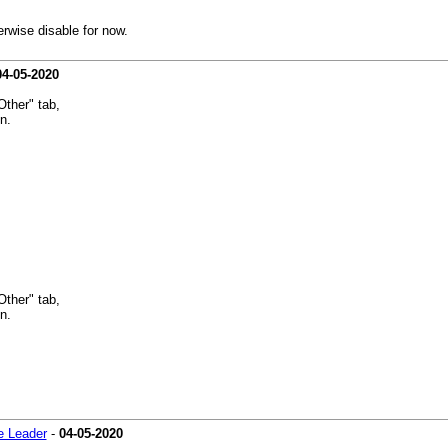
erwise disable for now.
04-05-2020
Other" tab,
n.
Other" tab,
n.
 Leader
-
04-05-2020