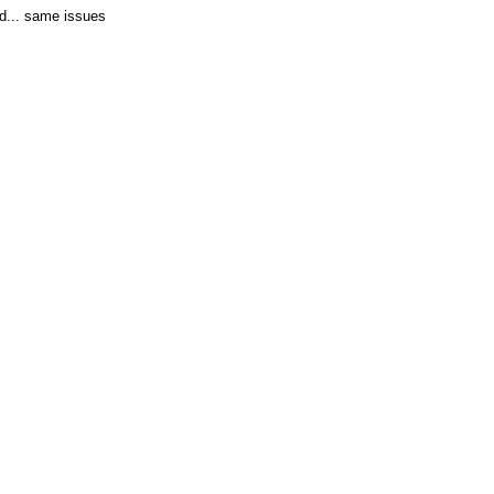
ed... same issues