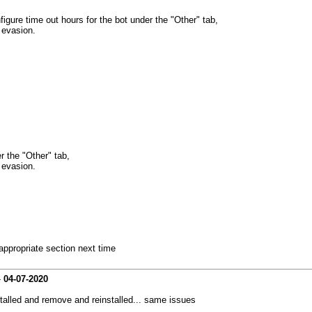
gure time out hours for the bot under the "Other" tab,
 evasion.
 the "Other" tab,
 evasion.
 appropriate section next time
-
04-07-2020
intalled and remove and reinstalled... same issues