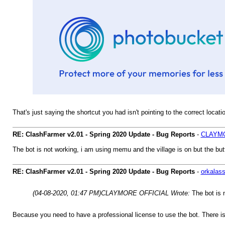
That's just saying the shortcut you had isn't pointing to the correct locati
RE: ClashFarmer v2.01 - Spring 2020 Update - Bug Reports
-
CLAYMO
The bot is not working, i am using memu and the village is on but the but
RE: ClashFarmer v2.01 - Spring 2020 Update - Bug Reports
-
orkalas
(04-08-2020, 01:47 PM)
CLAYMORE OFFICIAL Wrote:
The bot is 
Because you need to have a professional license to use the bot. There is 