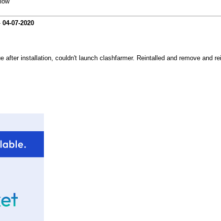
elow
-
04-07-2020
e after installation, couldn't launch clashfarmer. Reintalled and remove and re