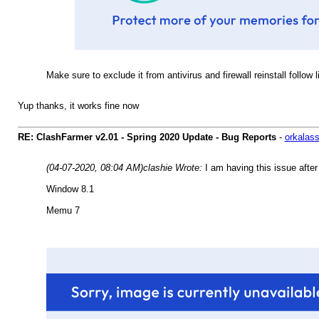
Make sure to exclude it from antivirus and firewall reinstall follow 
Yup thanks, it works fine now
RE: ClashFarmer v2.01 - Spring 2020 Update - Bug Reports
-
orkalas
(04-07-2020, 08:04 AM)
clashie Wrote:
I am having this issue after
Window 8.1
Memu 7