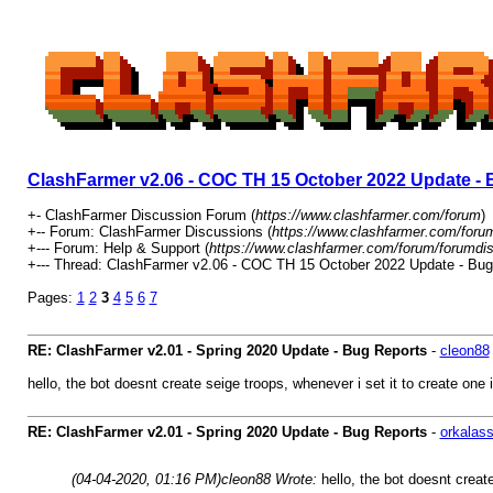
ClashFarmer v2.06 - COC TH 15 October 2022 Update - 
+- ClashFarmer Discussion Forum (
https://www.clashfarmer.com/forum
)
+-- Forum: ClashFarmer Discussions (
https://www.clashfarmer.com/foru
+--- Forum: Help & Support (
https://www.clashfarmer.com/forum/forumdis
+--- Thread: ClashFarmer v2.06 - COC TH 15 October 2022 Update - Bug
Pages:
1
2
3
4
5
6
7
RE: ClashFarmer v2.01 - Spring 2020 Update - Bug Reports
-
cleon88
hello, the bot doesnt create seige troops, whenever i set it to create one 
RE: ClashFarmer v2.01 - Spring 2020 Update - Bug Reports
-
orkalas
(04-04-2020, 01:16 PM)
cleon88 Wrote:
hello, the bot doesnt creat