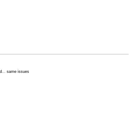
ed... same issues