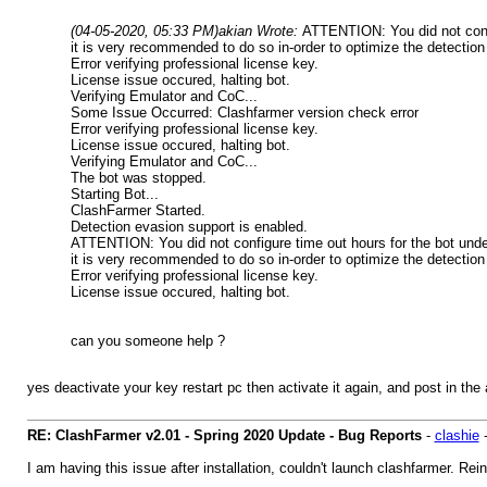
(04-05-2020, 05:33 PM)
akian Wrote:
ATTENTION: You did not confi
it is very recommended to do so in-order to optimize the detection
Error verifying professional license key.
License issue occured, halting bot.
Verifying Emulator and CoC...
Some Issue Occurred: Clashfarmer version check error
Error verifying professional license key.
License issue occured, halting bot.
Verifying Emulator and CoC...
The bot was stopped.
Starting Bot...
ClashFarmer Started.
Detection evasion support is enabled.
ATTENTION: You did not configure time out hours for the bot under
it is very recommended to do so in-order to optimize the detection
Error verifying professional license key.
License issue occured, halting bot.
can you someone help ?
yes deactivate your key restart pc then activate it again, and post in the
RE: ClashFarmer v2.01 - Spring 2020 Update - Bug Reports
-
clashie
I am having this issue after installation, couldn't launch clashfarmer. Re