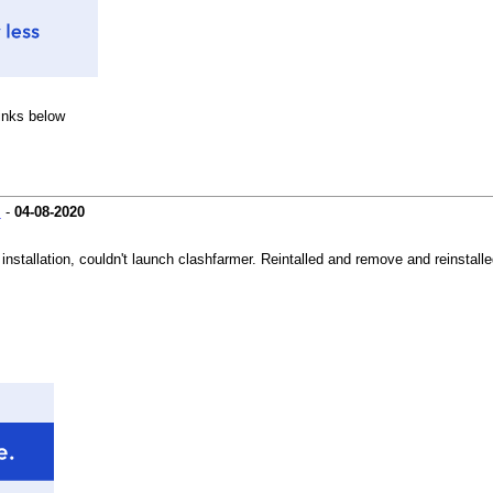
links below
s
-
04-08-2020
 installation, couldn't launch clashfarmer. Reintalled and remove and reinstall