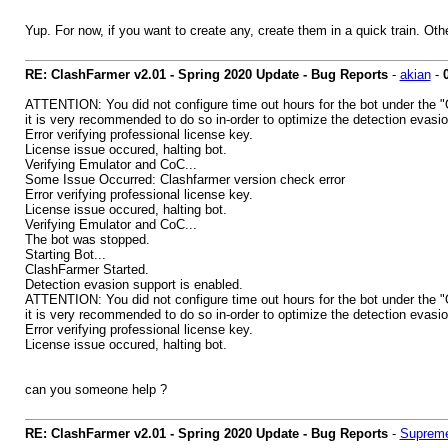
Yup. For now, if you want to create any, create them in a quick train. Oth
RE: ClashFarmer v2.01 - Spring 2020 Update - Bug Reports
-
akian
-
ATTENTION: You did not configure time out hours for the bot under the "
it is very recommended to do so in-order to optimize the detection evasio
Error verifying professional license key.
License issue occured, halting bot.
Verifying Emulator and CoC...
Some Issue Occurred: Clashfarmer version check error
Error verifying professional license key.
License issue occured, halting bot.
Verifying Emulator and CoC...
The bot was stopped.
Starting Bot...
ClashFarmer Started.
Detection evasion support is enabled.
ATTENTION: You did not configure time out hours for the bot under the "
it is very recommended to do so in-order to optimize the detection evasio
Error verifying professional license key.
License issue occured, halting bot.
can you someone help ?
RE: ClashFarmer v2.01 - Spring 2020 Update - Bug Reports
-
Supreme