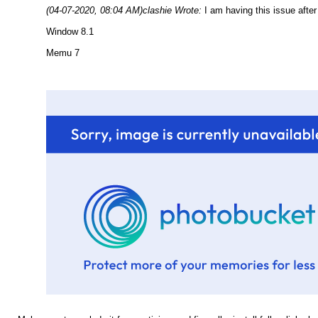
(04-07-2020, 08:04 AM)
clashie Wrote:
I am having this issue after
Window 8.1
Memu 7