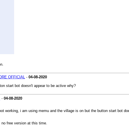
on.
RE OFFICIAL
-
04-08-2020
ton start bot doesn't appear to be active why?
s
-
04-08-2020
not working, i am using memu and the village is on but the button start bot do
no free version at this time.