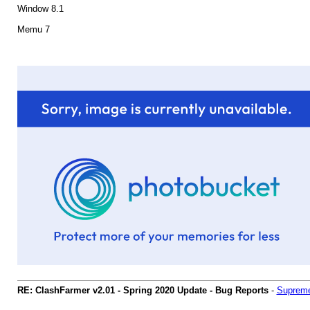
Window 8.1
Memu 7
RE: ClashFarmer v2.01 - Spring 2020 Update - Bug Reports
-
Supreme