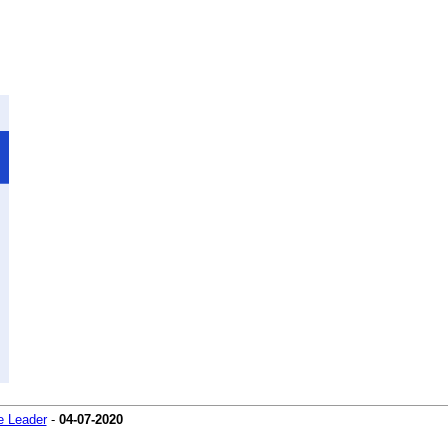
 Leader
-
04-07-2020