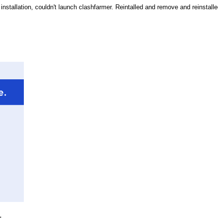
 installation, couldn't launch clashfarmer. Reintalled and remove and reinstall