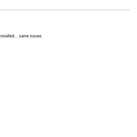
installed... same issues