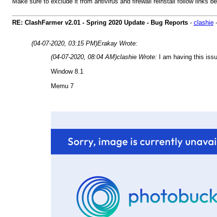
Make sure to exclude it from antivirus and firewall reinstall follow links b
RE: ClashFarmer v2.01 - Spring 2020 Update - Bug Reports
-
clashie
(04-07-2020, 03:15 PM)
Erakay Wrote:
(04-07-2020, 08:04 AM)
clashie Wrote:
I am having this issu
Window 8.1
Memu 7