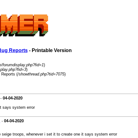
Bug Reports
- Printable Version
m/forumdisplay.php?fid=1
)
play.php?fid=3
)
 Reports (
/showthread.php?tid=7075
)
-
04-04-2020
it says system error
s
-
04-04-2020
e seige troops, whenever i set it to create one it says system error