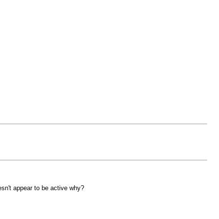
esn't appear to be active why?