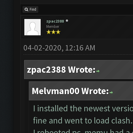
Find
zpac2388
Member
04-02-2020, 12:16 AM
zpac2388 Wrote:
Melvman00 Wrote:
I installed the newest vers
fine and went to load clash.
I rebooted pc, memu had a co