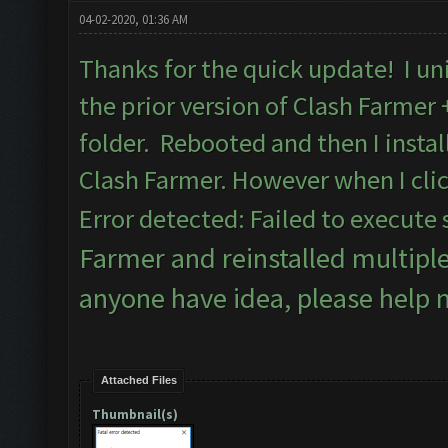
04-02-2020, 01:36 AM
Thanks for the quick update! I uni
the prior version of Clash Farmer
folder. Rebooted and then I insta
Clash Farmer. However when I clic
Error detected: Failed to execute 
Farmer and reinstalled multipl
anyone have idea, please help 
Attached Files
Thumbnail(s)