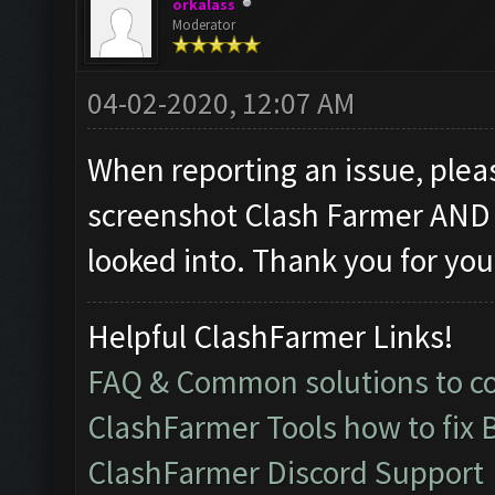
orkalass
Moderator
04-02-2020, 12:07 AM
When reporting an issue, pleas
screenshot Clash Farmer AND 
looked into. Thank you for you
Helpful ClashFarmer Links!
FAQ & Common solutions to 
ClashFarmer Tools how to fix 
ClashFarmer Discord Support