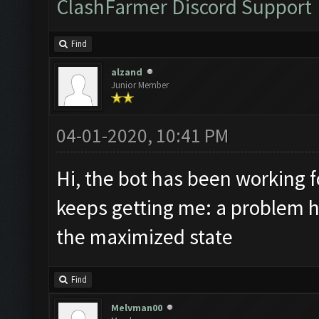
ClashFarmer Discord Support
Find
alzand
Junior Member
04-01-2020, 10:41 PM
Hi, the bot has been working 
keeps getting me: a problem ha
the maximized state
Find
Melvman00