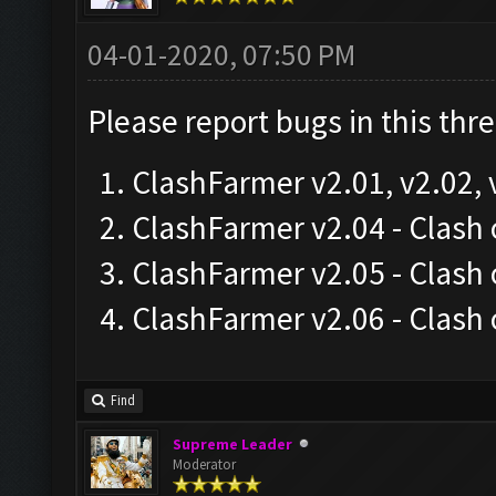
04-01-2020, 07:50 PM
Please report bugs in this thr
ClashFarmer v2.01, v2.02, 
ClashFarmer v2.04 - Clas
ClashFarmer v2.05 - Clash
ClashFarmer v2.06 - Clash
Find
Supreme Leader
Moderator