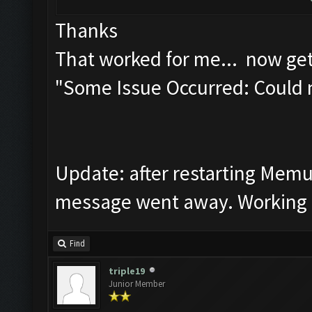
Thanks
That worked for me... now get
"Some Issue Occurred: Could 
Update: after restarting Mem
message went away. Working f
Find
triple19
Junior Member