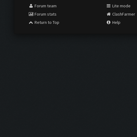
Forum team
Lite mode
Forum stats
ClashFarmer
Return to Top
Help