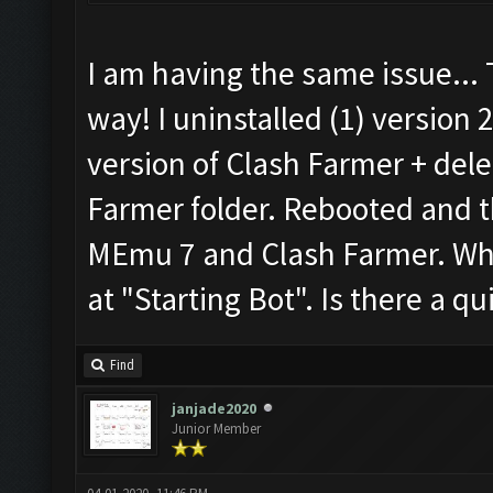
I am having the same issue...
way! I uninstalled (1) version 
version of Clash Farmer + del
Farmer folder. Rebooted and th
MEmu 7 and Clash Farmer. When
at "Starting Bot". Is there a qui
Find
janjade2020
Junior Member