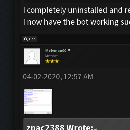
I completely uninstalled and 
I now have the bot working su
Find
Melvman00
Member
04-02-2020, 12:57 AM
zpac2388 Wrote: