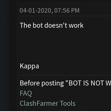
04-01-2020, 07:56 PM
The bot doesn't work
Kappa
Before posting "BOT IS NOT W
FAQ
ClashFarmer Tools