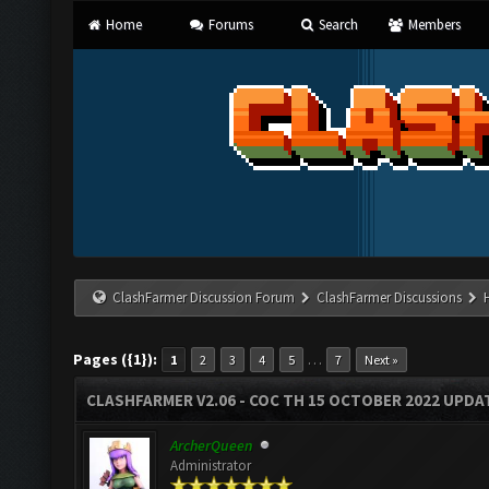
Home
Forums
Search
Members
ClashFarmer Discussion Forum
ClashFarmer Discussions
Pages ({1}):
…
1
2
3
4
5
7
Next »
CLASHFARMER V2.06 - COC TH 15 OCTOBER 2022 UPDA
ArcherQueen
Administrator