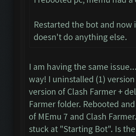
Restarted the bot and now it
doesn't do anything else.
I am having the same issue..
way! I uninstalled (1) versio
version of Clash Farmer + de
Farmer folder. Rebooted and t
of MEmu 7 and Clash Farmer. 
stuck at "Starting Bot". Is the