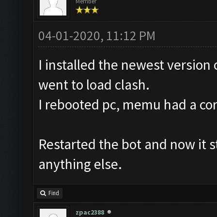
Member
04-01-2020, 11:12 PM
I installed the newest version
went to load clash.
I rebooted pc, memu had a corru
Restarted the bot and now it st
anything else.
Find
zpac2388