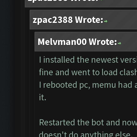
zpac2388 Wrote:
Melvman00 Wrote:
I installed the newest ver
fine and went to load clas
I rebooted pc, memu had a 
it.
Restarted the bot and now i
doesn't do anything else.