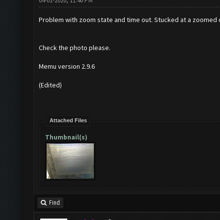
04-01-2020, 11:46 PM
Problem with zoom state and time out. Stucked at a zoomed out
Check the photo please.
Memu version 2.9.6
(Edited)
Attached Files
Thumbnail(s)
Find