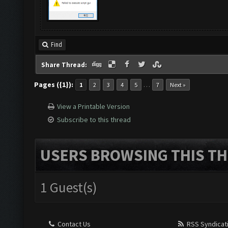
Find
Share Thread:
Pages ({1}):
…
1
2
3
4
5
7
Next »
View a Printable Version
Subscribe to this thread
USERS BROWSING THIS TH
1 Guest(s)
Contact Us
RSS Syndicat