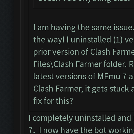
I am having the same issue.
the way! I uninstalled (1) v
prior version of Clash Farm
Files\Clash Farmer folder. 
latest versions of MEmu 7 a
Clash Farmer, it gets stuck a
fix for this?
I completely uninstalled an
7. I now have the bot workin