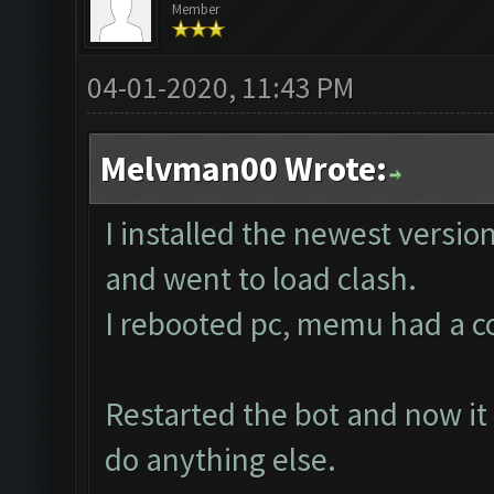
Member
04-01-2020, 11:43 PM
Melvman00 Wrote:
I installed the newest versio
and went to load clash.
I rebooted pc, memu had a corr
Restarted the bot and now it 
do anything else.