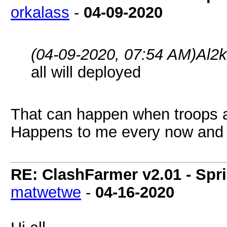
orkalass
-
04-09-2020
(04-09-2020, 07:54 AM)
Al2
all will deployed
That can happen when troops ar
Happens to me every now and 
RE: ClashFarmer v2.01 - Spr
matwetwe
-
04-16-2020