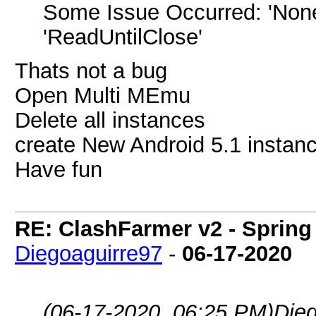
Some Issue Occurred: 'NoneT
'ReadUntilClose'
Thats not a bug
Open Multi MEmu
Delete all instances
create New Android 5.1 instance
Have fun
RE: ClashFarmer v2 - Spring
Diegoaguirre97
-
06-17-2020
(06-17-2020, 06:25 PM)
Die