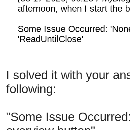
afternoon, when I start the bo
Some Issue Occurred: 'NoneT
'ReadUntilClose'
I solved it with your an
following:
"Some Issue Occurred: