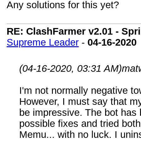
Any solutions for this yet?
RE: ClashFarmer v2.01 - Spr
Supreme Leader
-
04-16-2020
(04-16-2020, 03:31 AM)
mat
I'm not normally negative t
However, I must say that my 
be impressive. The bot has b
possible fixes and tried bo
Memu... with no luck. I unins