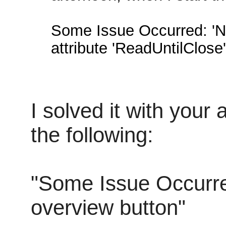
Some Issue Occurred: 'N
attribute 'ReadUntilClose'
I solved it with your
the following:
"Some Issue Occurre
overview button"