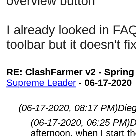
overview button"
I already looked in FAQ
toolbar but it doesn't fi
RE: ClashFarmer v2 - Spring
Supreme Leader
-
06-17-2020
(06-17-2020, 08:17 PM)
Dieg
(06-17-2020, 06:25 PM)
D
afternoon, when I start th