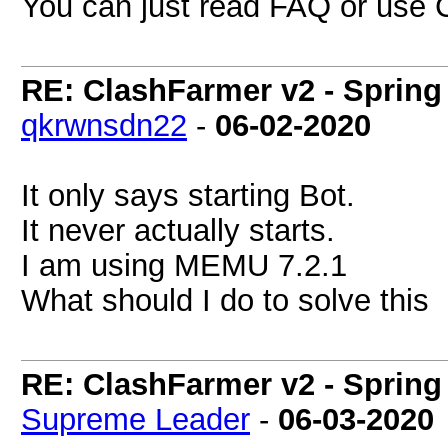
You can just read FAQ or use CF
RE: ClashFarmer v2 - Spring
qkrwnsdn22
-
06-02-2020
It only says starting Bot.
It never actually starts.
I am using MEMU 7.2.1
What should I do to solve this
RE: ClashFarmer v2 - Spring
Supreme Leader
-
06-03-2020