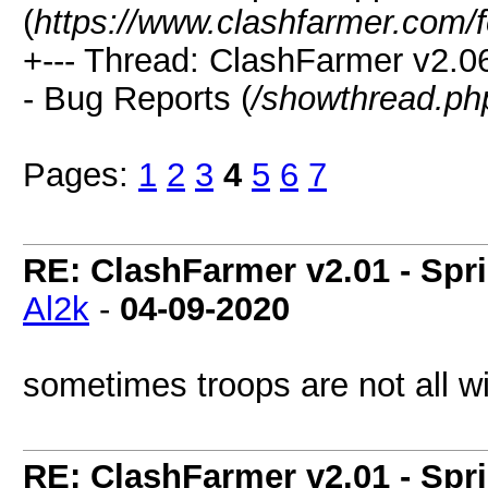
(
https://www.clashfarmer.com/
+--- Thread: ClashFarmer v2.
- Bug Reports (
/showthread.ph
Pages:
1
2
3
4
5
6
7
RE: ClashFarmer v2.01 - Spr
Al2k
-
04-09-2020
sometimes troops are not all wi
RE: ClashFarmer v2.01 - Spr