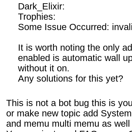
Dark_Elixir:
Trophies:
Some Issue Occurred: invalid l
It is worth noting the only a
enabled is automatic wall up
without it on.
Any solutions for this yet?
This is not a bot bug this is 
or make new topic add System d
and memu multi memu as well