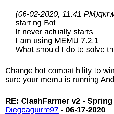
(06-02-2020, 11:41 PM)
qkr
starting Bot.
It never actually starts.
I am using MEMU 7.2.1
What should I do to solve th
Change bot compatibility to wi
sure your memu is running And
RE: ClashFarmer v2 - Spring
Diegoaguirre97
-
06-17-2020