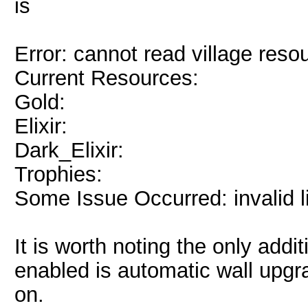
is
Error: cannot read village reso
Current Resources:
Gold:
Elixir:
Dark_Elixir:
Trophies:
Some Issue Occurred: invalid lite
It is worth noting the only addi
enabled is automatic wall upgrad
on.