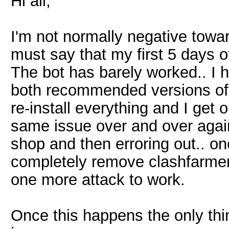
Hi all,
I'm not normally negative towa
must say that my first 5 days o
The bot has barely worked.. I ha
both recommended versions of M
re-install everything and I get 
same issue over and over agai
shop and then erroring out.. onc
completely remove clashfarmer 
one more attack to work.
Once this happens the only thi