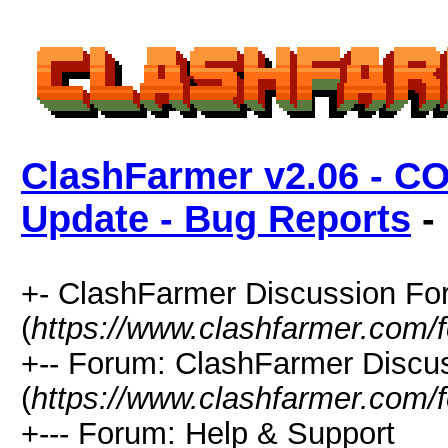
ClashFarmer v2.06 - C
Update - Bug Reports
- 
+- ClashFarmer Discussion F
(
https://www.clashfarmer.com/
+-- Forum: ClashFarmer Discu
(
https://www.clashfarmer.com/
+--- Forum: Help & Support