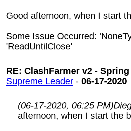
Good afternoon, when I start the
Some Issue Occurred: 'NoneTyp
'ReadUntilClose'
RE: ClashFarmer v2 - Spring
Supreme Leader
-
06-17-2020
(06-17-2020, 06:25 PM)
Die
afternoon, when I start the bo