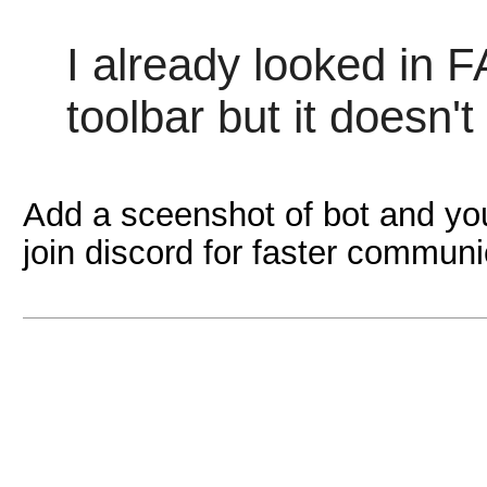
I already looked in F
toolbar but it doesn't 
Add a sceenshot of bot and you
join discord for faster communi