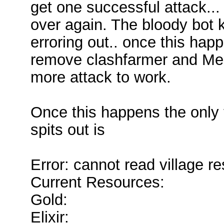
get one successful attack..
over again. The bloody bot
erroring out.. once this happ
remove clashfarmer and Memu
more attack to work.
Once this happens the only 
spits out is
Error: cannot read village r
Current Resources:
Gold:
Elixir: