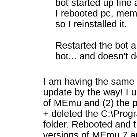
bot started up fine
I rebooted pc, memu
so I reinstalled it.
Restarted the bot a
bot... and doesn't 
I am having the same i
update by the way! I u
of MEmu and (2) the p
+ deleted the C:\Prog
folder. Rebooted and th
versions of MEmu 7 a