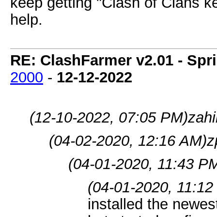
keep getting "Clash of Clans 
help.
RE: ClashFarmer v2.01 - Spr
2000
-
12-12-2022
(12-10-2022, 07:05 PM)
zahi
(04-02-2020, 12:16 AM)
z
(04-01-2020, 11:43 P
(04-01-2020, 11:12
installed the newe