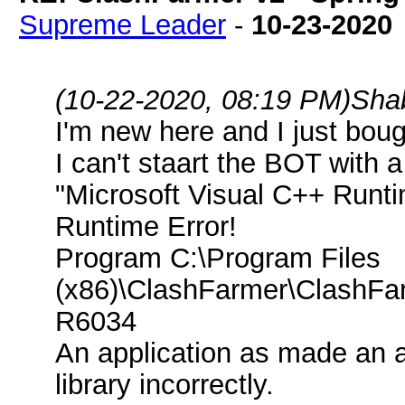
Supreme Leader
-
10-23-2020
(10-22-2020, 08:19 PM)
Sha
I'm new here and I just bou
I can't staart the BOT with
"Microsoft Visual C++ Runti
Runtime Error!
Program C:\Program Files
(x86)\ClashFarmer\ClashFa
R6034
An application as made an a
library incorrectly.