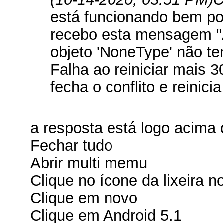
está funcionando bem po
recebo esta mensagem "
objeto 'NoneType' não te
Falha ao reiniciar mais 3
fecha o conflito e reinici
a resposta está logo acima 
Fechar tudo
Abrir multi memu
Clique no ícone da lixeira no
Clique em novo
Clique em Android 5.1