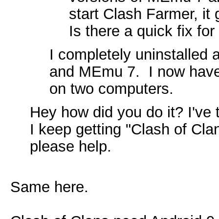
start Clash Farmer, it 
Is there a quick fix for
I completely uninstalled 
and MEmu 7. I now have 
on two computers.
Hey how did you do it? I've t
I keep getting "Clash of C
please help.
Same here.