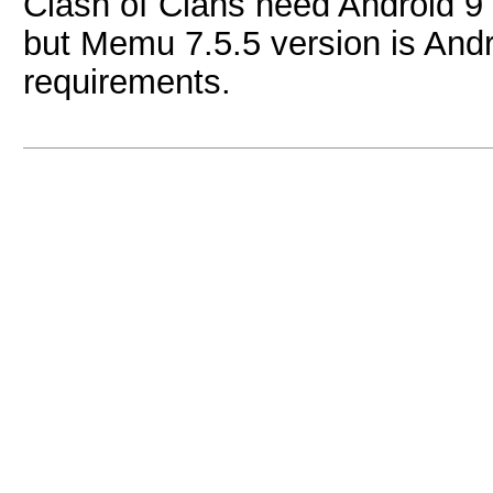
Clash of Clans need Android 
but Memu 7.5.5 version is Andro
requirements.