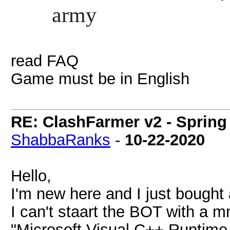
army
read FAQ
Game must be in English
RE: ClashFarmer v2 - Spring
ShabbaRanks
-
10-22-2020
Hello,
I'm new here and I just bought
I can't staart the BOT with a 
"Microsoft Visual C++ Runtime 