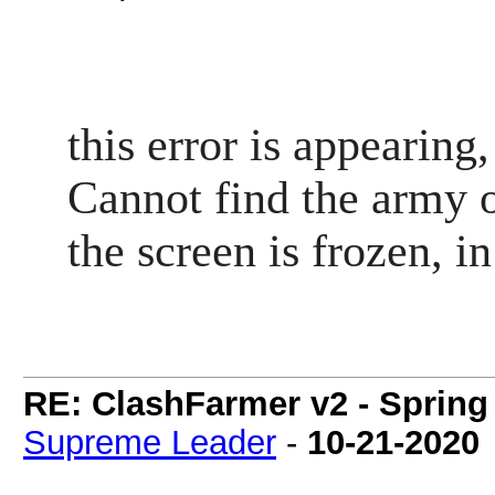
this error is appearin
Cannot find the army 
the screen is frozen, i
RE: ClashFarmer v2 - Spring
Supreme Leader
-
10-21-2020