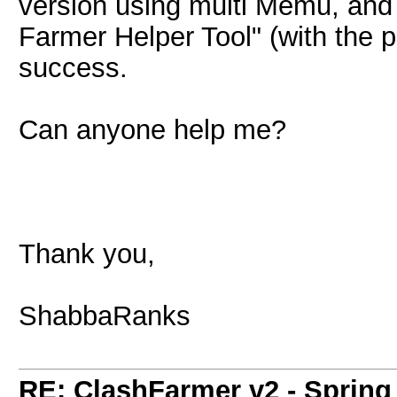
version using multi Memu, and 
Farmer Helper Tool" (with the pr
success.
Can anyone help me?
Thank you,
ShabbaRanks
RE: ClashFarmer v2 - Spring