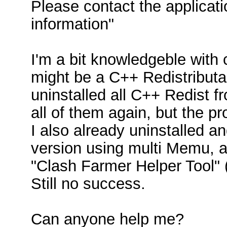
Please contact the applicat
information"
I'm a bit knowledgeble with c
might be a C++ Redistributa
uninstalled all C++ Redist fr
all of them again, but the p
I also already uninstalled a
version using multi Memu, a
"Clash Farmer Helper Tool" (
Still no success.
Can anyone help me?