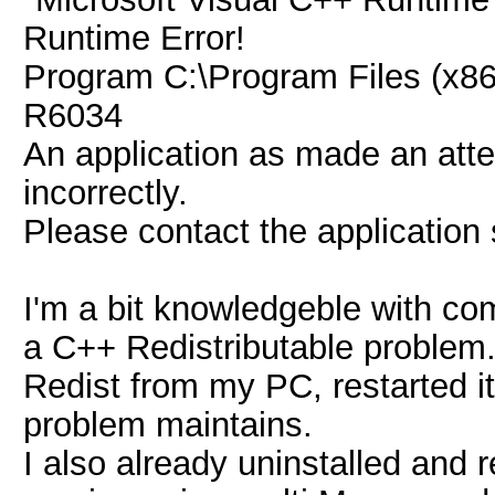
Runtime Error!
Program C:\Program Files (x8
R6034
An application as made an atte
incorrectly.
Please contact the application
I'm a bit knowledgeble with comp
a C++ Redistributable problem.
Redist from my PC, restarted it,
problem maintains.
I also already uninstalled and