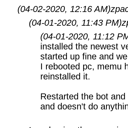
(04-02-2020, 12:16 AM)
zpa
(04-01-2020, 11:43 PM)
z
(04-01-2020, 11:12 P
installed the newest 
started up fine and we
I rebooted pc, memu ha
reinstalled it.
Restarted the bot and n
and doesn't do anythin