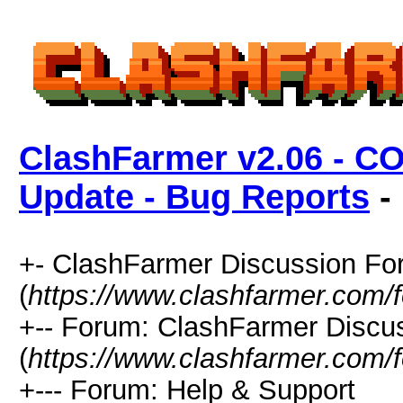
ClashFarmer v2.06 - C
Update - Bug Reports
- 
+- ClashFarmer Discussion F
(
https://www.clashfarmer.com/
+-- Forum: ClashFarmer Discu
(
https://www.clashfarmer.com/
+--- Forum: Help & Support