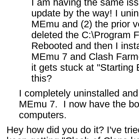
I am having the same iss
update by the way! I unins
MEmu and (2) the prior v
deleted the C:\Program F
Rebooted and then I insta
MEmu 7 and Clash Farmer
it gets stuck at "Starting 
this?
I completely uninstalled an
MEmu 7. I now have the bot
computers.
Hey how did you do it? I've tried