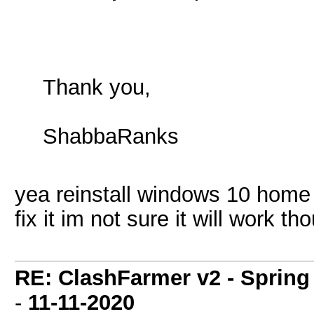
Thank you,
ShabbaRanks
yea reinstall windows 10 home
fix it im not sure it will work th
RE: ClashFarmer v2 - Spring
-
11-11-2020