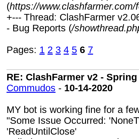
(
https://www.clashfarmer.com/
+--- Thread: ClashFarmer v2.
- Bug Reports (
/showthread.ph
Pages:
1
2
3
4
5
6
7
RE: ClashFarmer v2 - Spring
Commudos
-
10-14-2020
MY bot is working fine for a f
"Some Issue Occurred: 'NoneTyp
'ReadUntilClose'