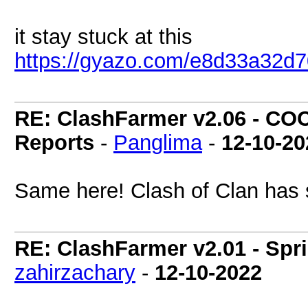
it stay stuck at this
https://gyazo.com/e8d33a32
RE: ClashFarmer v2.06 - COC
Reports
-
Panglima
-
12-10-20
Same here! Clash of Clan has 
RE: ClashFarmer v2.01 - Spr
zahirzachary
-
12-10-2022