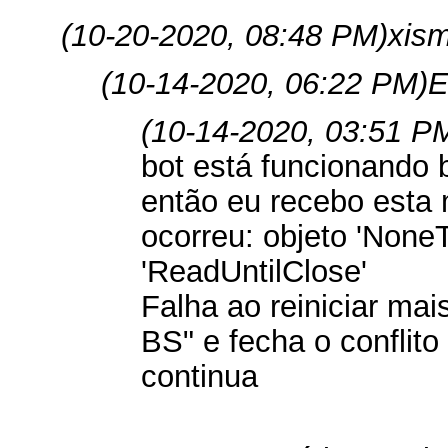
(10-20-2020, 08:48 PM)
xis
(10-14-2020, 06:22 PM)
E
(10-14-2020, 03:51 P
bot está funcionando
então eu recebo est
ocorreu: objeto 'NoneT
'ReadUntilClose'
Falha ao reiniciar mai
BS" e fecha o conflito 
continua