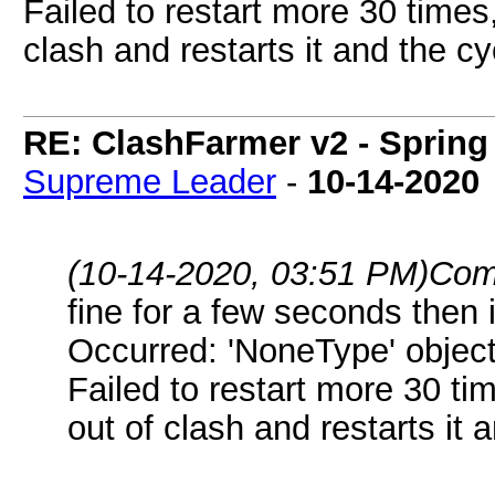
Failed to restart more 30 times,
clash and restarts it and the c
RE: ClashFarmer v2 - Spring
Supreme Leader
-
10-14-2020
(10-14-2020, 03:51 PM)
Com
fine for a few seconds then
Occurred: 'NoneType' object
Failed to restart more 30 ti
out of clash and restarts it 