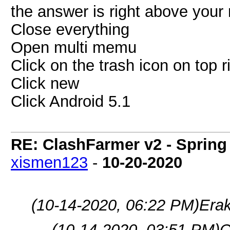
the answer is right above your r
Close everything
Open multi memu
Click on the trash icon on top r
Click new
Click Android 5.1
RE: ClashFarmer v2 - Spring
xismen123
-
10-20-2020
(10-14-2020, 06:22 PM)
Era
(10-14-2020, 03:51 PM)
C