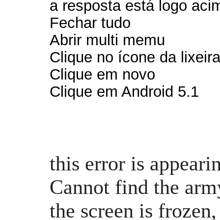
a resposta está logo aci
Fechar tudo
Abrir multi memu
Clique no ícone da lixeira
Clique em novo
Clique em Android 5.1
this error is appear
Cannot find the arm
the screen is frozen,