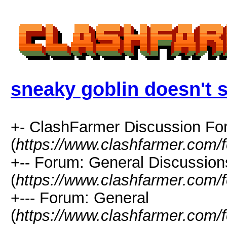
sneaky goblin doesn't 
+- ClashFarmer Discussion F
(
https://www.clashfarmer.com/
+-- Forum: General Discussion
(
https://www.clashfarmer.com/
+--- Forum: General
(
https://www.clashfarmer.com/