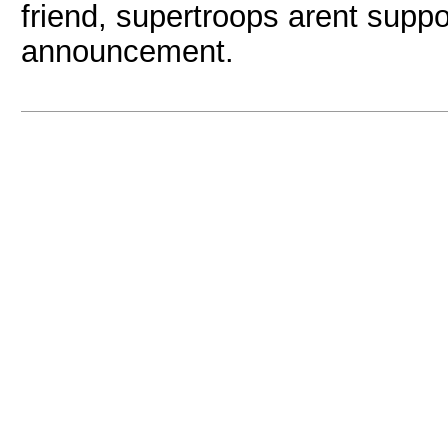
friend, supertroops arent suppo
announcement.