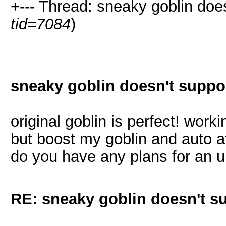
+--- Thread: sneaky goblin does
tid=7084
)
sneaky goblin doesn't suppo
original goblin is perfect! work
but boost my goblin and auto a
do you have any plans for an 
RE: sneaky goblin doesn't s