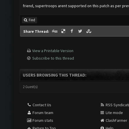
friend, supertroops arent supported on this patch as per pr
Find
Share Thread:
View a Printable Version
Subscribe to this thread
USERS BROWSING THIS THREAD:
2 Guest(s)
Contact Us
RSS Syndicat
Forum team
Lite mode
Forum stats
ClashFarmer
Return to Top
Help