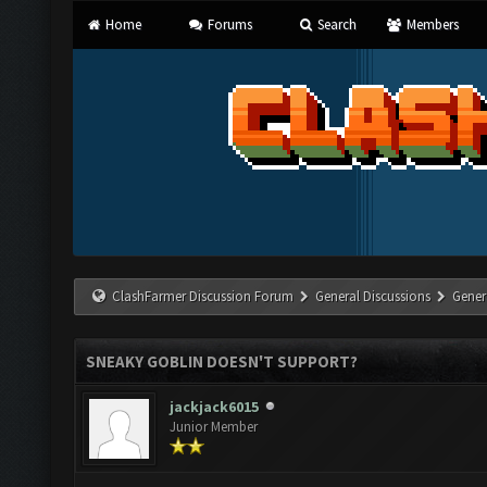
Home
Forums
Search
Members
ClashFarmer Discussion Forum
General Discussions
Gener
SNEAKY GOBLIN DOESN'T SUPPORT?
jackjack6015
Junior Member