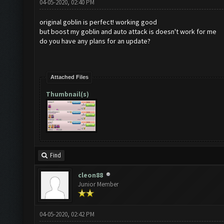
04-05-2020, 02:40 PM
original goblin is perfect! working good
but boost my goblin and auto attack is doesn't work for me
do you have any plans for an update?
Attached Files
Thumbnail(s)
Find
cleon88
Junior Member
04-05-2020, 02:42 PM