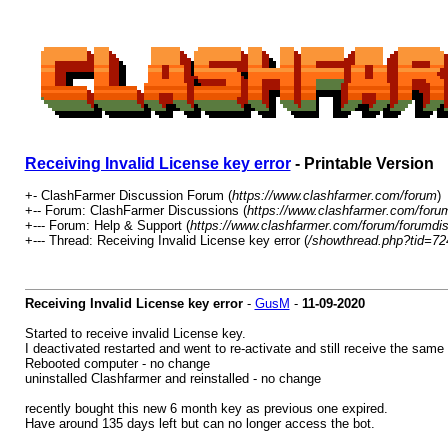
Receiving Invalid License key error
- Printable Version
+- ClashFarmer Discussion Forum (
https://www.clashfarmer.com/forum
)
+-- Forum: ClashFarmer Discussions (
https://www.clashfarmer.com/foru
+--- Forum: Help & Support (
https://www.clashfarmer.com/forum/forumdis
+--- Thread: Receiving Invalid License key error (
/showthread.php?tid=72
Receiving Invalid License key error
-
GusM
-
11-09-2020
Started to receive invalid License key.
I deactivated restarted and went to re-activate and still receive the same
Rebooted computer - no change
uninstalled Clashfarmer and reinstalled - no change
recently bought this new 6 month key as previous one expired.
Have around 135 days left but can no longer access the bot.