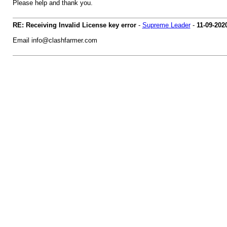
Please help and thank you.
RE: Receiving Invalid License key error
-
Supreme Leader
-
11-09-202
Email
info@clashfarmer.com