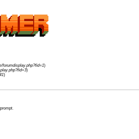
m/forumdisplay.php?fid=1
)
play.php?fid=3
)
41
)
 prompt.