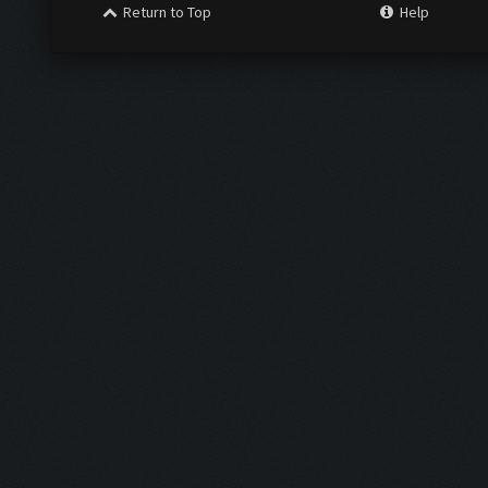
Return to Top
Help