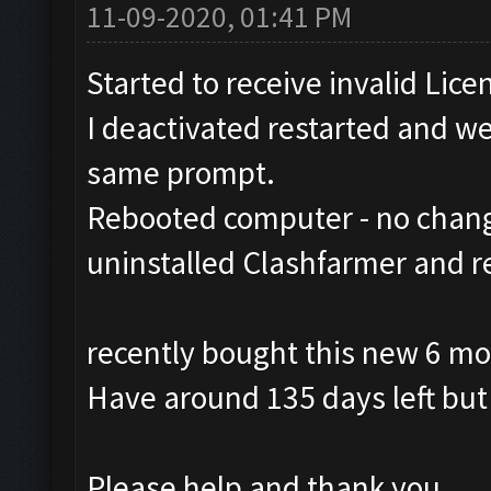
11-09-2020, 01:41 PM
Started to receive invalid Lice
I deactivated restarted and wen
same prompt.
Rebooted computer - no chan
uninstalled Clashfarmer and r
recently bought this new 6 mo
Have around 135 days left but 
Please help and thank you.