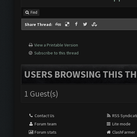
Find
Share Thread:
View a Printable Version
Subscribe to this thread
USERS BROWSING THIS TH
1 Guest(s)
Contact Us
RSS Syndicat
Forum team
Lite mode
Forum stats
ClashFarmer