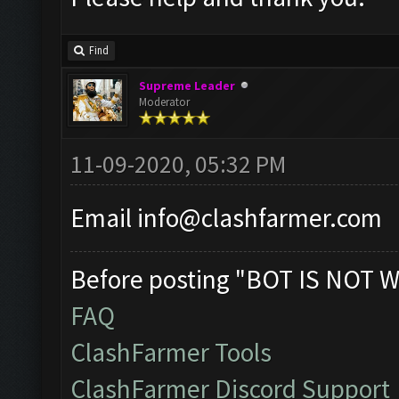
Find
Supreme Leader
Moderator
11-09-2020, 05:32 PM
Email
info@clashfarmer.com
Before posting "BOT IS NOT W
FAQ
ClashFarmer Tools
ClashFarmer Discord Support