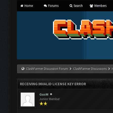
Home
Forums
Search
Members
ClashFarmer Discussion Forum
ClashFarmer Discussions
RECEIVING INVALID LICENSE KEY ERROR
GusM
Junior Member