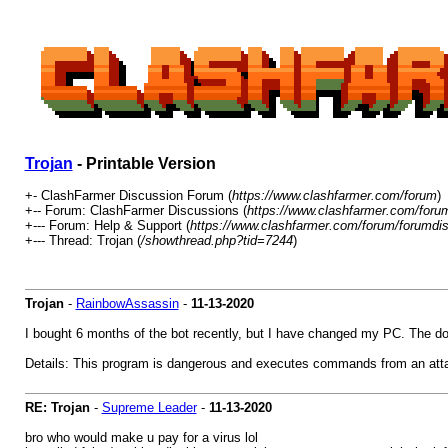
Trojan
- Printable Version
+- ClashFarmer Discussion Forum (
https://www.clashfarmer.com/forum
)
+-- Forum: ClashFarmer Discussions (
https://www.clashfarmer.com/foru
+--- Forum: Help & Support (
https://www.clashfarmer.com/forum/forumdis
+--- Thread: Trojan (
/showthread.php?tid=7244
)
Trojan
-
RainbowAssassin
-
11-13-2020
I bought 6 months of the bot recently, but I have changed my PC. The d
Details: This program is dangerous and executes commands from an atta
RE: Trojan
-
Supreme Leader
-
11-13-2020
bro who would make u pay for a virus lol