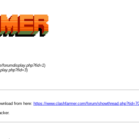
m/forumdisplay.php?fid=1
)
play.php?fid=3
)
ownload from here:
https://www.clashfarmer.com/forum/showthread.php?tid=7
cker.