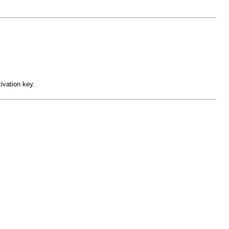
ivation key.