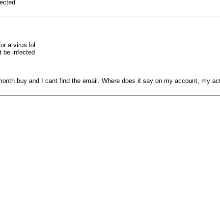
fected
r a virus lol
t be infected
 month buy and I cant find the email. Where does it say on my account, my act