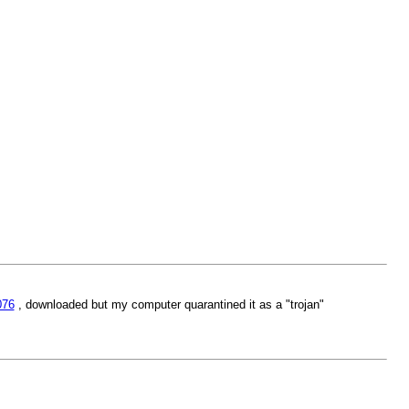
076
, downloaded but my computer quarantined it as a "trojan"