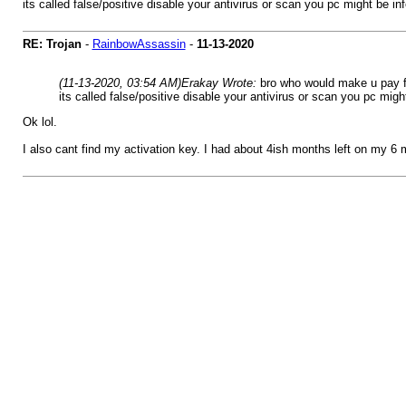
its called false/positive disable your antivirus or scan you pc might be in
RE: Trojan
-
RainbowAssassin
-
11-13-2020
(11-13-2020, 03:54 AM)
Erakay Wrote:
bro who would make u pay fo
its called false/positive disable your antivirus or scan you pc migh
Ok lol.
I also cant find my activation key. I had about 4ish months left on my 6