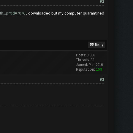
#1
h...p?tid=7076
, downloaded but my computer quarantined
Reply
Posts: 3,366
Threads: 38
Joined: Mar 2016
Reputation:
159
#2