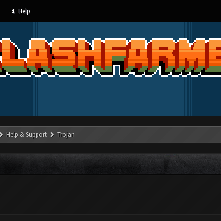
Help
Help & Support
Trojan