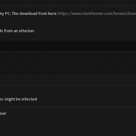
d my PC. The download from here:
https://www.clashfarmer.com/forum/showt
s from an attacker.
 pc might be infected
low!