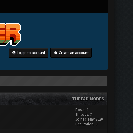
Login to account
Create an account
THREAD MODES
Posts: 4
Threads: 3
Joined: May 2020
Reputation:
0