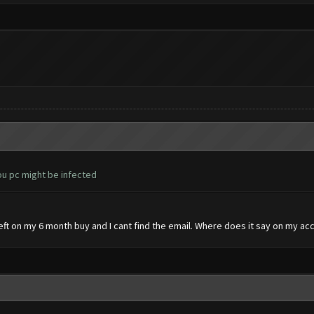
you pc might be infected
 left on my 6 month buy and I cant find the email. Where does it say on my ac