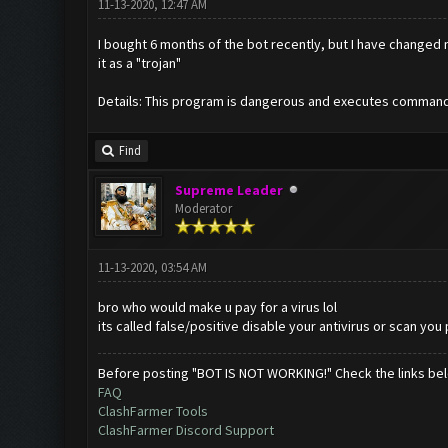
11-13-2020, 12:47 AM
I bought 6 months of the bot recently, but I have change
it as a "trojan"
Details: This program is dangerous and executes command
Find
Supreme Leader
Moderator
11-13-2020, 03:54 AM
bro who would make u pay for a virus lol
its called false/positive disable your antivirus or scan you
Before posting "BOT IS NOT WORKING!" Check the links be
FAQ
ClashFarmer Tools
ClashFarmer Discord Support