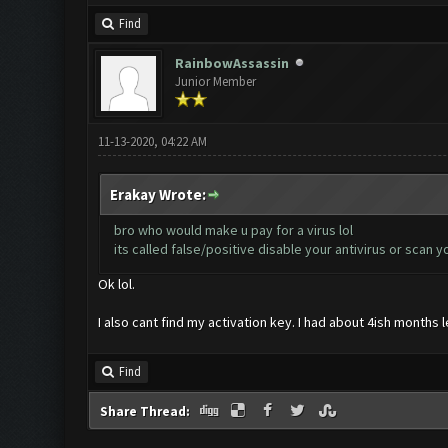
Find
RainbowAssassin
Junior Member
11-13-2020, 04:22 AM
Erakay Wrote:
bro who would make u pay for a virus lol
its called false/positive disable your antivirus or scan 
Ok lol.
I also cant find my activation key. I had about 4ish months
Find
Share Thread: