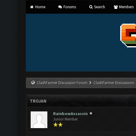
Home
Forums
Search
Members
ClashFarmer Discussion Forum
ClashFarmer Discussions
TROJAN
RainbowAssassin
Junior Member