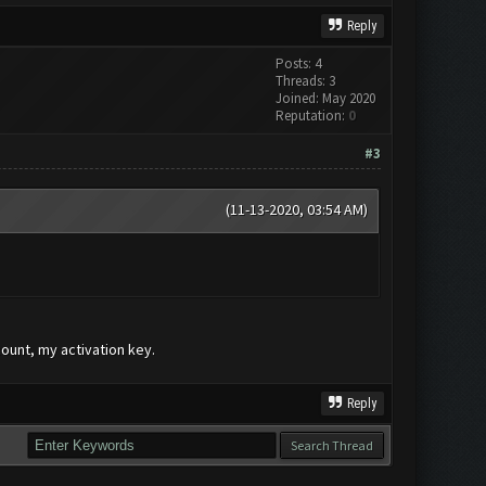
Reply
Posts: 4
Threads: 3
Joined: May 2020
Reputation:
0
#3
(11-13-2020, 03:54 AM)
count, my activation key.
Reply