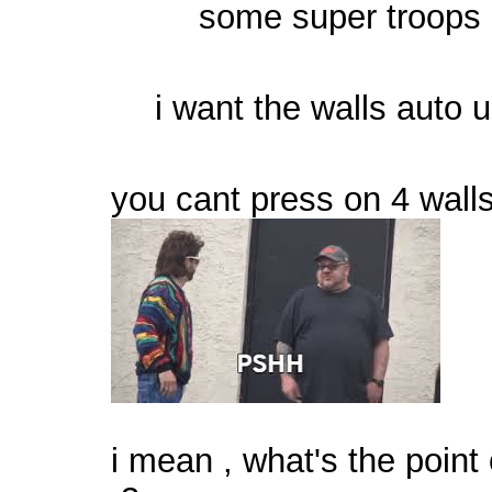
some super troops 
i want the walls auto 
you cant press on 4 wal
i mean , what's the point o