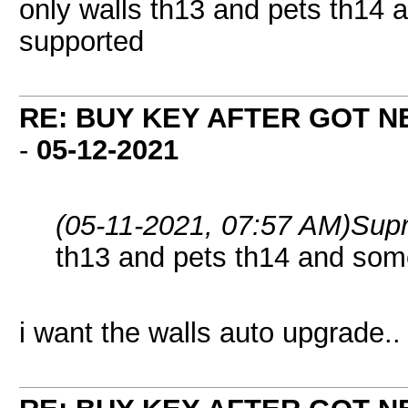
only walls th13 and pets th14 
supported
RE: BUY KEY AFTER GOT 
-
05-12-2021
(05-11-2021, 07:57 AM)
Sup
th13 and pets th14 and som
i want the walls auto upgrade..