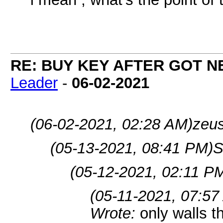
RE: BUY KEY AFTER GOT 
Leader
-
06-02-2021
(06-02-2021, 02:28 AM)
zeu
(05-13-2021, 08:41 PM)
S
(05-12-2021, 02:11 P
(05-11-2021, 07:57
Wrote:
only walls 