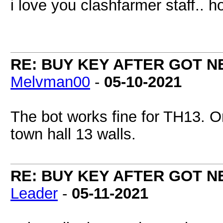
i love you clashfarmer staff..
RE: BUY KEY AFTER GOT 
Melvman00
-
05-10-2021
The bot works fine for TH13. On
town hall 13 walls.
RE: BUY KEY AFTER GOT 
Leader
-
05-11-2021