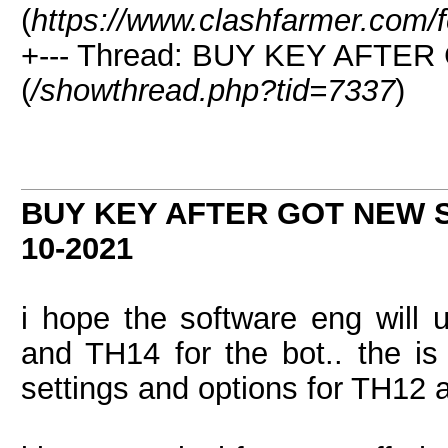
(
https://www.clashfarmer.com/
+--- Thread: BUY KEY AFT
(
/showthread.php?tid=7337
)
BUY KEY AFTER GOT NEW
10-2021
i hope the software eng will
and TH14 for the bot.. the is 
settings and options for TH12 