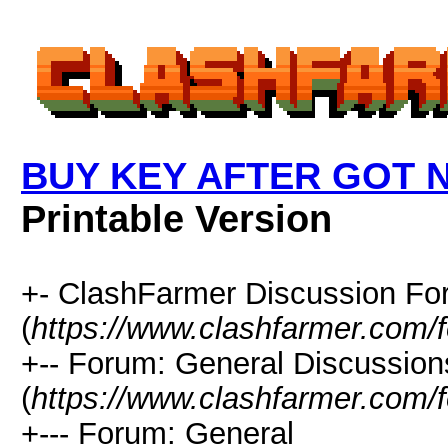
BUY KEY AFTER GOT
Printable Version
+- ClashFarmer Discussion F
(
https://www.clashfarmer.com/
+-- Forum: General Discussion
(
https://www.clashfarmer.com/
+--- Forum: General