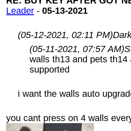
RE: BUY KEY AFTER GOT 
Leader
-
05-13-2021
(05-12-2021, 02:11 PM)
Dark
(05-11-2021, 07:57 AM)
S
walls th13 and pets th14
supported
i want the walls auto upgrad
you cant press on 4 walls eve