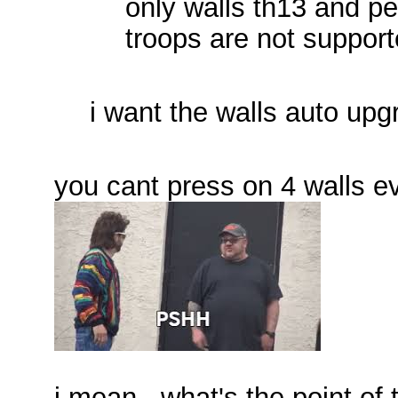
only walls th13 and p
troops are not suppor
i want the walls auto upg
you cant press on 4 walls 
i mean , what's the point of t