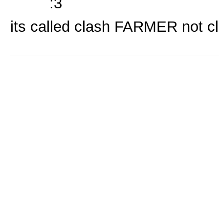
:3
its called clash FARMER not