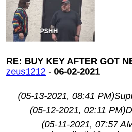
RE: BUY KEY AFTER GOT 
zeus1212
-
06-02-2021
(05-13-2021, 08:41 PM)
Sup
(05-12-2021, 02:11 PM)
D
(05-11-2021, 07:57 A